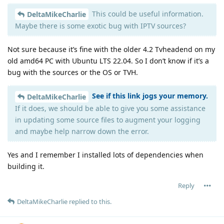
This could be useful information.
DeltaMikeCharlie
Maybe there is some exotic bug with IPTV sources?
Not sure because it’s fine with the older 4.2 Tvheadend on my
old amd64 PC with Ubuntu LTS 22.04. So I don’t know if it’s a
bug with the sources or the OS or TVH.
See if this link jogs your memory.
DeltaMikeCharlie
If it does, we should be able to give you some assistance
in updating some source files to augment your logging
and maybe help narrow down the error.
Yes and I remember I installed lots of dependencies when
building it.
Reply
DeltaMikeCharlie
replied to this.