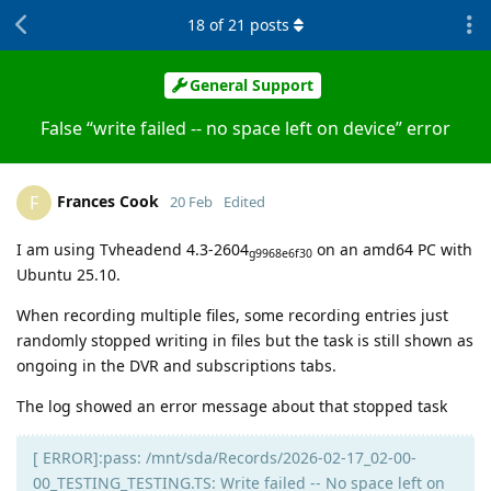
18
of
21
posts
General Support
False “write failed -- no space left on device” error
Frances Cook
F
20 Feb
Edited
I am using Tvheadend 4.3-2604
on an amd64 PC with
g9968e6f30
Ubuntu 25.10.
When recording multiple files, some recording entries just
randomly stopped writing in files but the task is still shown as
ongoing in the DVR and subscriptions tabs.
The log showed an error message about that stopped task
[ ERROR]:pass: /mnt/sda/Records/2026-02-17_02-00-
00_TESTING_TESTING.TS: Write failed -- No space left on