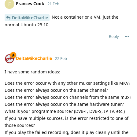
Frances Cook
F
21 Feb
Not a container or a VM, just the
DeltaMikeCharlie
normal Ubuntu 25.10.
Reply
DeltaMikeCharlie
22 Feb
I have some random ideas:
Does the error occur with any other muxer settings like MKV?
Does the error always occur on the same channel?
Does the error always occur on channels from the same mux?
Does the error always occur on the same hardware tuner?
What is your programme source? (DVB-T, DVB-S, IP TV, etc.)
If you have multiple sources, is the error restricted to one of
those sources?
If you play the failed recording, does it play cleanly until the