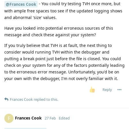
- You could try testing TVH once more, but
@Frances Cook
with ample free spaces too see if the updated logging shows
and abnormal 'size' values.
Have you looked into potential erroneous sources of this
message and check these against your system?
If you truly believe that TVH is at fault, the next thing to
consider would running TVH within the debugger and
putting a break point just before the file is closed. You could
check on your system for any of the factors potentially leading
to the erroneous error message. Unfortunately, you'd be on
your own with the debugger, I'm not overly familiar with it.
Reply
Frances Cook
replied to this.
Frances Cook
F
27 Feb
Edited