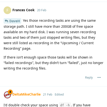
Frances Cook
F
20 Feb
Yes those recording tasks are using the same
DaveH
storage path. I still have more than 200GB of free space
available on my hard disk. I was running seven recording
tasks and two of them just stopped writing files, but they
were still listed as recording in the “Upcoming / Current
Recording” page.
If there isn’t enough space those tasks will be shown in
“failed recordings”, but they didn’t turn “failed”, just no longer
writing the recording files.
Reply
DeltaMikeCharlie
21 Feb
Edited
I'd double check your space using
. If you have
df -h