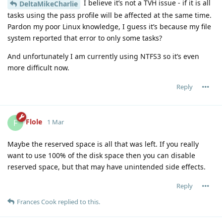
I believe it’s not a TVH issue - if it is all
DeltaMikeCharlie
tasks using the pass profile will be affected at the same time.
Pardon my poor Linux knowledge, I guess it’s because my file
system reported that error to only some tasks?
And unfortunately I am currently using NTFS3 so it’s even
more difficult now.
Reply
Flole
F
1 Mar
Maybe the reserved space is all that was left. If you really
want to use 100% of the disk space then you can disable
reserved space, but that may have unintended side effects.
Reply
Frances Cook
replied to this.