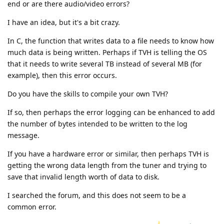
end or are there audio/video errors?
I have an idea, but it's a bit crazy.
In C, the function that writes data to a file needs to know how
much data is being written. Perhaps if TVH is telling the OS
that it needs to write several TB instead of several MB (for
example), then this error occurs.
Do you have the skills to compile your own TVH?
If so, then perhaps the error logging can be enhanced to add
the number of bytes intended to be written to the log
message.
If you have a hardware error or similar, then perhaps TVH is
getting the wrong data length from the tuner and trying to
save that invalid length worth of data to disk.
I searched the forum, and this does not seem to be a
common error.