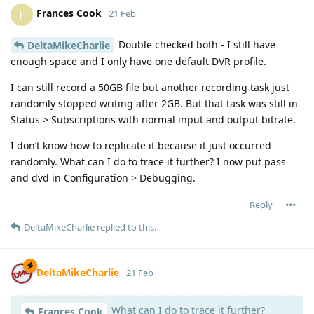
Frances Cook
F
21 Feb
Double checked both - I still have
DeltaMikeCharlie
enough space and I only have one default DVR profile.
I can still record a 50GB file but another recording task just
randomly stopped writing after 2GB. But that task was still in
Status > Subscriptions with normal input and output bitrate.
I don’t know how to replicate it because it just occurred
randomly. What can I do to trace it further? I now put pass
and dvd in Configuration > Debugging.
Reply
DeltaMikeCharlie
replied to this.
DeltaMikeCharlie
21 Feb
What can I do to trace it further?
Frances Cook