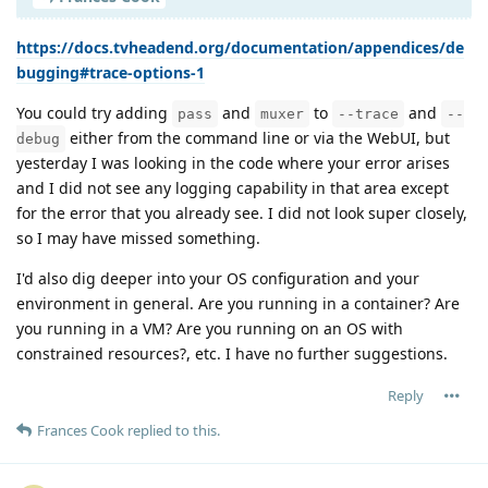
https://docs.tvheadend.org/documentation/appendices/de
bugging#trace-options-1
You could try adding
and
to
and
pass
muxer
--trace
--
either from the command line or via the WebUI, but
debug
yesterday I was looking in the code where your error arises
and I did not see any logging capability in that area except
for the error that you already see. I did not look super closely,
so I may have missed something.
I'd also dig deeper into your OS configuration and your
environment in general. Are you running in a container? Are
you running in a VM? Are you running on an OS with
constrained resources?, etc. I have no further suggestions.
Reply
Frances Cook
replied to this.