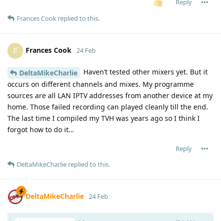
Reply
Frances Cook
replied to this.
Frances Cook
F
24 Feb
Haven’t tested other mixers yet. But it
DeltaMikeCharlie
occurs on different channels and mixes. My programme
sources are all LAN IPTV addresses from another device at my
home. Those failed recording can played cleanly till the end.
The last time I compiled my TVH was years ago so I think I
forgot how to do it…
Reply
DeltaMikeCharlie
replied to this.
DeltaMikeCharlie
24 Feb