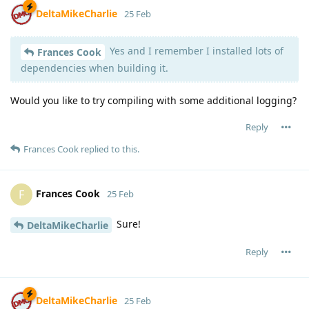
DeltaMikeCharlie
25 Feb
Yes and I remember I installed lots of
Frances Cook
dependencies when building it.
Would you like to try compiling with some additional logging?
Reply
Frances Cook
replied to this.
Frances Cook
F
25 Feb
Sure!
DeltaMikeCharlie
Reply
DeltaMikeCharlie
25 Feb