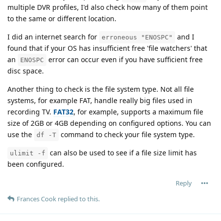
multiple DVR profiles, I'd also check how many of them point
to the same or different location.
I did an internet search for
and I
erroneous "ENOSPC"
found that if your OS has insufficient free 'file watchers' that
an
error can occur even if you have sufficient free
ENOSPC
disc space.
Another thing to check is the file system type. Not all file
systems, for example FAT, handle really big files used in
recording TV.
FAT32
, for example, supports a maximum file
size of 2GB or 4GB depending on configured options. You can
use the
command to check your file system type.
df -T
can also be used to see if a file size limit has
ulimit -f
been configured.
Reply
Frances Cook
replied to this.