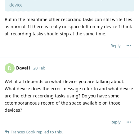
device
But in the meantime other recording tasks can still write files
as normal. If there is really no space left on my device I think
all recording tasks should stop at the same time.
Reply
DaveH
D
20 Feb
Well it all depends on what 'device' you are talking about.
What device does the error message refer to and what device
are the other recording tasks using? Do you have some
cotemporaneous record of the space available on those
devices?
Reply
Frances Cook
replied to this.