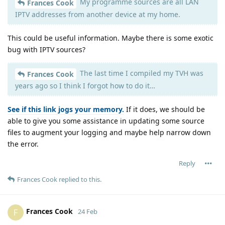
My programme sources are all LAN
Frances Cook
IPTV addresses from another device at my home.
This could be useful information. Maybe there is some exotic
bug with IPTV sources?
The last time I compiled my TVH was
Frances Cook
years ago so I think I forgot how to do it…
See if this link jogs your memory.
If it does, we should be
able to give you some assistance in updating some source
files to augment your logging and maybe help narrow down
the error.
Reply
Frances Cook
replied to this.
Frances Cook
F
24 Feb