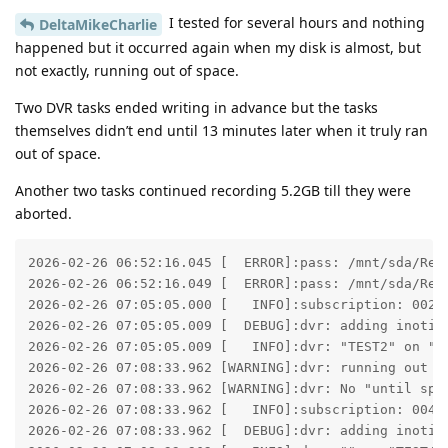
I tested for several hours and nothing
DeltaMikeCharlie
happened but it occurred again when my disk is almost, but
not exactly, running out of space.
Two DVR tasks ended writing in advance but the tasks
themselves didn’t end until 13 minutes later when it truly ran
out of space.
Another two tasks continued recording 5.2GB till they were
aborted.
2026-02-26 06:52:16.045 [  ERROR]:pass: /mnt/sda/Rec
2026-02-26 06:52:16.049 [  ERROR]:pass: /mnt/sda/Rec
2026-02-26 07:05:05.000 [   INFO]:subscription: 0025:
2026-02-26 07:05:05.009 [  DEBUG]:dvr: adding inotify
2026-02-26 07:05:05.009 [   INFO]:dvr: "TEST2" on "TE
2026-02-26 07:08:33.962 [WARNING]:dvr: running out o
2026-02-26 07:08:33.962 [WARNING]:dvr: No "until spa
2026-02-26 07:08:33.962 [   INFO]:subscription: 0043:
2026-02-26 07:08:33.962 [  DEBUG]:dvr: adding inotify