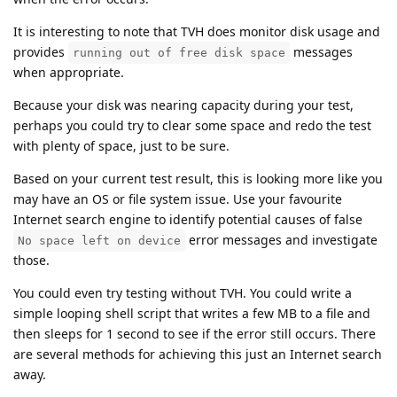
It is interesting to note that TVH does monitor disk usage and
provides
messages
running out of free disk space
when appropriate.
Because your disk was nearing capacity during your test,
perhaps you could try to clear some space and redo the test
with plenty of space, just to be sure.
Based on your current test result, this is looking more like you
may have an OS or file system issue. Use your favourite
Internet search engine to identify potential causes of false
error messages and investigate
No space left on device
those.
You could even try testing without TVH. You could write a
simple looping shell script that writes a few MB to a file and
then sleeps for 1 second to see if the error still occurs. There
are several methods for achieving this just an Internet search
away.