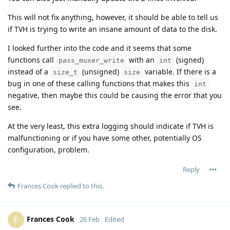
This will not fix anything, however, it should be able to tell us
if TVH is trying to write an insane amount of data to the disk.
I looked further into the code and it seems that some
functions call
with an
(signed)
pass_muxer_write
int
instead of a
(unsigned)
variable. If there is a
size_t
size
bug in one of these calling functions that makes this
int
negative, then maybe this could be causing the error that you
see.
At the very least, this extra logging should indicate if TVH is
malfunctioning or if you have some other, potentially OS
configuration, problem.
Reply
Frances Cook
replied to this.
Frances Cook
F
26 Feb
Edited