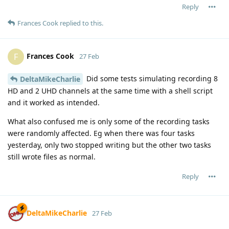
Reply
Frances Cook
replied to this.
Frances Cook
F
27 Feb
Did some tests simulating recording 8
DeltaMikeCharlie
HD and 2 UHD channels at the same time with a shell script
and it worked as intended.
What also confused me is only some of the recording tasks
were randomly affected. Eg when there was four tasks
yesterday, only two stopped writing but the other two tasks
still wrote files as normal.
Reply
DeltaMikeCharlie
27 Feb