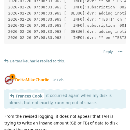
2026-02-26 07:08:33.962 [   INFO]:dvr: "" on "TEST4":
2026-02-26 07:08:33.963 [   INFO]:subscription: 002D:
2026-02-26 07:08:33.963 [  DEBUG]:dvr: adding inotify
2026-02-26 07:08:33.963 [   INFO]:dvr: "TEST1" on "TE
2026-02-26 07:08:33.963 [   INFO]:subscription: 001C:
2026-02-26 07:08:33.963 [  DEBUG]:dvr: adding inotify
2026-02-26 07:08:33.963 [   INFO]:dvr: "" on "TEST3"
Reply
DeltaMikeCharlie
replied to this.
DeltaMikeCharlie
26 Feb
it occurred again when my disk is
Frances Cook
almost, but not exactly, running out of space.
From the revised logging, it does not appear that TVH is
trying to write an insane amount (GB or TB) of data to disk
when the error occurs.