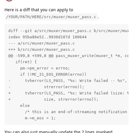
Here is a diff that you can apply to
.
/YOUR/PATH/HERE/src/muxer/muxer_pass.c
diff --git a/src/muxer/muxer_pass.c b/src/muxer/muxer
index 95ba86e52..9930d107d 100644

--- a/src/muxer/muxer_pass.c

+++ b/src/muxer/muxer_pass.c

@@ -599,8 +599,8 @@ pass_muxer_write(muxer_t *m, cons
   if(ret) {

     pm->pm_error = errno;

     if (!MC_IS_EOS_ERROR(errno))

-      tvherror(LS_PASS, "%s: Write failed -- %s", pm
-              strerror(errno));

+      tvherror(LS_PASS, "%s: Write failed (size: %zu
+              size, strerror(errno));

     else

       /* this is an end-of-streaming notification */
       m->m_eos = 1;
You can also just manually update the 2 lines involved.