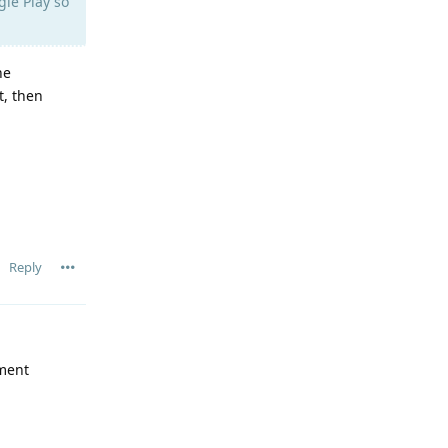
gle Play so
he
t, then
Reply
pment