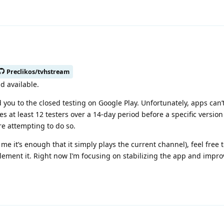
Preclikos/tvhstream
d available.
dd you to the closed testing on Google Play. Unfortunately, apps can’
s at least 12 testers over a 14-day period before a specific versio
ore attempting to do so.
r me it’s enough that it simply plays the current channel), feel free
mplement it. Right now I’m focusing on stabilizing the app and impro