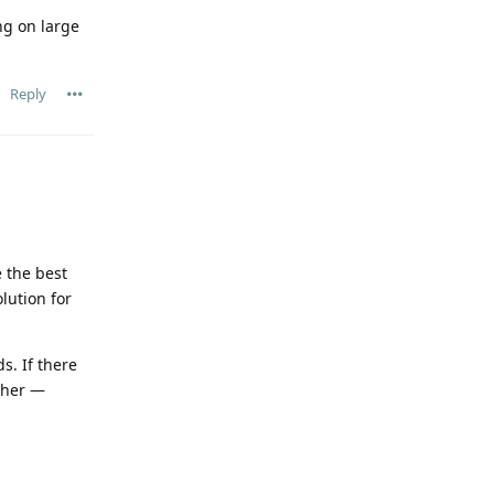
ng on large
Reply
 the best
lution for
s. If there
rther —