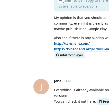
I’d be happy to share 
Jane
it’s available to everyone.
My opinion is that you should at 
community, even if it is clearly a
maybe publish it on Google Play.
Also see if there is any overlap w
http://tvhclient.com/
https://tvheadend.org/d/8903-in
mfat/tvhplayer
Jane
5 Feb
J
Everything is already available 
versions.
You can check it out here:
Pre