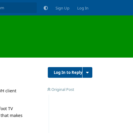
Sign Up
Log In
Log In to Reply
Original Post
VH client
foot TV
G that makes