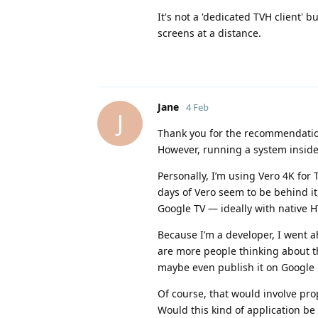
It's not a 'dedicated TVH client' 
screens at a distance.
Jane
4 Feb
J
Thank you for the recommendation
However, running a system inside 
Personally, I’m using Vero 4K for
days of Vero seem to be behind it,
Google TV — ideally with native H
Because I’m a developer, I went a
are more people thinking about th
maybe even publish it on Google Pl
Of course, that would involve prop
Would this kind of application be 