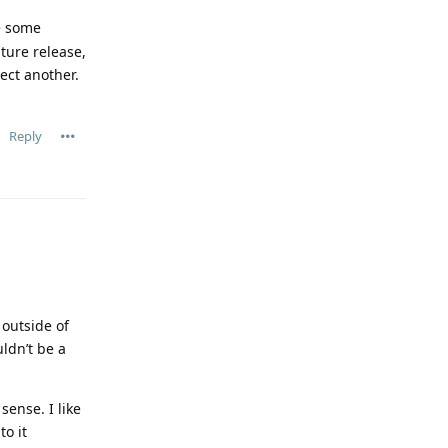
ve some
uture release,
ect another.
Reply
 outside of
uldn’t be a
sense. I like
to it