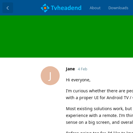
About
Downloads
Jane
4 Feb
J
Hi everyone,
I’m curious whether there are peo
with a proper UI for Android TV /
Most existing solutions work, but 
experience with a remote. I’m thin
sense on a big screen, and overal