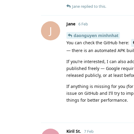
Jane
replied to this.
Jane
6 Feb
J
daonguyen minhnhat
You can check the GitHub here:
— there is an automated APK buil
If you’re interested, I can also a
published freely — Google require
released publicly, or at least bef
If anything is missing for you (fo
issue on GitHub and I’ll try to i
things for better performance.
Kiril St.​
7 Feb