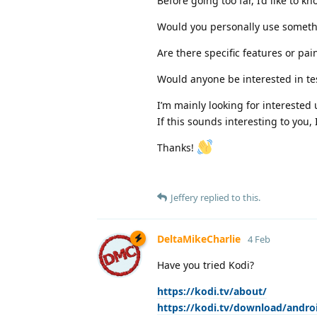
Before going too far, I’d like to kn
Would you personally use somethi
Are there specific features or pai
Would anyone be interested in tes
I’m mainly looking for interested
If this sounds interesting to you,
Thanks!
Jeffery
replied to this.
DeltaMikeCharlie
4 Feb
Have you tried Kodi?
https://kodi.tv/about/
https://kodi.tv/download/andro