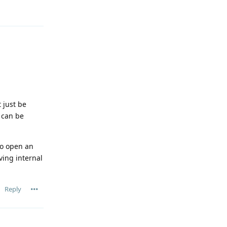
t just be
n can be
 to open an
ving internal
Reply