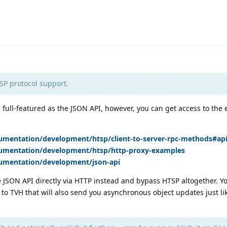
SP protocol support.
s full-featured as the JSON API, however, you can get access to the 
umentation/development/htsp/client-to-server-rpc-methods#ap
cumentation/development/htsp/http-proxy-examples
cumentation/development/json-api
he JSON API directly via HTTP instead and bypass HTSP altogether. Y
to TVH that will also send you asynchronous object updates just l