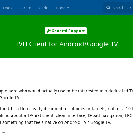
Docs
Forum
Code
Donate
General Support
TVH Client for Android/Google TV
ple here who would actually use or be interested in a dedicated T
 Google TV.
the UI is often clearly designed for phones or tablets, not for a 10-
king about a TV-first client: clean interface, D-pad navigation, EP
l something that feels native on Android TV / Google TV.