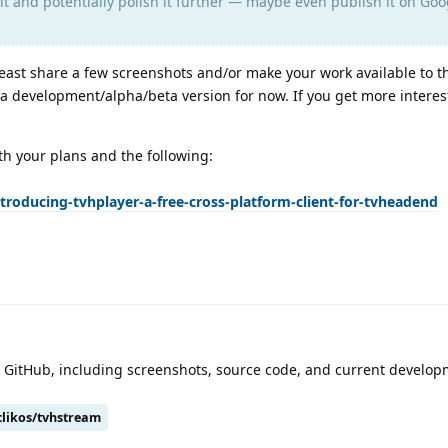
it and potentially polish it further — maybe even publish it on Goo
least share a few screenshots and/or make your work available to t
s a development/alpha/beta version for now. If you get more interes
ith your plans and the following:
troducing-tvhplayer-a-free-cross-platform-client-for-tvheadend
on GitHub, including screenshots, source code, and current develo
clikos/tvhstream