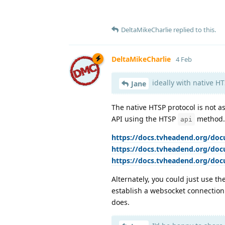
DeltaMikeCharlie
replied to this.
DeltaMikeCharlie
4 Feb
ideally with native HT
Jane
The native HTSP protocol is not a
API using the HTSP
method.
api
https://docs.tvheadend.org/doc
https://docs.tvheadend.org/do
https://docs.tvheadend.org/do
Alternately, you could just use t
establish a websocket connection 
does.