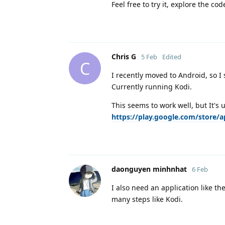
Feel free to try it, explore the c
Chris G
5 Feb
Edited
C
I recently moved to Android, so I 
Currently running Kodi.
This seems to work well, but It's 
https://play.google.com/store/
daonguyen minhnhat
6 Feb
I also need an application like th
many steps like Kodi.