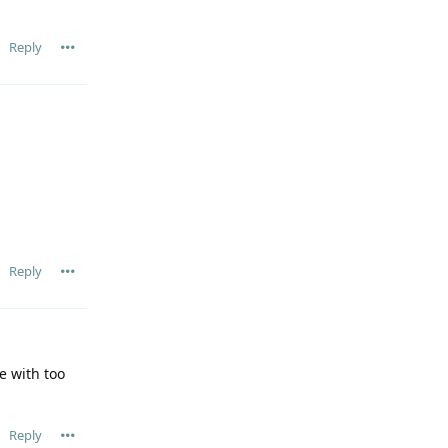
Reply
Reply
e with too
Reply