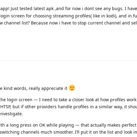
app! Just tested latest apk ,and for now i dont see any bugs. I ha
ogin screen for choosing streaming profiles( like in kodi), and in f
ow channel list? Because now i have to stop current channel and sel
he kind words, really appreciate it
he login screen — I need to take a closer look at how profiles work
HTSP, but if other providers handle profiles in a similar way, it sho
investigate.
th a long press on OK while playing — that actually makes perfect 
switching channels much smoother. I’ll put it on the list and look in