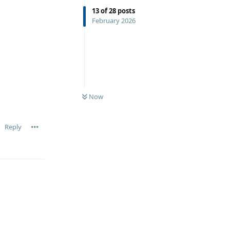
13
of
28
posts
February 2026
Now
Reply