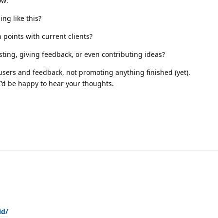
ow:
ng like this?
n points with current clients?
ting, giving feedback, or even contributing ideas?
 users and feedback, not promoting anything finished (yet).
 I’d be happy to hear your thoughts.
id/