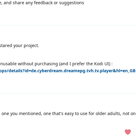
ode, and share any feedback or suggestions
stared your project.
unusable without purchasing (and I prefer the Kodi UI) :
apps/details?id=de.cyberdream.dreamepg.tvh.tv.player&hl=en_GB
e one you mentioned, one that's easy to use for older adults, not on