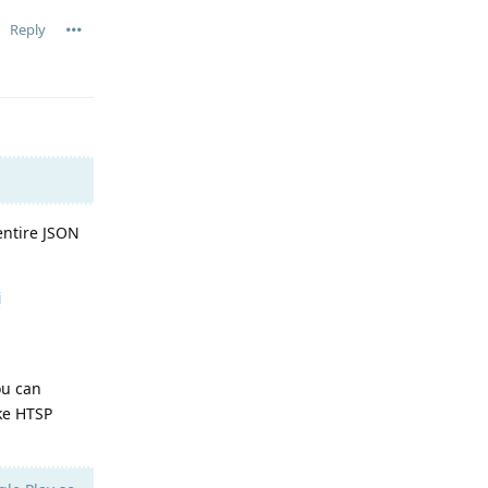
Reply
entire JSON
i
ou can
ike HTSP