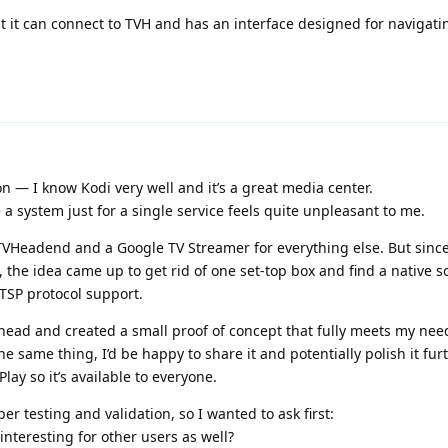
but it can connect to TVH and has an interface designed for navigati
 — I know Kodi very well and it’s a great media center.
a system just for a single service feels quite unpleasant to me.
 TVHeadend and a Google TV Streamer for everything else. But since
 the idea came up to get rid of one set-top box and find a native so
TSP protocol support.
head and created a small proof of concept that fully meets my need
e same thing, I’d be happy to share it and potentially polish it fu
ay so it’s available to everyone.
er testing and validation, so I wanted to ask first:
interesting for other users as well?