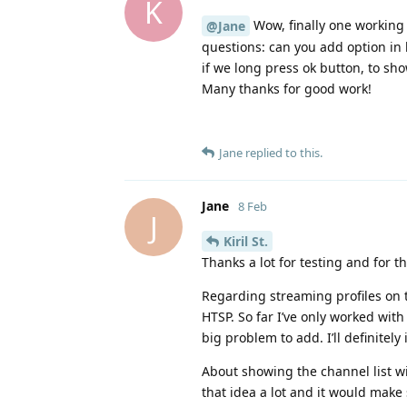
K
Wow, finally one working 
@Jane
questions: can you add option in l
if we long press ok button, to sh
Many thanks for good work!
Jane
replied to this.
Jane
8 Feb
J
Kiril St.​
Thanks a lot for testing and for t
Regarding streaming profiles on t
HTSP. So far I’ve only worked with 
big problem to add. I’ll definitely 
About showing the channel list wi
that idea a lot and it would make 