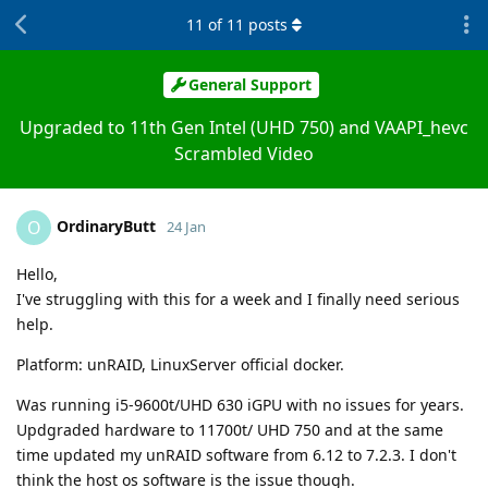
11
of
11
posts
General Support
Upgraded to 11th Gen Intel (UHD 750) and VAAPI_hevc
Scrambled Video
OrdinaryButt
O
24 Jan
Hello,
I've struggling with this for a week and I finally need serious
help.
Platform: unRAID, LinuxServer official docker.
Was running i5-9600t/UHD 630 iGPU with no issues for years.
Updgraded hardware to 11700t/ UHD 750 and at the same
time updated my unRAID software from 6.12 to 7.2.3. I don't
think the host os software is the issue though.