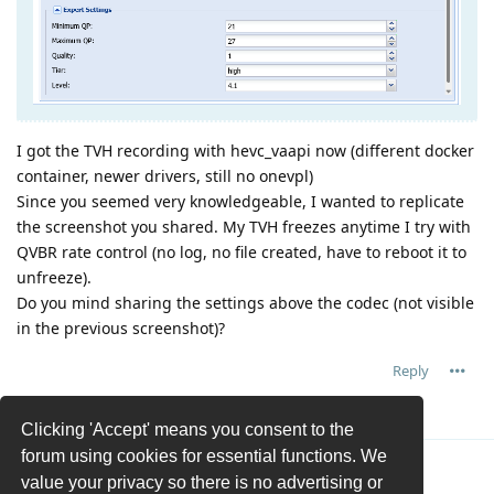
I got the TVH recording with hevc_vaapi now (different docker
container, newer drivers, still no onevpl)
Since you seemed very knowledgeable, I wanted to replicate
the screenshot you shared. My TVH freezes anytime I try with
QVBR rate control (no log, no file created, have to reboot it to
unfreeze).
Do you mind sharing the settings above the codec (not visible
in the previous screenshot)?
Reply
ukn_unknown
replied to this.
Clicking 'Accept' means you consent to the
forum using cookies for essential functions. We
ukn_unknown
U
26 Feb
value your privacy so there is no advertising or