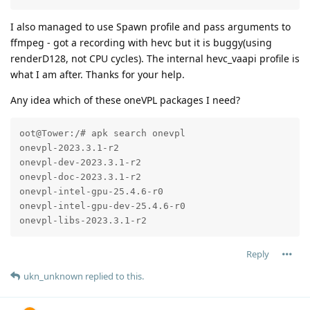
I also managed to use Spawn profile and pass arguments to
ffmpeg - got a recording with hevc but it is buggy(using
renderD128, not CPU cycles). The internal hevc_vaapi profile is
what I am after. Thanks for your help.
Any idea which of these oneVPL packages I need?
oot@Tower:/# apk search onevpl

onevpl-2023.3.1-r2

onevpl-dev-2023.3.1-r2

onevpl-doc-2023.3.1-r2

onevpl-intel-gpu-25.4.6-r0

onevpl-intel-gpu-dev-25.4.6-r0

onevpl-libs-2023.3.1-r2
Reply
ukn_unknown
replied to this.