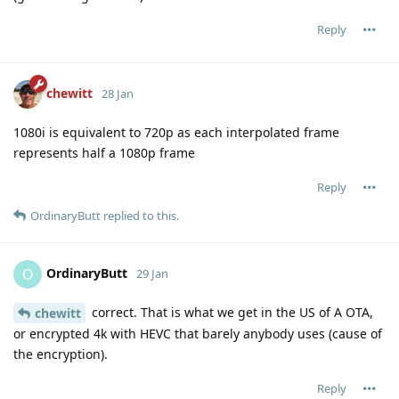
Reply
chewitt
28 Jan
1080i is equivalent to 720p as each interpolated frame
represents half a 1080p frame
Reply
OrdinaryButt
replied to this.
OrdinaryButt
O
29 Jan
correct. That is what we get in the US of A OTA,
chewitt
or encrypted 4k with HEVC that barely anybody uses (cause of
the encryption).
Reply