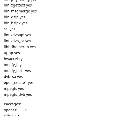
bin_xgettext yes
bin_msgmerge yes
bin_gzip yes
bin_bzip2 yes
ssl yes
linuxdvbapi yes
linuxdvb_ca yes
libhdhomerun yes
upnp yes
hwaccels yes
inotify_h yes
inotify_init1 yes
dvbcsa yes
epoll_create1 yes
mpegts yes
mpegts_dvb yes
Packages:
openssl 3.3.5
zlib 1.3.1