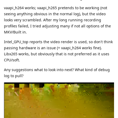
vaapi_h264 works; vaapi_h265 pretends to be working (not
seeing anything obvious in the normal log), but the video
looks very scrambled. After my long running recording
profiles failed, I tried adjusting many if not all options of the
MKV/Built in.
Intel_GPU_top reports the video render is used, so don't think
passing hardware is an issue (+ vaapi_h264 works fine).
Libx265 works, but obviously that is not preferred as it uses
CPU/soft.
Any suggestions what to look into next? What kind of debug
log to pull?