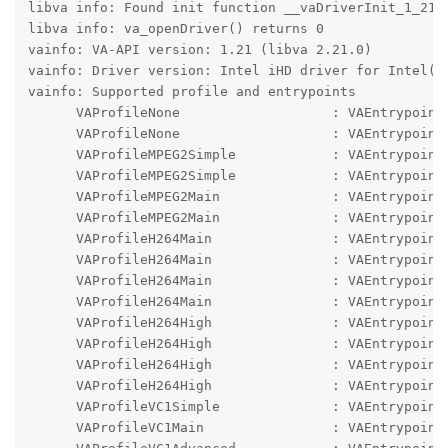
libva info: Found init function __vaDriverInit_1_21

libva info: va_openDriver() returns 0

vainfo: VA-API version: 1.21 (libva 2.21.0)

vainfo: Driver version: Intel iHD driver for Intel(R)
vainfo: Supported profile and entrypoints

      VAProfileNone                   : VAEntrypointV
      VAProfileNone                   : VAEntrypointS
      VAProfileMPEG2Simple            : VAEntrypointV
      VAProfileMPEG2Simple            : VAEntrypointE
      VAProfileMPEG2Main              : VAEntrypointV
      VAProfileMPEG2Main              : VAEntrypointE
      VAProfileH264Main               : VAEntrypointV
      VAProfileH264Main               : VAEntrypointE
      VAProfileH264Main               : VAEntrypointF
      VAProfileH264Main               : VAEntrypointE
      VAProfileH264High               : VAEntrypointV
      VAProfileH264High               : VAEntrypointE
      VAProfileH264High               : VAEntrypointF
      VAProfileH264High               : VAEntrypointE
      VAProfileVC1Simple              : VAEntrypointV
      VAProfileVC1Main                : VAEntrypointV