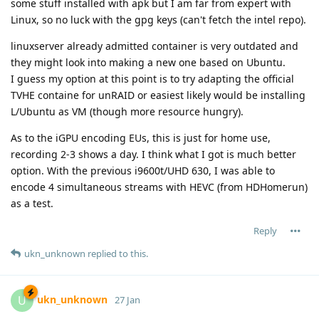
some stuff installed with apk but I am far from expert with
Linux, so no luck with the gpg keys (can't fetch the intel repo).
linuxserver already admitted container is very outdated and
they might look into making a new one based on Ubuntu.
I guess my option at this point is to try adapting the official
TVHE containe for unRAID or easiest likely would be installing
L/Ubuntu as VM (though more resource hungry).
As to the iGPU encoding EUs, this is just for home use,
recording 2-3 shows a day. I think what I got is much better
option. With the previous i9600t/UHD 630, I was able to
encode 4 simultaneous streams with HEVC (from HDHomerun)
as a test.
Reply
ukn_unknown
replied to this.
ukn_unknown
U
27 Jan