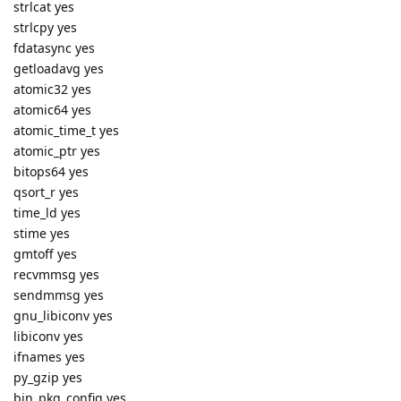
strlcat yes
strlcpy yes
fdatasync yes
getloadavg yes
atomic32 yes
atomic64 yes
atomic_time_t yes
atomic_ptr yes
bitops64 yes
qsort_r yes
time_ld yes
stime yes
gmtoff yes
recvmmsg yes
sendmmsg yes
gnu_libiconv yes
libiconv yes
ifnames yes
py_gzip yes
bin_pkg_config yes