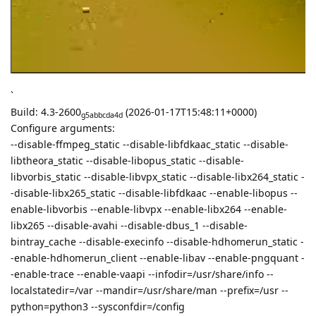
`
Build: 4.3-2600
(2026-01-17T15:48:11+0000)
g5abbcda4d
Configure arguments:
--disable-ffmpeg_static --disable-libfdkaac_static --disable-
libtheora_static --disable-libopus_static --disable-
libvorbis_static --disable-libvpx_static --disable-libx264_static -
-disable-libx265_static --disable-libfdkaac --enable-libopus --
enable-libvorbis --enable-libvpx --enable-libx264 --enable-
libx265 --disable-avahi --disable-dbus_1 --disable-
bintray_cache --disable-execinfo --disable-hdhomerun_static -
-enable-hdhomerun_client --enable-libav --enable-pngquant -
-enable-trace --enable-vaapi --infodir=/usr/share/info --
localstatedir=/var --mandir=/usr/share/man --prefix=/usr --
python=python3 --sysconfdir=/config