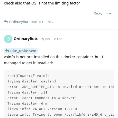
check also that OS is not the limiting factor.
Reply
OrdinaryButt
replied to this.
OrdinaryButt
O
25 Jan
Edited
ukn_unknown
vainfo is not pre-installed on this docker container, but I
managed to get it installed:
root@Tower:/# vainfo

Trying display: wayland

error: XDG_RUNTIME_DIR is invalid or not set in the e
Trying display: x11

error: can't connect to X server!

Trying display: drm

libva info: VA-API version 1.21.0

libva info: Trying to open /usr/lib/dri/iHD_drv_video