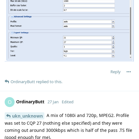
Reply
OrdinaryButt
replied to this.
OrdinaryButt
O
27 Jan
Edited
A mix of 1080i and 720p, MPEG2. Profile
ukn_unknown
was set to CQP 27 (nothing else specified) and they were
coming out around 3000kbps which is half of the pass .TS file
(good enough for me).