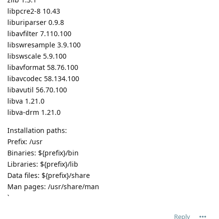
libpcre2-8 10.43
liburiparser 0.9.8
libavfilter 7.110.100
libswresample 3.9.100
libswscale 5.9.100
libavformat 58.76.100
libavcodec 58.134.100
libavutil 56.70.100
libva 1.21.0
libva-drm 1.21.0
Installation paths:
Prefix: /usr
Binaries: ${prefix}/bin
Libraries: ${prefix}/lib
Data files: ${prefix}/share
Man pages: /usr/share/man
`
Reply