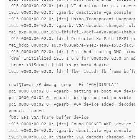
i915 0000:00:02.0: [drm] VT-d active for gfx access

i915 0000:00:02.0: vgaarb: deactivate vga console

i915 0000:00:02.0: [drm] Using Transparent Hugepages

i915 0000:00:02.0: vgaarb: VGA decodes changed: oldde
mei_pxp 0000:00:16.0-fbf6fcf1-96cf-4e2e-a6a6-1bab8cb
i915 0000:00:02.0: [drm] Protected Xe Path (PXP) prot
mei_hdcp 0000:00:16.0-b638ab7e-94e2-4ea2-a552-d1c54b6
i915 0000:00:02.0: [drm] Finished loading DMC firmwar
[drm] Initialized i915 1.6.0 for 0000:00:02.0 on mino
fbcon: i915drmfb (fb0) is primary device

i915 0000:00:02.0: [drm] fb0: i915drmfb frame buffer 
root@Tower:/# dmesg |grep  -Ei 'VGA|DISPLAY'

pci 0000:00:02.0: vgaarb: setting as boot VGA device

pci 0000:00:02.0: vgaarb: bridge control possible

pci 0000:00:02.0: vgaarb: VGA device added: decodes=i
vgaarb: loaded

fb0: EFI VGA frame buffer device

i915 0000:00:02.0: [drm] Found ROCKETLAKE (device ID 
i915 0000:00:02.0: vgaarb: deactivate vga console

i915 0000:00:02.0: vgaarb: VGA decodes changed: oldd