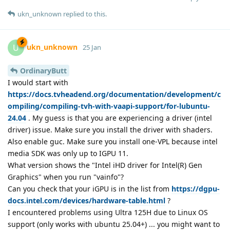
ukn_unknown
replied to this.
ukn_unknown
U
25 Jan
OrdinaryButt
I would start with
https://docs.tvheadend.org/documentation/development/c
ompiling/compiling-tvh-with-vaapi-support/for-lubuntu-
24.04
. My guess is that you are experiencing a driver (intel
driver) issue. Make sure you install the driver with shaders.
Also enable guc. Make sure you install one-VPL because intel
media SDK was only up to IGPU 11.
What version shows the "Intel iHD driver for Intel(R) Gen
Graphics" when you run "vainfo"?
Can you check that your iGPU is in the list from
https://dgpu-
docs.intel.com/devices/hardware-table.html
?
I encountered problems using Ultra 125H due to Linux OS
support (only works with ubuntu 25.04+) ... you might want to