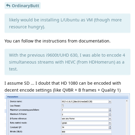
OrdinaryButt
likely would be installing L/Ubuntu as VM (though more
resource hungry).
You can follow the instructions from documentation.
With the previous i9600t/UHD 630, I was able to encode 4
simultaneous streams with HEVC (from HDHomerun) as a
test.
I assume SD ... I doubt that HD 1080 can be encoded with
decent encode settings (like QVBR + B frames + Quality 1)