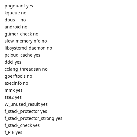
pngquant yes
kqueue no
dbus_1 no
android no
gtimer_check no
slow_memoryinfo no
libsystemd_daemon no
pcloud_cache yes
ddci yes
cclang_threadsan no
gperftools no
execinfo no
mmx yes
sse2 yes
W_unused_result yes
f_stack_protector yes
f_stack_protector_strong yes
f_stack_check yes
f_PIE yes