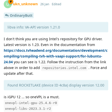
ukn_unknown
U
26 Jan
Edited
OrdinaryButt
libva info: VA-API version 1.21.0
I don't think you are using Intel's repository for GPU driver.
Latest version is 1.23. Even in the documentation from
https://docs.tvheadend.org/documentation/development/c
ompiling/compiling-tvh-with-vaapi-support/for-lubuntu-
24.04
you can see is 1.22. Follow the instruction from the link
above in order to add
. Force and
repositories.intel.com
update after that.
Found ROCKETLAKE (device ID 4c8a) display version 12.00
is iGPU 12 ... so oneVPL is a must.
onevpl-intel-gpu-25.4.6-r0
onevpl-libs-2023.3.1-r2