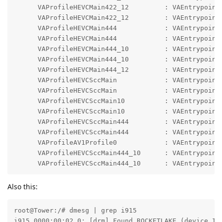
      VAProfileHEVCMain422_12         : VAEntrypointV
      VAProfileHEVCMain422_12         : VAEntrypointE
      VAProfileHEVCMain444            : VAEntrypointV
      VAProfileHEVCMain444            : VAEntrypointE
      VAProfileHEVCMain444_10         : VAEntrypointV
      VAProfileHEVCMain444_10         : VAEntrypointE
      VAProfileHEVCMain444_12         : VAEntrypointV
      VAProfileHEVCSccMain            : VAEntrypointV
      VAProfileHEVCSccMain            : VAEntrypointE
      VAProfileHEVCSccMain10          : VAEntrypointV
      VAProfileHEVCSccMain10          : VAEntrypointE
      VAProfileHEVCSccMain444         : VAEntrypointV
      VAProfileHEVCSccMain444         : VAEntrypointE
      VAProfileAV1Profile0            : VAEntrypointV
      VAProfileHEVCSccMain444_10      : VAEntrypointV
      VAProfileHEVCSccMain444_10      : VAEntrypoint
Also this:
root@Tower:/# dmesg | grep i915

i915 0000:00:02.0: [drm] Found ROCKETLAKE (device ID 