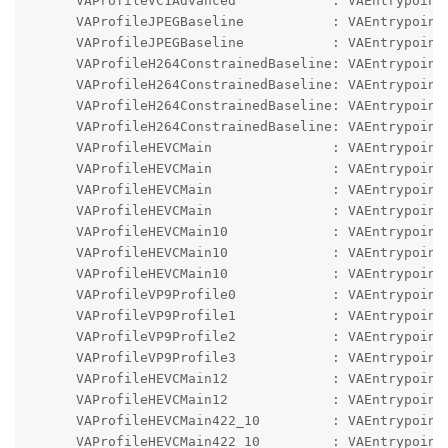
      VAProfileVC1Advanced            : VAEntrypointV
      VAProfileJPEGBaseline           : VAEntrypointV
      VAProfileJPEGBaseline           : VAEntrypointE
      VAProfileH264ConstrainedBaseline: VAEntrypointV
      VAProfileH264ConstrainedBaseline: VAEntrypointE
      VAProfileH264ConstrainedBaseline: VAEntrypointF
      VAProfileH264ConstrainedBaseline: VAEntrypointE
      VAProfileHEVCMain               : VAEntrypointV
      VAProfileHEVCMain               : VAEntrypointE
      VAProfileHEVCMain               : VAEntrypointF
      VAProfileHEVCMain               : VAEntrypointE
      VAProfileHEVCMain10             : VAEntrypointV
      VAProfileHEVCMain10             : VAEntrypointE
      VAProfileHEVCMain10             : VAEntrypointE
      VAProfileVP9Profile0            : VAEntrypointV
      VAProfileVP9Profile1            : VAEntrypointV
      VAProfileVP9Profile2            : VAEntrypointV
      VAProfileVP9Profile3            : VAEntrypointV
      VAProfileHEVCMain12             : VAEntrypointV
      VAProfileHEVCMain12             : VAEntrypointE
      VAProfileHEVCMain422_10         : VAEntrypointV
      VAProfileHEVCMain422_10         : VAEntrypointE