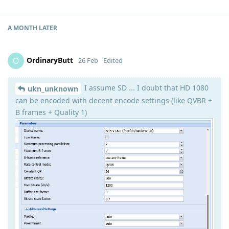
A MONTH
LATER
OrdinaryButt
O
26 Feb
Edited
I assume SD ... I doubt that HD 1080
ukn_unknown
can be encoded with decent encode settings (like QVBR +
B frames + Quality 1)