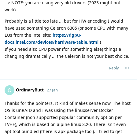
--> NOTE: you are using very old drivers (2023 might not
work).
Probably is a little too late ... but for HW encoding I would
have used something Celeron 6305 (or some CPU with many
EUs from the intel site:
https://dgpu-
docs.intel.com/devices/hardware-table.html
)
If you need also CPU power (for something else) things a
changing dramatically ... the Celeron is not your best choice.
Reply
OrdinaryButt
O
27 Jan
Thanks for the pointers. It kind of makes sense now. The host
OS is unRAID and I was using the linuxserver Docker
Container (non supported popular community option per
TVHE), which is based on alpine linux 3.20. There isn't even
apt tool bundled (there is apk package tool). I tried to get