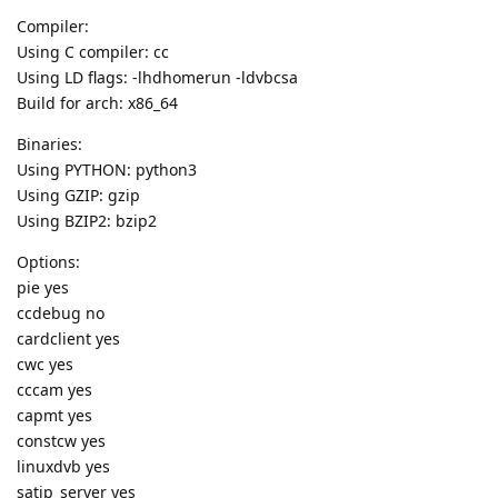
Compiler:
Using C compiler: cc
Using LD flags: -lhdhomerun -ldvbcsa
Build for arch: x86_64
Binaries:
Using PYTHON: python3
Using GZIP: gzip
Using BZIP2: bzip2
Options:
pie yes
ccdebug no
cardclient yes
cwc yes
cccam yes
capmt yes
constcw yes
linuxdvb yes
satip_server yes