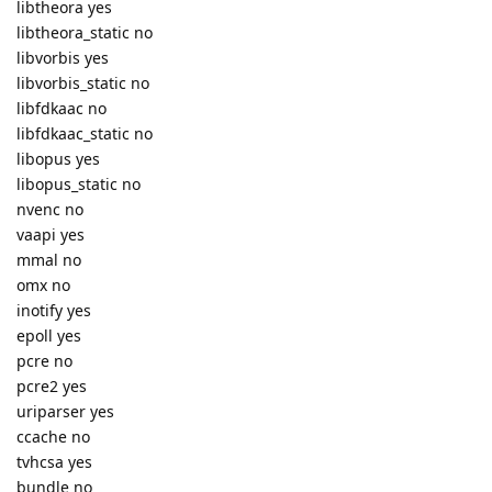
libtheora yes
libtheora_static no
libvorbis yes
libvorbis_static no
libfdkaac no
libfdkaac_static no
libopus yes
libopus_static no
nvenc no
vaapi yes
mmal no
omx no
inotify yes
epoll yes
pcre no
pcre2 yes
uriparser yes
ccache no
tvhcsa yes
bundle no