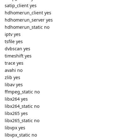
satip_client yes
hdhomerun_client yes
hdhomerun_server yes
hdhomerun_static no
iptv yes
tsfile yes
dvbscan yes
timeshift yes
trace yes
avahi no
zlib yes
libav yes
ffmpeg_static no
libx264 yes
libx264_static no
libx265 yes
libx265_static no
libvpx yes
libvpx_static no