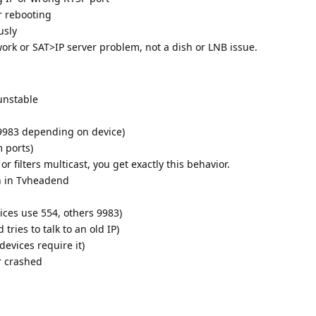
r rebooting
usly
ork or SAT>IP server problem, not a dish or LNB issue.
unstable
 9983 depending on device)
 ports)
or filters multicast, you get exactly this behavior.
n in Tvheadend
ces use 554, others 9983)
ries to talk to an old IP)
devices require it)
r crashed