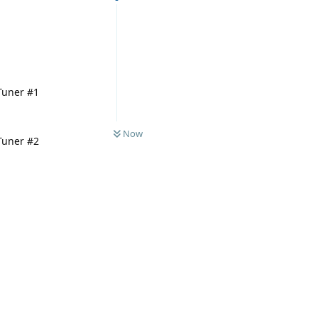
 Tuner #1
Now
 Tuner #2