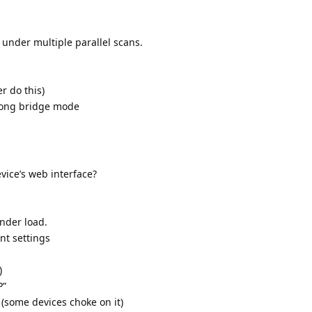
under multiple parallel scans.
r do this)
rong bridge mode
vice’s web interface?
nder load.
nt settings
)
P”
(some devices choke on it)