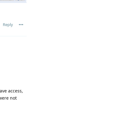
Reply
ave access,
 were not