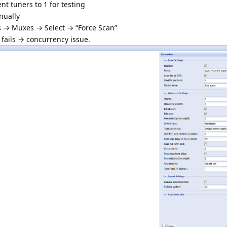
t tuners to 1 for testing
nually
s → Muxes → Select → “Force Scan”
 fails → concurrency issue.