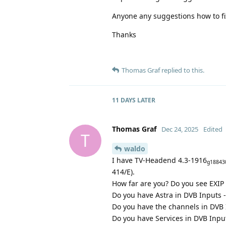
Anyone any suggestions how to fi
Thanks
Thomas Graf
replied to this.
11 DAYS
LATER
Thomas Graf
Dec 24, 2025
Edited
T
waldo
I have TV-Headend 4.3-1916
g18843
414/E).
How far are you? Do you see EXIP
Do you have Astra in DVB Inputs 
Do you have the channels in DVB
Do you have Services in DVB Input