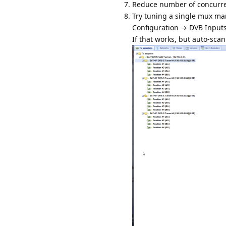
Reduce number of concurren
Try tuning a single mux ma
Configuration → DVB Input
If that works, but auto-scan