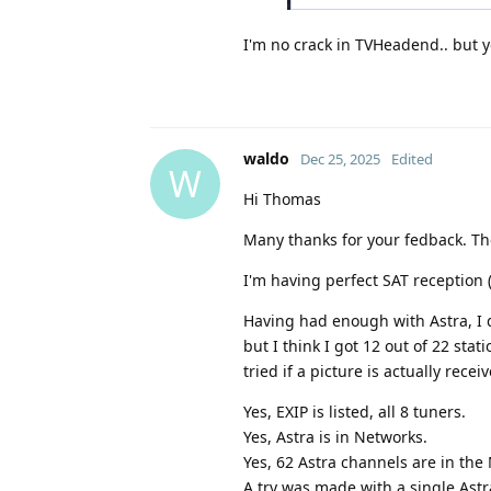
I'm no crack in TVHeadend.. but y
waldo
Dec 25, 2025
Edited
W
Hi Thomas
Many thanks for your fedback. Ther
I'm having perfect SAT reception (
Having had enough with Astra, I 
but I think I got 12 out of 22 sta
tried if a picture is actually recei
Yes, EXIP is listed, all 8 tuners.
Yes, Astra is in Networks.
Yes, 62 Astra channels are in the
A try was made with a single Ast