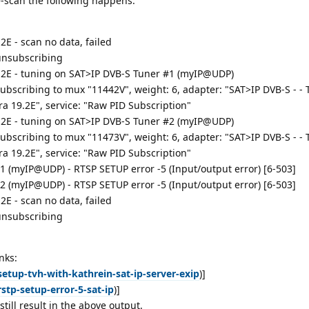
-scan the following happens:
2E - scan no data, failed
 unsubscribing
.2E - tuning on SAT>IP DVB-S Tuner #1 (myIP@UDP)
subscribing to mux "11442V", weight: 6, adapter: "SAT>IP DVB-S - -
a 19.2E", service: "Raw PID Subscription"
.2E - tuning on SAT>IP DVB-S Tuner #2 (myIP@UDP)
subscribing to mux "11473V", weight: 6, adapter: "SAT>IP DVB-S - -
a 19.2E", service: "Raw PID Subscription"
1 (myIP@UDP) - RTSP SETUP error -5 (Input/output error) [6-503]
2 (myIP@UDP) - RTSP SETUP error -5 (Input/output error) [6-503]
2E - scan no data, failed
 unsubscribing
nks:
etup-tvh-with-kathrein-sat-ip-server-exip
)]
stp-setup-error-5-sat-ip
)]
ill result in the above output.