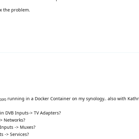
x the problem.
running in a Docker Container on my synology.. also with Kathr
00f0
 in DVB Inputs-> TV Adapters?
-> Networks?
 Inputs -> Muxes?
s -> Services?