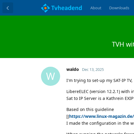
About
Downloads
TVH wit
waldo
Dec 13, 2025
W
I'm trying to set-up my SAT-IP TV, 
LibereELEC (version 12.2.1) with 
Sat to IP Server is a Kathrein EXI
Based on this guideline
[(
https://www.linux-magazin.de
I made the configuration in the w