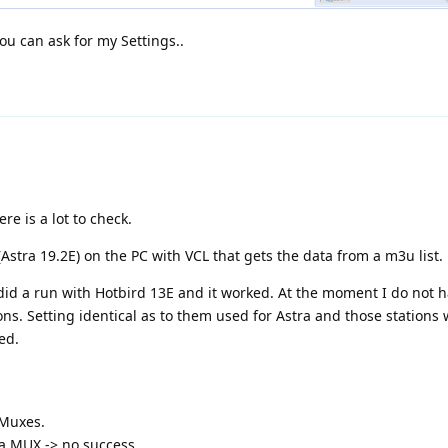
ou can ask for my Settings..
e is a lot to check.
Astra 19.2E) on the PC with VCL that gets the data from a m3u list.
did a run with Hotbird 13E and it worked. At the moment I do not h
tions. Setting identical as to them used for Astra and those stations
ved.
 Muxes.
ra MUX -> no success.