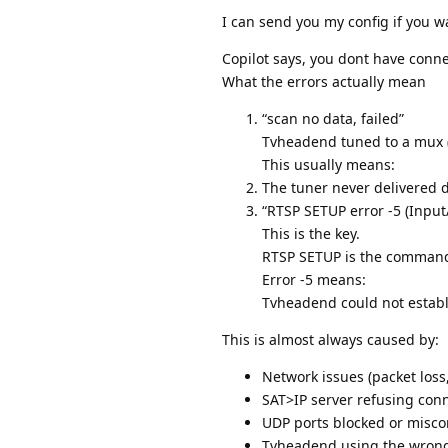
I can send you my config if you w
Copilot says, you dont have conne
What the errors actually mean
“scan no data, failed”
Tvheadend tuned to a mux (
This usually means:
The tuner never delivered d
“RTSP SETUP error -5 (Input/
This is the key.
RTSP SETUP is the command 
Error -5 means:
Tvheadend could not establi
This is almost always caused by:
Network issues (packet loss
SAT>IP server refusing con
UDP ports blocked or misco
Tvheadend using the wrong