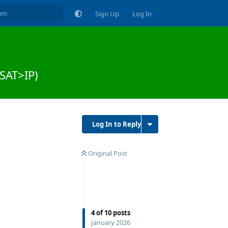
Sign Up
Log In
(SAT>IP)
Log In to Reply
Original Post
4
of
10
posts
January 2026