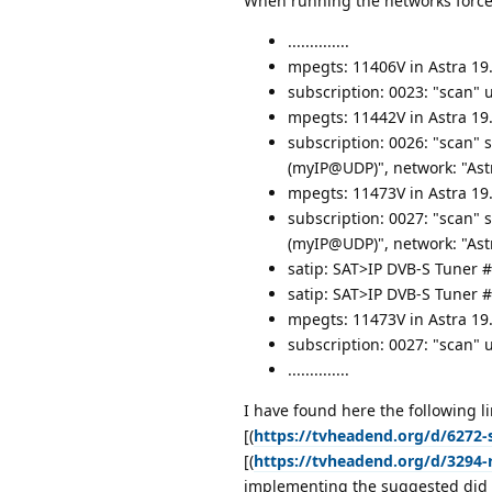
When running the networks force
..............
mpegts: 11406V in Astra 19.
subscription: 0023: "scan"
mpegts: 11442V in Astra 19
subscription: 0026: "scan" 
(myIP@UDP)", network: "Astr
mpegts: 11473V in Astra 19
subscription: 0027: "scan" 
(myIP@UDP)", network: "Astr
satip: SAT>IP DVB-S Tuner #
satip: SAT>IP DVB-S Tuner #
mpegts: 11473V in Astra 19.
subscription: 0027: "scan"
..............
I have found here the following li
[(
https://tvheadend.org/d/6272-s
[(
https://tvheadend.org/d/3294-r
implementing the suggested did st