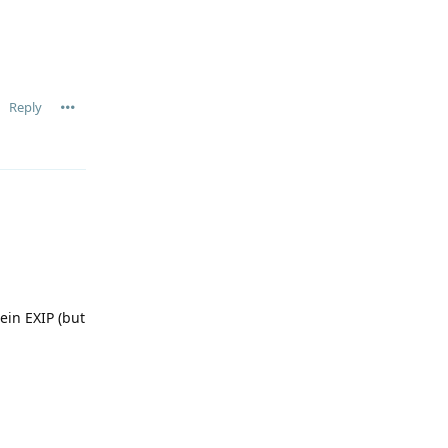
Reply
ein EXIP (but