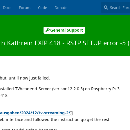
Docs
Forum
Code
Donate
General Support
h Kathrein EXIP 418 - RSTP SETUP error -5 
but, untill now just failed.
installed TVheadend-Server (verison12.2.0.3) on Raspberry Pi-3.
P 418
/ausgaben/2024/12/tv-streaming-2/
)]
eb interface and followed the instruction go get the rest.