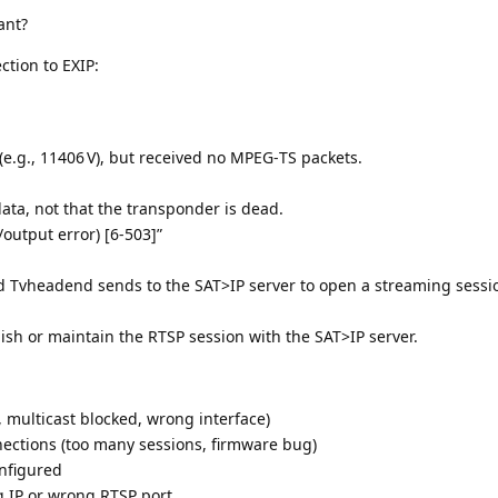
ant?
ction to EXIP:
e.g., 11406 V), but received no MPEG‑TS packets.
ata, not that the transponder is dead.
output error) [6‑503]”
Tvheadend sends to the SAT>IP server to open a streaming sessi
sh or maintain the RTSP session with the SAT>IP server.
, multicast blocked, wrong interface)
nections (too many sessions, firmware bug)
nfigured
 IP or wrong RTSP port