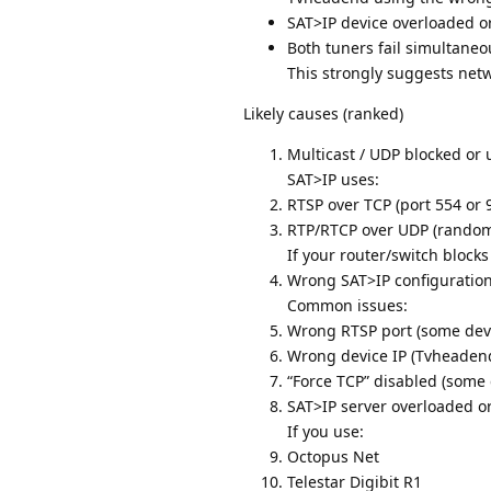
SAT>IP device overloaded o
Both tuners fail simultaneo
This strongly suggests netw
Likely causes (ranked)
Multicast / UDP blocked or 
SAT>IP uses:
RTSP over TCP (port 554 or
RTP/RTCP over UDP (random
If your router/switch blocks 
Wrong SAT>IP configuratio
Common issues:
Wrong RTSP port (some devi
Wrong device IP (Tvheadend t
“Force TCP” disabled (some 
SAT>IP server overloaded o
If you use:
Octopus Net
Telestar Digibit R1