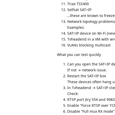
Triax TSS400
Selfsat SAT>IP
…these are known to freeze 
Network topology problems
Examples:
SAT>IP device on Wi‑Fi (neve
Tvheadend in a VM with w
VLANs blocking multicast
What you can test quickly
Can you open the SAT>IP de
If not → network issue.
Restart the SAT>IP box
These devices often hang u
In Tvheadend → SAT>IP clie
Check:
RTSP port (try 554 and 9983
Enable “Force RTSP over TC
Disable “Full mux RX mode” 