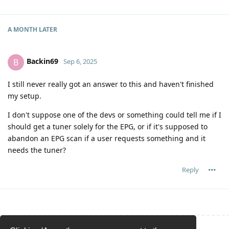
A MONTH
LATER
Backin69
B
Sep 6, 2025
I still never really got an answer to this and haven't finished
my setup.
I don't suppose one of the devs or something could tell me if I
should get a tuner solely for the EPG, or if it's supposed to
abandon an EPG scan if a user requests something and it
needs the tuner?
Reply