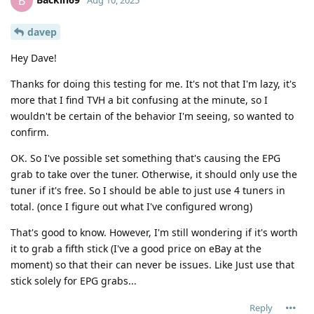
B
davep
Hey Dave!
Thanks for doing this testing for me. It's not that I'm lazy, it's
more that I find TVH a bit confusing at the minute, so I
wouldn't be certain of the behavior I'm seeing, so wanted to
confirm.
OK. So I've possible set something that's causing the EPG
grab to take over the tuner. Otherwise, it should only use the
tuner if it's free. So I should be able to just use 4 tuners in
total. (once I figure out what I've configured wrong)
That's good to know. However, I'm still wondering if it's worth
it to grab a fifth stick (I've a good price on eBay at the
moment) so that their can never be issues. Like Just use that
stick solely for EPG grabs...
Reply