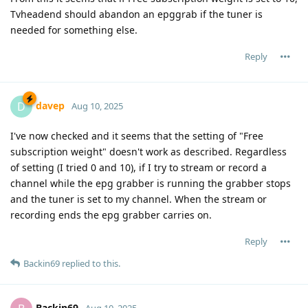
Tvheadend should abandon an epggrab if the tuner is
needed for something else.
Reply
davep
D
Aug 10, 2025
I've now checked and it seems that the setting of "Free
subscription weight" doesn't work as described. Regardless
of setting (I tried 0 and 10), if I try to stream or record a
channel while the epg grabber is running the grabber stops
and the tuner is set to my channel. When the stream or
recording ends the epg grabber carries on.
Reply
Backin69
replied to this.
Backin69
Aug 10, 2025