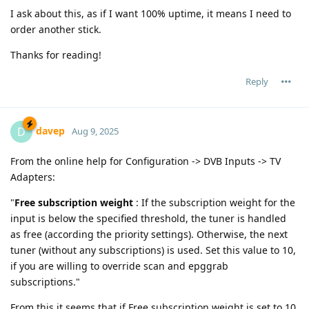
I ask about this, as if I want 100% uptime, it means I need to
order another stick.
Thanks for reading!
Reply
davep
D
Aug 9, 2025
From the online help for Configuration -> DVB Inputs -> TV
Adapters:
"
Free subscription weight
: If the subscription weight for the
input is below the specified threshold, the tuner is handled
as free (according the priority settings). Otherwise, the next
tuner (without any subscriptions) is used. Set this value to 10,
if you are willing to override scan and epggrab
subscriptions."
From this it seems that if Free subscription weight is set to 10,