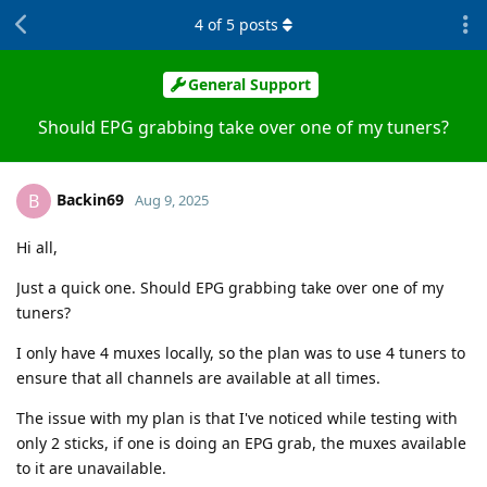
4
of
5
posts
General Support
Should EPG grabbing take over one of my tuners?
Backin69
B
Aug 9, 2025
Hi all,
Just a quick one. Should EPG grabbing take over one of my
tuners?
I only have 4 muxes locally, so the plan was to use 4 tuners to
ensure that all channels are available at all times.
The issue with my plan is that I've noticed while testing with
only 2 sticks, if one is doing an EPG grab, the muxes available
to it are unavailable.