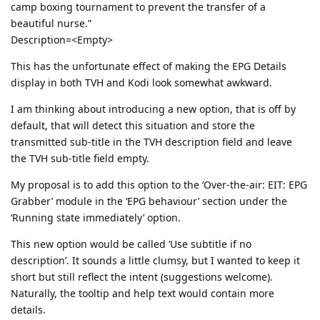
camp boxing tournament to prevent the transfer of a
beautiful nurse.”
Description=<Empty>
This has the unfortunate effect of making the EPG Details
display in both TVH and Kodi look somewhat awkward.
I am thinking about introducing a new option, that is off by
default, that will detect this situation and store the
transmitted sub-title in the TVH description field and leave
the TVH sub-title field empty.
My proposal is to add this option to the ‘Over-the-air: EIT: EPG
Grabber’ module in the ‘EPG behaviour’ section under the
‘Running state immediately’ option.
This new option would be called ‘Use subtitle if no
description’. It sounds a little clumsy, but I wanted to keep it
short but still reflect the intent (suggestions welcome).
Naturally, the tooltip and help text would contain more
details.