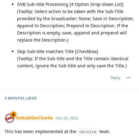
DVB Sub-title Processing [4 Option Drop-down List]
(Tooltip: Select action to be taken with the Sub-Title
provided by the broadcaster: None; Save in Description;
Append to Description; Prepend to Description. If the
Description is empty, save, append and prepend will
replace the Description.)
Skip Sub-title matches Title [Checkbox]
(Tooltip: If the Sub-title and the Title contain identical
content, ignore the Sub-title and only save the Title.)
Reply
5 MONTHS
LATER
DeltaMikeCharlie
Oct 20, 2025
This has been implemented at the
level.
service