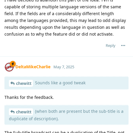
capable of storing multiple language versions of the same
field. If the fields are of a considerably different length
among the languages provided, this may lead to odd display
results depending upon the language in question as well as
confusion as to why the feature did or did not activate.
Reply
DeltaMikeCharlie
May 7, 2025
Sounds like a good tweak
chewitt
Thanks for the feedback.
(when both are present but the sub-title is a
chewitt
duplicate of description).
The Sub-title broadcast can be a duplication of the Title, not