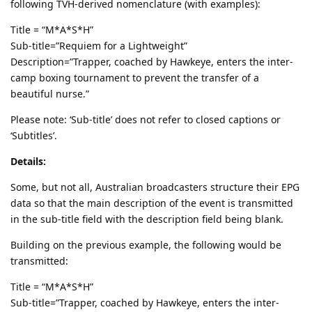
following TVH-derived nomenclature (with examples):
Title = “M*A*S*H”
Sub-title=”Requiem for a Lightweight”
Description=”Trapper, coached by Hawkeye, enters the inter-
camp boxing tournament to prevent the transfer of a
beautiful nurse.”
Please note: ‘Sub-title’ does not refer to closed captions or
‘Subtitles’.
Details:
Some, but not all, Australian broadcasters structure their EPG
data so that the main description of the event is transmitted
in the sub-title field with the description field being blank.
Building on the previous example, the following would be
transmitted:
Title = “M*A*S*H”
Sub-title=”Trapper, coached by Hawkeye, enters the inter-