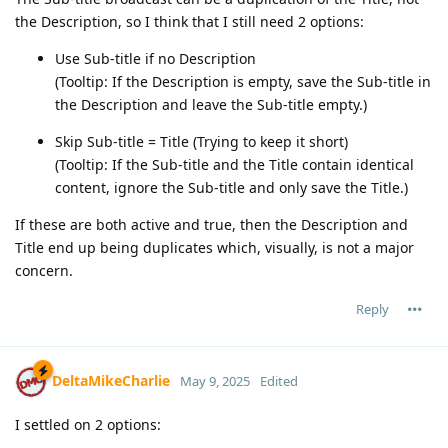
the Description, so I think that I still need 2 options:
Use Sub-title if no Description
(Tooltip: If the Description is empty, save the Sub-title in
the Description and leave the Sub-title empty.)
Skip Sub-title = Title (Trying to keep it short)
(Tooltip: If the Sub-title and the Title contain identical
content, ignore the Sub-title and only save the Title.)
If these are both active and true, then the Description and
Title end up being duplicates which, visually, is not a major
concern.
Reply
DeltaMikeCharlie
May 9, 2025
Edited
I settled on 2 options: