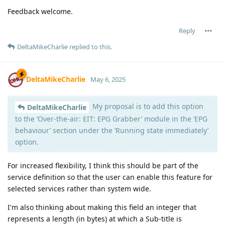
Feedback welcome.
Reply
DeltaMikeCharlie
replied to this.
DeltaMikeCharlie
May 6, 2025
My proposal is to add this option
DeltaMikeCharlie
to the ‘Over-the-air: EIT: EPG Grabber’ module in the ‘EPG
behaviour’ section under the ‘Running state immediately’
option.
For increased flexibility, I think this should be part of the
service definition so that the user can enable this feature for
selected services rather than system wide.
I'm also thinking about making this field an integer that
represents a length (in bytes) at which a Sub-title is