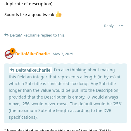
duplicate of description).
Sounds like a good tweak
Reply
DeltaMikeCharlie
replied to this.
DeltaMikeCharlie
May 7, 2025
I'm also thinking about making
DeltaMikeCharlie
this field an integer that represents a length (in bytes) at
which a Sub-title is considered 'too long'. Any Sub-title
longer than the value would be put into the Description,
provided that the Description is empty. '0' would always
move, '256' would never move. The default would be '256'
(the maximum Sub-title length according to the DVB
specifications).
I have decided to abandon this part of the idea. TVH is