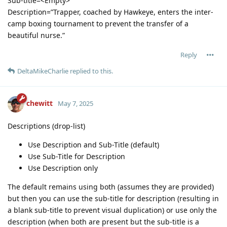
Sub-title=<Empty>
Description=”Trapper, coached by Hawkeye, enters the inter-
camp boxing tournament to prevent the transfer of a
beautiful nurse.”
Reply
DeltaMikeCharlie
replied to this.
chewitt
May 7, 2025
Descriptions (drop-list)
Use Description and Sub-Title (default)
Use Sub-Title for Description
Use Description only
The default remains using both (assumes they are provided)
but then you can use the sub-title for description (resulting in
a blank sub-title to prevent visual duplication) or use only the
description (when both are present but the sub-title is a