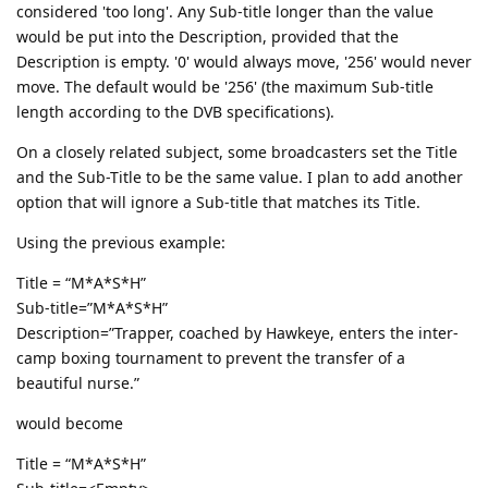
considered 'too long'. Any Sub-title longer than the value
would be put into the Description, provided that the
Description is empty. '0' would always move, '256' would never
move. The default would be '256' (the maximum Sub-title
length according to the DVB specifications).
On a closely related subject, some broadcasters set the Title
and the Sub-Title to be the same value. I plan to add another
option that will ignore a Sub-title that matches its Title.
Using the previous example:
Title = “M*A*S*H”
Sub-title=”M*A*S*H”
Description=”Trapper, coached by Hawkeye, enters the inter-
camp boxing tournament to prevent the transfer of a
beautiful nurse.”
would become
Title = “M*A*S*H”