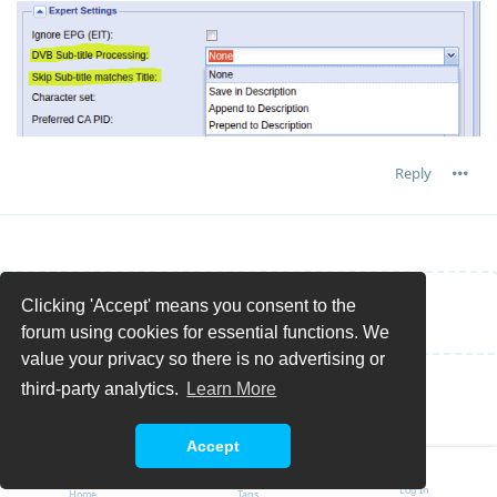
Reply
Clicking 'Accept' means you consent to the
Write a Reply...
forum using cookies for essential functions. We
value your privacy so there is no advertising or
third-party analytics.
Learn More
Accept
Log In
Home
Tags