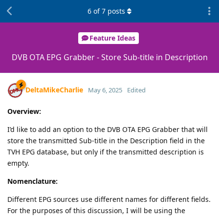
6
of
7
posts
Feature Ideas
DVB OTA EPG Grabber - Store Sub-title in Description
DeltaMikeCharlie
May 6, 2025
Edited
Overview:
I’d like to add an option to the DVB OTA EPG Grabber that will
store the transmitted Sub-title in the Description field in the
TVH EPG database, but only if the transmitted description is
empty.
Nomenclature:
Different EPG sources use different names for different fields.
For the purposes of this discussion, I will be using the