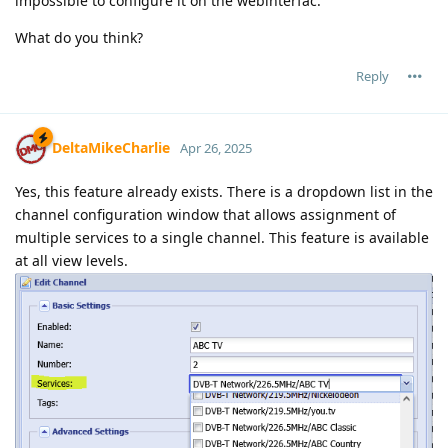
impossible to configure it on the webinterfac.
What do you think?
Reply
DeltaMikeCharlie
Apr 26, 2025
Yes, this feature already exists. There is a dropdown list in the
channel configuration window that allows assignment of
multiple services to a single channel. This feature is available
at all view levels.