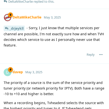
DeltaMikeCharlie
replied to this.
DeltaMikeCharlie
May 3, 2025
- Sorry, I just know that multiple services per
_drjeykll
channel are possible, I'm not exactly sure how and when TVH
decides which service to use as I personally never use that
feature.
Reply
davep
D
May 3, 2025
The priority of a source is the sum of the service priority and
tuner priority (or network priority for IPTV). Both have a range
-10 to +10 and higher is better.
When a recording begins, Tvheadend selects the source with
the highest priority and tunes to it. If Tvheadend gets