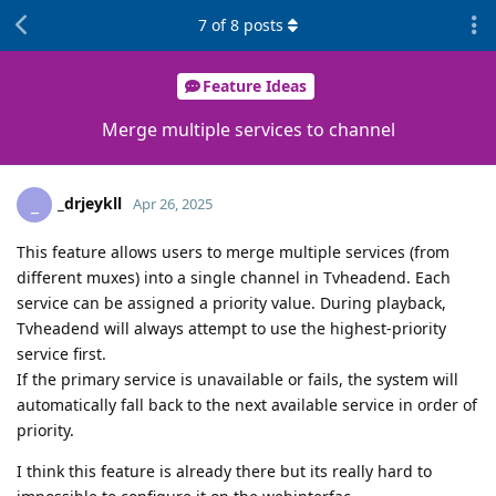
7
of
8
posts
Feature Ideas
Merge multiple services to channel
_drjeykll
_
Apr 26, 2025
This feature allows users to merge multiple services (from
different muxes) into a single channel in Tvheadend. Each
service can be assigned a priority value. During playback,
Tvheadend will always attempt to use the highest-priority
service first.
If the primary service is unavailable or fails, the system will
automatically fall back to the next available service in order of
priority.
I think this feature is already there but its really hard to