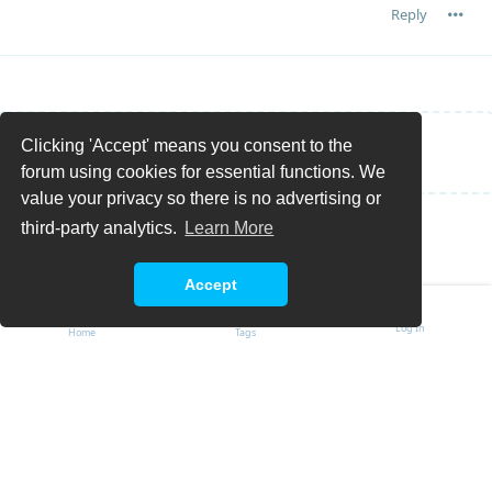
Reply
Clicking 'Accept' means you consent to the
Write a Reply...
forum using cookies for essential functions. We
value your privacy so there is no advertising or
third-party analytics.
Learn More
Accept
Log In
Home
Tags