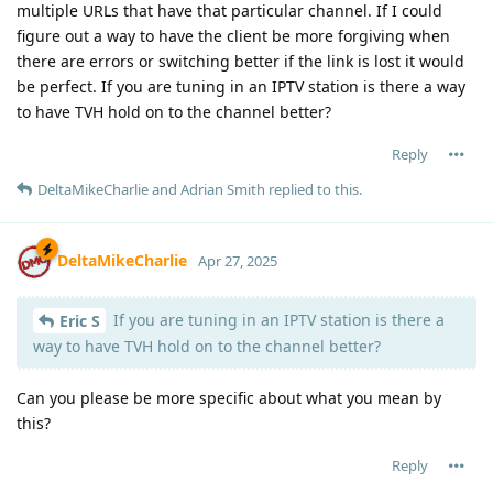
multiple URLs that have that particular channel. If I could
figure out a way to have the client be more forgiving when
there are errors or switching better if the link is lost it would
be perfect. If you are tuning in an IPTV station is there a way
to have TVH hold on to the channel better?
Reply
DeltaMikeCharlie
and
Adrian Smith
replied to this.
DeltaMikeCharlie
Apr 27, 2025
If you are tuning in an IPTV station is there a
Eric S
way to have TVH hold on to the channel better?
Can you please be more specific about what you mean by
this?
Reply