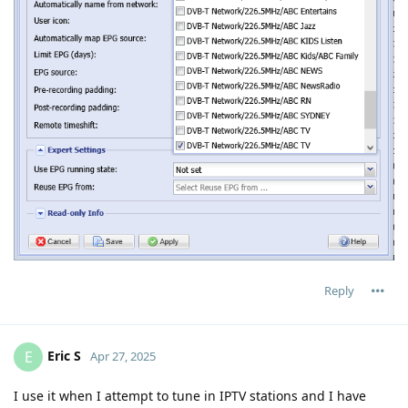
Reply
Eric S
E
Apr 27, 2025
I use it when I attempt to tune in IPTV stations and I have