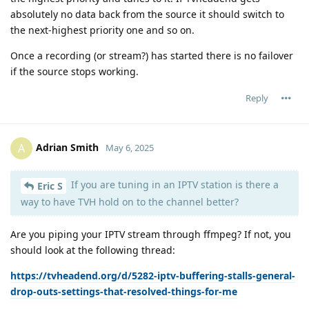
absolutely no data back from the source it should switch to
the next-highest priority one and so on.
Once a recording (or stream?) has started there is no failover
if the source stops working.
Reply
Adrian Smith
A
May 6, 2025
If you are tuning in an IPTV station is there a
Eric S
way to have TVH hold on to the channel better?
Are you piping your IPTV stream through ffmpeg? If not, you
should look at the following thread:
https://tvheadend.org/d/5282-iptv-buffering-stalls-general-
drop-outs-settings-that-resolved-things-for-me