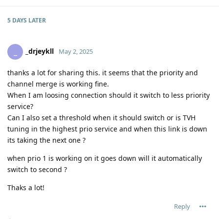
5 DAYS
LATER
_drjeykll
_
May 2, 2025
thanks a lot for sharing this. it seems that the priority and
channel merge is working fine.
When I am loosing connection should it switch to less priority
service?
Can I also set a threshold when it should switch or is TVH
tuning in the highest prio service and when this link is down
its taking the next one ?
when prio 1 is working on it goes down will it automatically
switch to second ?
Thaks a lot!
Reply