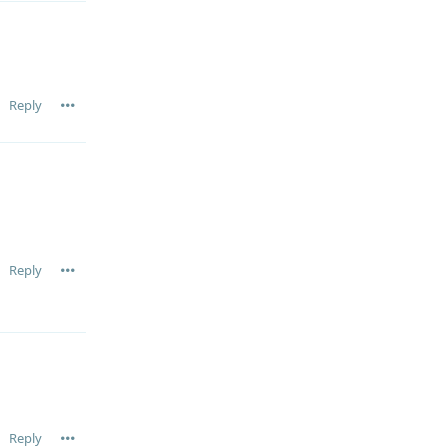
Reply
Reply
Reply