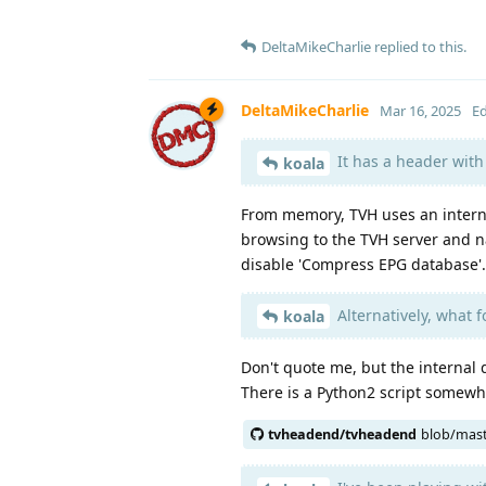
DeltaMikeCharlie
replied to this.
DeltaMikeCharlie
Mar 16, 2025
Ed
It has a header with 
koala
From memory, TVH uses an interna
browsing to the TVH server and na
disable 'Compress EPG database'.
Alternatively, what f
koala
Don't quote me, but the internal 
There is a Python2 script somewh
tvheadend/tvheadend
blob/mas