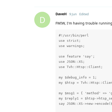
DaveH
9 Jun
Edited
D
FWIW, I'm having trouble running
#!/usr/bin/perl

use strict;

use warnings;

use feature 'say';

use JSON::XS;

use Tvh::Htsp::Client;

my $debug_info = 1;

my $htsp = Tvh::Htsp::Clien
my $msg1 = { 'method' => 'g
my $reply1 = $htsp->htsp_se
say JSON::XS->new->encode($