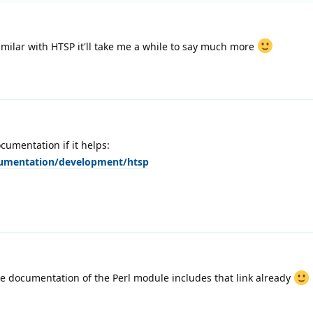
familar with HTSP it'll take me a while to say much more
umentation if it helps:
cumentation/development/htsp
e documentation of the Perl module includes that link already