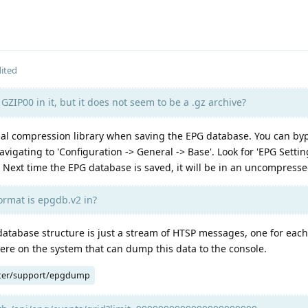
ited
GZIP00 in it, but it does not seem to be a .gz archive?
l compression library when saving the EPG database. You can byp
vigating to 'Configuration -> General -> Base'. Look for 'EPG Setti
 Next time the EPG database is saved, it will be in an uncompresse
ormat is epgdb.v2 in?
database structure is just a stream of HTSP messages, one for eac
ere on the system that can dump this data to the console.
ter/support/epgdump