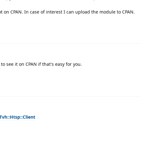
not on CPAN. In case of interest I can upload the module to CPAN.
to see it on CPAN if that's easy for you.
Tvh::Htsp::Client