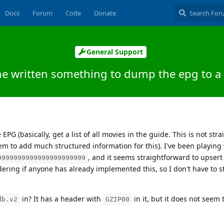
Docs
Forum
Code
Donate
General Support
e written something to dump the epg to a
 EPG (basically, get a list of all movies in the guide. This is not str
m to add much structured information for this). I've been playing
, and it seems straightforward to upsert
9999999999999999999999
ering if anyone has already implemented this, so I don't have to s
in? It has a header with
in it, but it does not seem 
db.v2
GZIP00