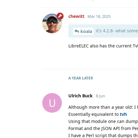
chewitt
Mar 18, 2025
it's 4.2.8- what some
koala
LibreELEC also has the current T
A YEAR
LATER
Ulrich Buck
8 Jun
U
Although more than a year old: I 
Essentially equivalent to
tvh
Using that module one can dump 
Format and the JSON API from Per
I have a Perl script that dumps 