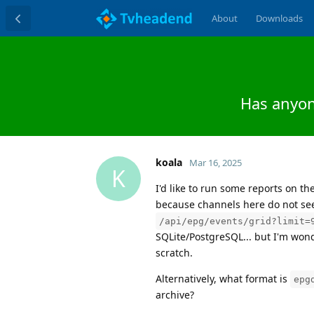
About
Downloads
Has anyon
koala
Mar 16, 2025
K
I'd like to run some reports on the
because channels here do not see
/api/epg/events/grid?limit=
SQLite/PostgreSQL... but I'm wond
scratch.
Alternatively, what format is
epg
archive?