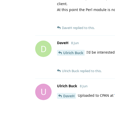
client.
At this point the Perl module is 
DaveH
replied to this.
DaveH
8 Jun
D
I'd be interested 
Ulrich Buck
Ulrich Buck
replied to this.
Ulrich Buck
8 Jun
U
Uploaded to CPAN at
DaveH