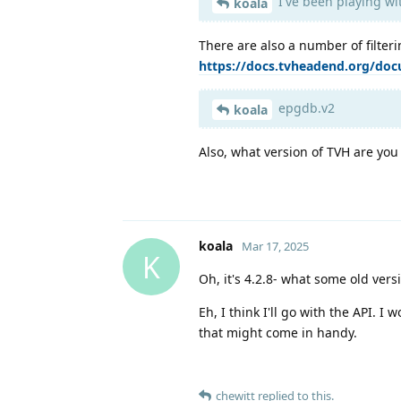
I've been playing w
koala
There are also a number of filter
https://docs.tvheadend.org/doc
epgdb.v2
koala
Also, what version of TVH are you
koala
Mar 17, 2025
K
Oh, it's 4.2.8- what some old versi
Eh, I think I'll go with the API. 
that might come in handy.
chewitt
replied to this.