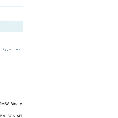
Reply
TSMSG Binary
SP & JSON API