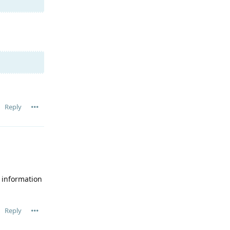
Reply
e information
Reply