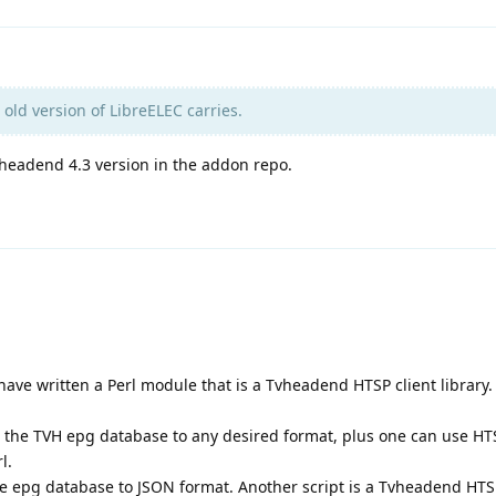
 old version of LibreELEC carries.
vheadend 4.3 version in the addon repo.
have written a Perl module that is a Tvheadend HTSP client library.
the TVH epg database to any desired format, plus one can use H
l.
the epg database to JSON format. Another script is a Tvheadend HT