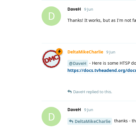
DaveH
9 Jun
D
Thanks! It works, but as I'm not 
DeltaMikeCharlie
9 Jun
- Here is some HTSP doc
@DaveH
https://docs.tvheadend.org/do
DaveH
replied to this.
DaveH
9 Jun
D
thanks - th
DeltaMikeCharlie