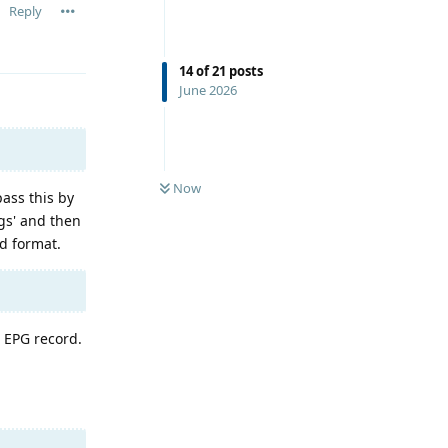
Reply
14
of
21
posts
June 2026
Now
ass this by
ngs' and then
d format.
h EPG record.