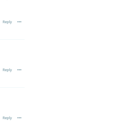
Reply
Reply
Reply