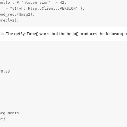
ello', # 'htspversion' => 42,

 => "v$Tvh::Htsp::Client::VERSION" };

nd_recv($msg2);

$reply2);
s. The getSysTime() works but the hello() produces the following o
0.03'

rguments'

"}
