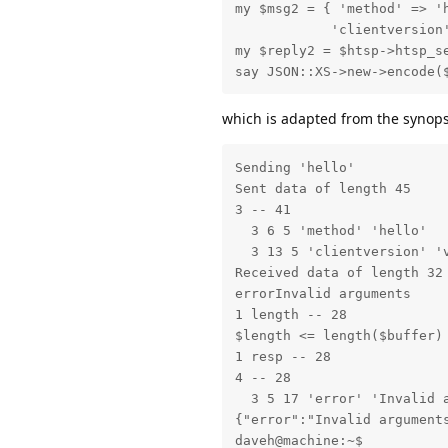
my $msg2 = { 'method' => 'h
            'clientversion'
my $reply2 = $htsp->htsp_se
say JSON::XS->new->encode(
which is adapted from the synopsi
Sending 'hello'

Sent data of length 45

3 -- 41

  3 6 5 'method' 'hello'

  3 13 5 'clientversion' 'v
Received data of length 32

errorInvalid arguments

1 length -- 28

$length <= length($buffer)

1 resp -- 28

4 -- 28

  3 5 17 'error' 'Invalid a
{"error":"Invalid arguments
daveh@machine:~$