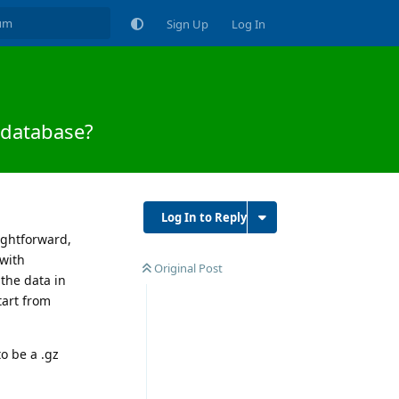
Sign Up
Log In
 database?
Log In to Reply
aightforward,
 with
Original Post
 the data in
tart from
to be a .gz