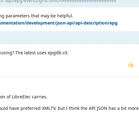
ith /api/epg/events/grid?limit=9999999999999999999999
ing parameters that may be helpful.
umentation/development/json-api/api-description/epg
 using? The latest uses epgdb.v3.
on of LibreElec carries.
I would have preferred XMLTV, but I think the API JSON has a bit mor