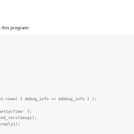
 this program:
t->new( { debug_info => $debug_info } );

etSysTime' };

nd_recv($msg1);

reply1);
