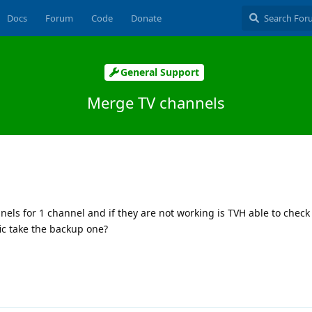
Docs
Forum
Code
Donate
General Support
Merge TV channels
nels for 1 channel and if they are not working is TVH able to check
fic take the backup one?