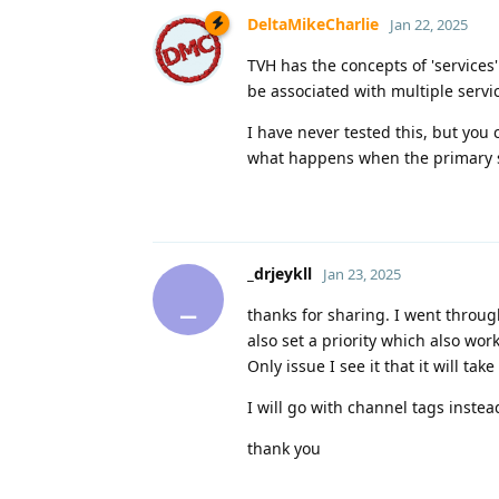
DeltaMikeCharlie
Jan 22, 2025
TVH has the concepts of 'services
be associated with multiple servi
I have never tested this, but you
what happens when the primary s
_drjeykll
Jan 23, 2025
_
thanks for sharing. I went throug
also set a priority which also work
Only issue I see it that it will t
I will go with channel tags instea
thank you