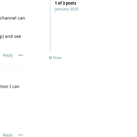
1
of
3
posts
January 2025
h channel can
up) and see
Reply
Now
tion I can
Reply