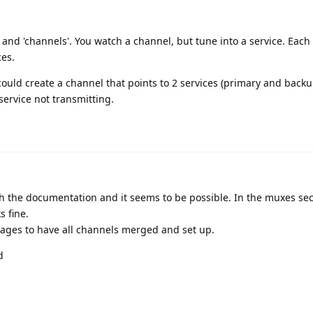
' and 'channels'. You watch a channel, but tune into a service. Eac
ces.
 could create a channel that points to 2 services (primary and back
ervice not transmitting.
h the documentation and it seems to be possible. In the muxes sec
s fine.
ake ages to have all channels merged and set up.
d