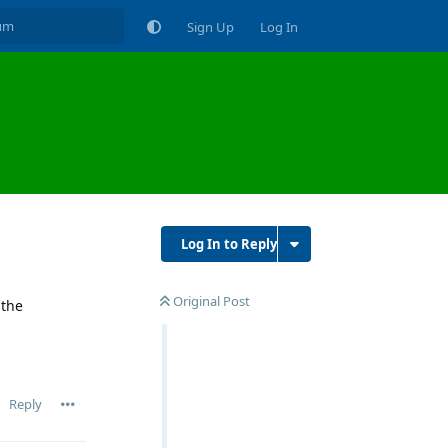
Sign Up
Log In
Log In to Reply
Original Post
 the
Reply