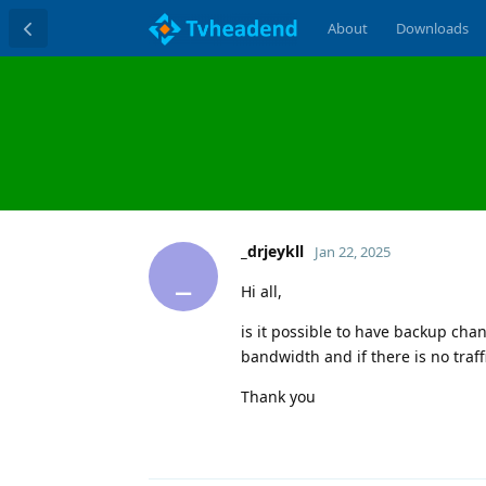
About
Downloads
_drjeykll
Jan 22, 2025
_
Hi all,
is it possible to have backup chan
bandwidth and if there is no traf
Thank you