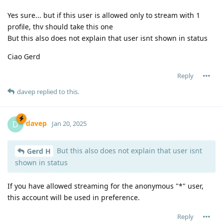
Yes sure... but if this user is allowed only to stream with 1
profile, thv should take this one
But this also does not explain that user isnt shown in status
Ciao Gerd
Reply
davep
replied to this.
davep
D
Jan 20, 2025
But this also does not explain that user isnt
Gerd H
shown in status
If you have allowed streaming for the anonymous "*" user,
this account will be used in preference.
Reply