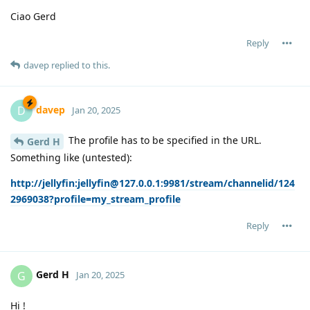
Ciao Gerd
Reply
davep
replied to this.
davep
D
Jan 20, 2025
The profile has to be specified in the URL.
Gerd H
Something like (untested):
http://jellyfin:jellyfin@127.0.0.1:9981/stream/channelid/124
2969038?profile=my_stream_profile
Reply
Gerd H
G
Jan 20, 2025
Hi !