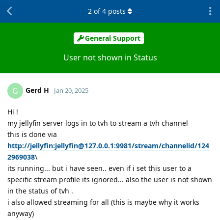
2
of
4
posts
General Support
User not shown in Status
Gerd H
G
Jan 20, 2025
Hi !
my jellyfin server logs in to tvh to stream a tvh channel
this is done via
http://jellyfin:jellyfin@127.0.0.1:9981/stream/channelid/124
2969038
\
its running... but i have seen.. even if i set this user to a
specific stream profile its ignored... also the user is not shown
in the status of tvh .
i also allowed streaming for all (this is maybe why it works
anyway)