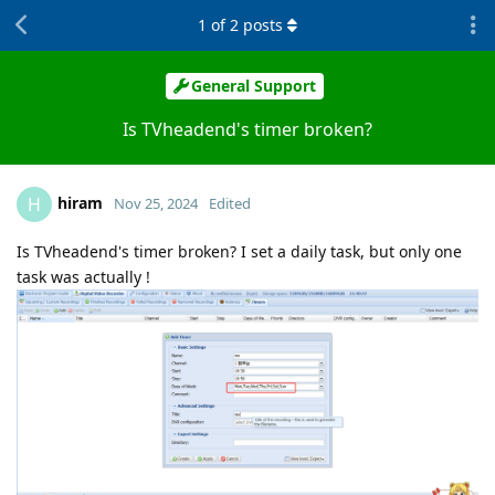
1
of
2
posts
General Support
Is TVheadend's timer broken?
hiram
H
Nov 25, 2024
Edited
Is TVheadend's timer broken? I set a daily task, but only one
task was actually !