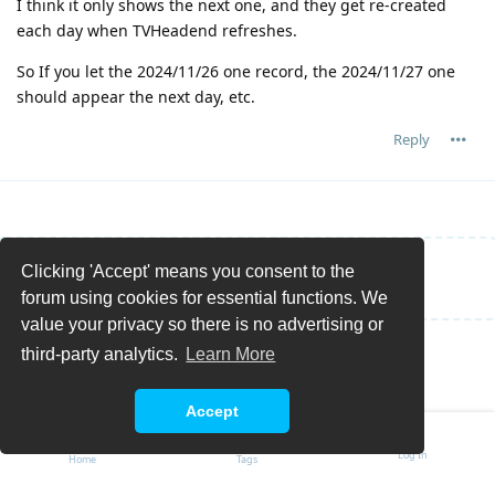
I think it only shows the next one, and they get re-created
each day when TVHeadend refreshes.
So If you let the 2024/11/26 one record, the 2024/11/27 one
should appear the next day, etc.
Reply
Clicking 'Accept' means you consent to the
Write a Reply...
forum using cookies for essential functions. We
value your privacy so there is no advertising or
third-party analytics.
Learn More
Accept
Log In
Home
Tags