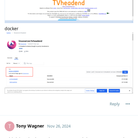
docker
Reply
Tony Wagner
T
Nov 26, 2024