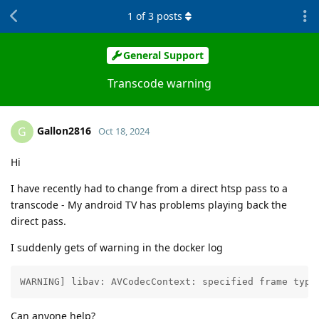
1
of
3
posts
General Support
Transcode warning
Gallon2816
G
Oct 18, 2024
Hi
I have recently had to change from a direct htsp pass to a
transcode - My android TV has problems playing back the
direct pass.
I suddenly gets of warning in the docker log
WARNING] libav: AVCodecContext: specified frame type
Can anyone help?