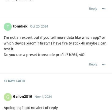
Reply
tonidiek
T
Oct 20, 2024
I'm not an expert but if you tell more data like which app? or
which device xiaomi? firetv? I have fire tv stick 4k maybe I can
test it.
Do you use a preset transcode profile? h264, v8?
Reply
15 DAYS
LATER
Gallon2816
G
Nov 4, 2024
Apologies; I got no alert of reply