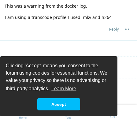
This was a warning from the docker log.
I am using a transcode profile I used. mkv and h264
Reply
Clicking 'Accept' means you consent to the
Write a Reply...
forum using cookies for essential functions. We
value your privacy so there is no advertising or
third-party analytics.
Learn More
Accept
Log In
Home
Tags