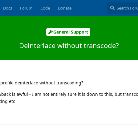
Docs
Forum
Code
Donate
General Support
Deinterlace without transcode?
 profile deinterlace without transcoding?
back is awful - I am not entirely sure it is down to this, but transc
zing etc