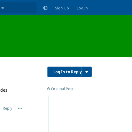
Sign Up
Log In
Log In to Reply
Original Post
odes
Reply