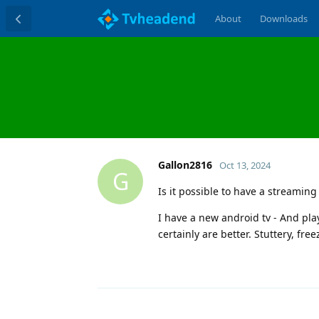
About
Downloads
Gallon2816
Oct 13, 2024
G
Is it possible to have a streaming
I have a new android tv - And play
certainly are better. Stuttery, free