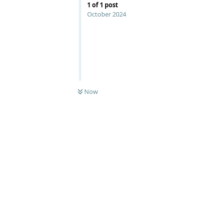
1
of
1
post
October 2024
Now