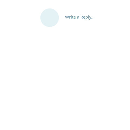
Write a Reply...