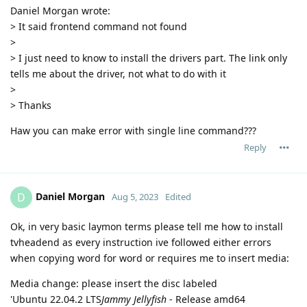
Daniel Morgan wrote:
> It said frontend command not found
>
> I just need to know to install the drivers part. The link only
tells me about the driver, not what to do with it
>
> Thanks
Haw you can make error with single line command???
Reply
Daniel Morgan
D
Aug 5, 2023
Edited
Ok, in very basic laymon terms please tell me how to install
tvheadend as every instruction ive followed either errors
when copying word for word or requires me to insert media:
Media change: please insert the disc labeled
'Ubuntu 22.04.2 LTS
Jammy Jellyfish
- Release amd64