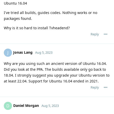
Ubuntu 16.04
I've tried all builds, guides codes. Nothing works or no
packages found.
Why is it so hard to install Tvheadend?
Reply
Jonas Lang
J
Aug 5, 2023
Why are you using such an ancient version of Ubuntu 16.04.
Did you look at the PPA. The builds available only go back to
18.04. I strongly suggest you upgrade your Ubuntu version to
at least 22.04. Support for Ubuntu 16.04 ended in 2021.
Reply
Daniel Morgan
D
Aug 5, 2023