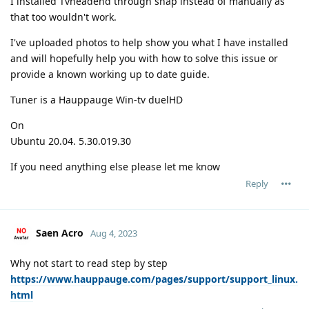
I installed Tvheadend through snap instead of manually as
that too wouldn't work.
I've uploaded photos to help show you what I have installed
and will hopefully help you with how to solve this issue or
provide a known working up to date guide.
Tuner is a Hauppauge Win-tv duelHD
On
Ubuntu 20.04. 5.30.019.30
If you need anything else please let me know
Reply
Saen Acro
Aug 4, 2023
Why not start to read step by step
https://www.hauppauge.com/pages/support/support_linux.
html