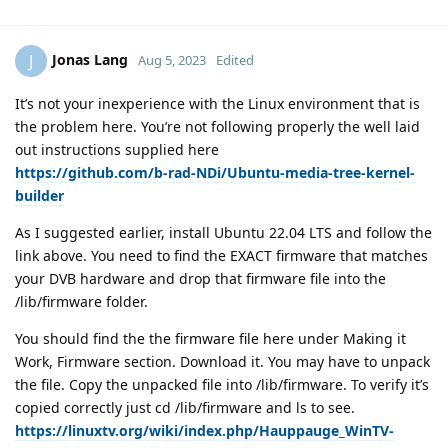
Jonas Lang
J
Aug 5, 2023
Edited
It’s not your inexperience with the Linux environment that is
the problem here. You’re not following properly the well laid
out instructions supplied here
https://github.com/b-rad-NDi/Ubuntu-media-tree-kernel-
builder
As I suggested earlier, install Ubuntu 22.04 LTS and follow the
link above. You need to find the EXACT firmware that matches
your DVB hardware and drop that firmware file into the
/lib/firmware folder.
You should find the the firmware file here under Making it
Work, Firmware section. Download it. You may have to unpack
the file. Copy the unpacked file into /lib/firmware. To verify it’s
copied correctly just cd /lib/firmware and ls to see.
https://linuxtv.org/wiki/index.php/Hauppauge_WinTV-