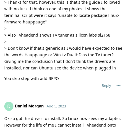
> Thanks for that, however, this is that's the guide I followed
with no luck. I think on one of my photos it shows the
terminal script were it says "unable to locate package linux-
firmware-hauppauge"
>
> Also Tvheadend shows TV tuner as silicon labs si2168
>
> Don't know if that's generic as I would have expected to see
the words Hauppauge or Win-tv DualHD as the TV tuner?
Giving me the conclusion that I don't think the drivers are
installed, nor can Ubuntu see the device when plugged in
You skip step with add REPO
Reply
Daniel Morgan
D
Aug 5, 2023
Ok so got the driver to install. So Linux now sees my adapter.
However for the life of me I cannot install Tvheadend onto