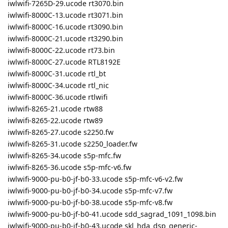
iwlwifi-7265D-29.ucode rt3070.bin
iwlwifi-8000C-13.ucode rt3071.bin
iwlwifi-8000C-16.ucode rt3090.bin
iwlwifi-8000C-21.ucode rt3290.bin
iwlwifi-8000C-22.ucode rt73.bin
iwlwifi-8000C-27.ucode RTL8192E
iwlwifi-8000C-31.ucode rtl_bt
iwlwifi-8000C-34.ucode rtl_nic
iwlwifi-8000C-36.ucode rtlwifi
iwlwifi-8265-21.ucode rtw88
iwlwifi-8265-22.ucode rtw89
iwlwifi-8265-27.ucode s2250.fw
iwlwifi-8265-31.ucode s2250_loader.fw
iwlwifi-8265-34.ucode s5p-mfc.fw
iwlwifi-8265-36.ucode s5p-mfc-v6.fw
iwlwifi-9000-pu-b0-jf-b0-33.ucode s5p-mfc-v6-v2.fw
iwlwifi-9000-pu-b0-jf-b0-34.ucode s5p-mfc-v7.fw
iwlwifi-9000-pu-b0-jf-b0-38.ucode s5p-mfc-v8.fw
iwlwifi-9000-pu-b0-jf-b0-41.ucode sdd_sagrad_1091_1098.bin
iwlwifi-9000-pu-b0-jf-b0-43.ucode skl_hda_dsp_generic-