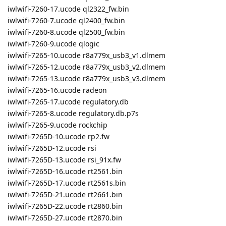
iwlwifi-7260-17.ucode ql2322_fw.bin
iwlwifi-7260-7.ucode ql2400_fw.bin
iwlwifi-7260-8.ucode ql2500_fw.bin
iwlwifi-7260-9.ucode qlogic
iwlwifi-7265-10.ucode r8a779x_usb3_v1.dlmem
iwlwifi-7265-12.ucode r8a779x_usb3_v2.dlmem
iwlwifi-7265-13.ucode r8a779x_usb3_v3.dlmem
iwlwifi-7265-16.ucode radeon
iwlwifi-7265-17.ucode regulatory.db
iwlwifi-7265-8.ucode regulatory.db.p7s
iwlwifi-7265-9.ucode rockchip
iwlwifi-7265D-10.ucode rp2.fw
iwlwifi-7265D-12.ucode rsi
iwlwifi-7265D-13.ucode rsi_91x.fw
iwlwifi-7265D-16.ucode rt2561.bin
iwlwifi-7265D-17.ucode rt2561s.bin
iwlwifi-7265D-21.ucode rt2661.bin
iwlwifi-7265D-22.ucode rt2860.bin
iwlwifi-7265D-27.ucode rt2870.bin