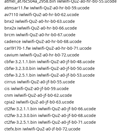
atmel_at76c504a_2958.bin iwlwifi-QuZ-a0-hr-b0-55.ucode
atmsar11.fw iwlwifi-QuZ-a0-hr-b0-59.ucode
av7110 iwlwifi-QuZ-a0-hr-b0-62.ucode
bnx2 iwlwifi-QuZ-a0-hr-b0-63.ucode
bnx2x iwlwifi-QuZ-a0-hr-b0-66.ucode
brcm iwlwifi-QuZ-a0-hr-b0-67.ucode
cadence iwlwifi-QuZ-a0-hr-b0-68.ucode
carl9170-1.fw iwlwifi-QuZ-a0-hr-b0-71.ucode
cavium iwlwifi-QuZ-a0-hr-b0-72.ucode
cbfw-3.2.1.1.bin iwlwifi-QuZ-a0-jf-b0-48.ucode
cbfw-3.2.3.0.bin iwlwifi-QuZ-a0-jf-b0-50.ucode
cbfw-3.2.5.1.bin iwlwifi-QuZ-a0-jf-b0-53.ucode
cirrus iwlwifi-QuZ-a0-jf-b0-55.ucode
cis iwlwifi-QuZ-a0-jf-b0-59.ucode
cnm iwlwifi-QuZ-a0-jf-b0-62.ucode
cpia2 iwlwifi-QuZ-a0-jf-b0-63.ucode
ct2fw-3.2.1.1.bin iwlwifi-QuZ-a0-jf-b0-66.ucode
ct2fw-3.2.3.0.bin iwlwifi-QuZ-a0-jf-b0-68.ucode
ct2fw-3.2.5.1.bin iwlwifi-QuZ-a0-jf-b0-71.ucode
ctefx.bin iwlwifi-QuZ-a0-jf-b0-72.ucode