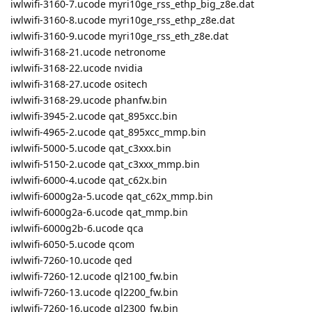
iwlwifi-3160-7.ucode myri10ge_rss_ethp_big_z8e.dat
iwlwifi-3160-8.ucode myri10ge_rss_ethp_z8e.dat
iwlwifi-3160-9.ucode myri10ge_rss_eth_z8e.dat
iwlwifi-3168-21.ucode netronome
iwlwifi-3168-22.ucode nvidia
iwlwifi-3168-27.ucode ositech
iwlwifi-3168-29.ucode phanfw.bin
iwlwifi-3945-2.ucode qat_895xcc.bin
iwlwifi-4965-2.ucode qat_895xcc_mmp.bin
iwlwifi-5000-5.ucode qat_c3xxx.bin
iwlwifi-5150-2.ucode qat_c3xxx_mmp.bin
iwlwifi-6000-4.ucode qat_c62x.bin
iwlwifi-6000g2a-5.ucode qat_c62x_mmp.bin
iwlwifi-6000g2a-6.ucode qat_mmp.bin
iwlwifi-6000g2b-6.ucode qca
iwlwifi-6050-5.ucode qcom
iwlwifi-7260-10.ucode qed
iwlwifi-7260-12.ucode ql2100_fw.bin
iwlwifi-7260-13.ucode ql2200_fw.bin
iwlwifi-7260-16.ucode ql2300_fw.bin