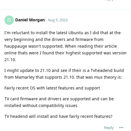
Daniel Morgan
D
Aug 5, 2023
I'm reluctant to install the latest Ubuntu as I did that at the
very beginning and the drivers and firmware from
hauppauge wasn't supported. When reading their article
online thats were I found their highest supported was version
21.10.
I might update to 21.10 and see if their is a Tvheadend build
from Mamarley that supports 21.10. that was mus theory is:
Fairly recent OS with latest features and support
TV card firmware and drivers are supported and can be
installed without compatibility issues
TV headend will install and have fairly recent features?
Reply