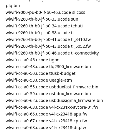
tplg.bin
iwlwifi-9000-pu-b0-jf-b0-46.ucode slicoss
iwlwifi-9260-th-b0-jf-b0-33.ucode sun
iwlwifi-9260-th-b0-jf-b0-34.ucode tehuti
iwlwifi-9260-th-b0-jf-b0-38.ucode ti
iwlwifi-9260-th-b0-jf-b0-41.ucode ti_3410.fw
iwlwifi-9260-th-b0-jf-b0-43.ucode ti_5052.fw
iwlwifi-9260-th-b0-jf-b0-46.ucode ti-connectivity
iwlwifi-cc-a0-46.ucode tigon
iwlwifi-cc-a0-48.ucode tlg2300_firmware.bin
iwlwifi-cc-a0-50.ucode ttusb-budget
iwlwifi-cc-a0-53.ucode ueagle-atm
iwlwifi-cc-a0-55.ucode usbduxfast_firmware.bin
iwlwifi-cc-a0-59.ucode usbdux_firmware.bin
iwlwifi-cc-a0-62.ucode usbduxsigma_firmware.bin
iwlwifi-cc-a0-63.ucode v4l-cx231xx-avcore-01.fw
iwlwifi-cc-a0-66.ucode v4l-cx23418-apu.fw
iwlwifi-cc-a0-67.ucode v4l-cx23418-cpu.fw
iwlwifi-cc-a0-68.ucode v4l-cx23418-dig.fw