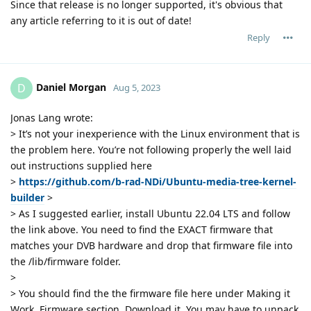
Since that release is no longer supported, it's obvious that
any article referring to it is out of date!
Reply
Daniel Morgan
D
Aug 5, 2023
Jonas Lang wrote:
> It’s not your inexperience with the Linux environment that is
the problem here. You’re not following properly the well laid
out instructions supplied here
>
https://github.com/b-rad-NDi/Ubuntu-media-tree-kernel-
builder
>
> As I suggested earlier, install Ubuntu 22.04 LTS and follow
the link above. You need to find the EXACT firmware that
matches your DVB hardware and drop that firmware file into
the /lib/firmware folder.
>
> You should find the the firmware file here under Making it
Work, Firmware section. Download it. You may have to unpack