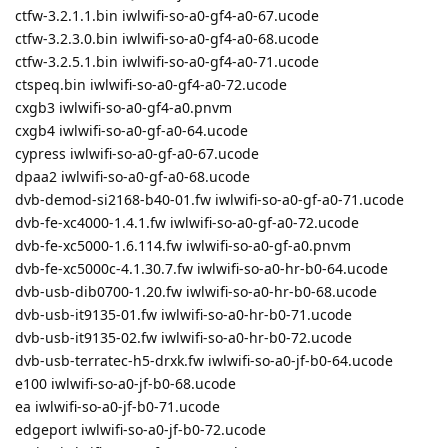
ctfw-3.2.1.1.bin iwlwifi-so-a0-gf4-a0-67.ucode
ctfw-3.2.3.0.bin iwlwifi-so-a0-gf4-a0-68.ucode
ctfw-3.2.5.1.bin iwlwifi-so-a0-gf4-a0-71.ucode
ctspeq.bin iwlwifi-so-a0-gf4-a0-72.ucode
cxgb3 iwlwifi-so-a0-gf4-a0.pnvm
cxgb4 iwlwifi-so-a0-gf-a0-64.ucode
cypress iwlwifi-so-a0-gf-a0-67.ucode
dpaa2 iwlwifi-so-a0-gf-a0-68.ucode
dvb-demod-si2168-b40-01.fw iwlwifi-so-a0-gf-a0-71.ucode
dvb-fe-xc4000-1.4.1.fw iwlwifi-so-a0-gf-a0-72.ucode
dvb-fe-xc5000-1.6.114.fw iwlwifi-so-a0-gf-a0.pnvm
dvb-fe-xc5000c-4.1.30.7.fw iwlwifi-so-a0-hr-b0-64.ucode
dvb-usb-dib0700-1.20.fw iwlwifi-so-a0-hr-b0-68.ucode
dvb-usb-it9135-01.fw iwlwifi-so-a0-hr-b0-71.ucode
dvb-usb-it9135-02.fw iwlwifi-so-a0-hr-b0-72.ucode
dvb-usb-terratec-h5-drxk.fw iwlwifi-so-a0-jf-b0-64.ucode
e100 iwlwifi-so-a0-jf-b0-68.ucode
ea iwlwifi-so-a0-jf-b0-71.ucode
edgeport iwlwifi-so-a0-jf-b0-72.ucode