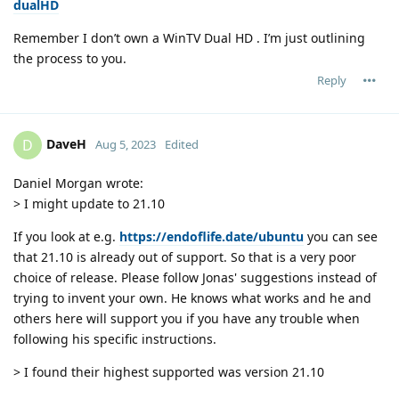
dualHD
Remember I don’t own a WinTV Dual HD . I’m just outlining
the process to you.
Reply
DaveH
D
Aug 5, 2023
Edited
Daniel Morgan wrote:
> I might update to 21.10
If you look at e.g.
https://endoflife.date/ubuntu
you can see
that 21.10 is already out of support. So that is a very poor
choice of release. Please follow Jonas' suggestions instead of
trying to invent your own. He knows what works and he and
others here will support you if you have any trouble when
following his specific instructions.
> I found their highest supported was version 21.10