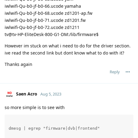
iwlwifi-Qu-b0-jf-b0-66.ucode yamaha
iwlwifi-Qu-b0-jf-b0-68.ucode zd1201-ap.fw
iwlwifi-Qu-b0-jf-b0-71.ucode zd1201.fw
iwlwifi-Qu-b0-jf-b0-72.ucode zd1211
tv@tv-HP-EliteDesk-800-G1-DM:/lib/firmware$
However im stuck on what i need to do for the driver section.
ive read the second link but dont know what to do with it?
Thanks again
Reply
Saen Acro
Aug 5, 2023
so more simple is to see with
dmesg | egrep "firmware|dvb|frontend" 
