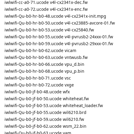
iwlwifi-cc-a0-71.ucode v4l-cx2341x-dec.fw
iwlwifi-cc-a0-72.ucode v4l-cx2341x-enc.fw
iwlwifi-Qu-b0-hr-b0-48.ucode v4l-cx2341x-init.mpg
iwlwifi-Qu-b0-hr-b0-50.ucode v4l-cx23885-avcore-01.fw
iwlwifi-Qu-b0-hr-b0-53.ucode v4l-cx25840.fw
iwlwifi-Qu-b0-hr-b0-55.ucode v4l-pvrusb2-24xxx-01.fw
iwlwifi-Qu-b0-hr-b0-59.ucode v4l-pvrusb2-29xxx-01.fw
iwlwifi-Qu-b0-hr-b0-62.ucode vicam
iwlwifi-Qu-b0-hr-b0-63.ucode vntwusb.fw
iwlwifi-Qu-b0-hr-b0-66.ucode vpu_d.bin
iwlwifi-Qu-b0-hr-b0-68.ucode vpu_p.bin
iwlwifi-Qu-b0-hr-b0-71.ucode vsc
iwlwifi-Qu-b0-hr-b0-72.ucode vxge
iwlwifi-Qu-b0-jf-b0-48.ucode wfx
iwlwifi-Qu-b0-jf-b0-50.ucode whiteheat.fw
iwlwifi-Qu-b0-jf-b0-53.ucode whiteheat_loader.fw
iwlwifi-Qu-b0-jf-b0-55.ucode wil6210.brd
iwlwifi-Qu-b0-jf-b0-59.ucode wil6210.fw
iwlwifi-Qu-b0-jf-b0-62.ucode wsm_22.bin
iwlwifi-Qu-b0-jf-b0-63.ucode yam