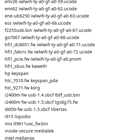
emi26 iwlwifi-ty-a0-gf-a0-59.ucode
emi62 iwlwifi-ty-a0-gf-a0-62.ucode
ene-ub6250 iwlwifi-ty-a0-gf-a0-63.ucode
ess iwlwifi-ty-a0-gf-a0-66.ucode
f2255usb.bin iwlwifi-ty-a0-gf-a0-67.ucode
go7007 iwlwifi-ty-a0-gf-a0-68.ucode
hfi1_dc8051.fw iwlwifi-ty-a0-gf-a0-71.ucode
hfi1_fabric.fw iwlwifi-ty-a0-gf-a0-72.ucode
hfi1_pcie.fw iwlwifi-ty-a0-gf-a0.pnvm
hfi1_sbus.fw kaweth
hp keyspan
htc_7010.fw keyspan_pda
htc_9271.fw korg
i2400m-fw-usb-1.4.sbcf lbtf_usb.bin
i2400m-fw-usb-1.5.sbcf lgs8g75.fw
i6050-fw-usb-1.5.sbcf libertas
i915 liquidio
imx lt9611uxc_fw.bin
inside-secure mediatek
intel mellanox