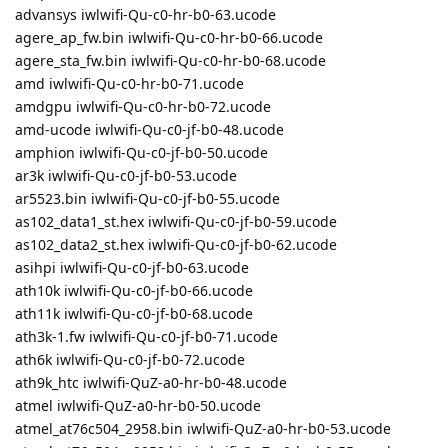
advansys iwlwifi-Qu-c0-hr-b0-63.ucode
agere_ap_fw.bin iwlwifi-Qu-c0-hr-b0-66.ucode
agere_sta_fw.bin iwlwifi-Qu-c0-hr-b0-68.ucode
amd iwlwifi-Qu-c0-hr-b0-71.ucode
amdgpu iwlwifi-Qu-c0-hr-b0-72.ucode
amd-ucode iwlwifi-Qu-c0-jf-b0-48.ucode
amphion iwlwifi-Qu-c0-jf-b0-50.ucode
ar3k iwlwifi-Qu-c0-jf-b0-53.ucode
ar5523.bin iwlwifi-Qu-c0-jf-b0-55.ucode
as102_data1_st.hex iwlwifi-Qu-c0-jf-b0-59.ucode
as102_data2_st.hex iwlwifi-Qu-c0-jf-b0-62.ucode
asihpi iwlwifi-Qu-c0-jf-b0-63.ucode
ath10k iwlwifi-Qu-c0-jf-b0-66.ucode
ath11k iwlwifi-Qu-c0-jf-b0-68.ucode
ath3k-1.fw iwlwifi-Qu-c0-jf-b0-71.ucode
ath6k iwlwifi-Qu-c0-jf-b0-72.ucode
ath9k_htc iwlwifi-QuZ-a0-hr-b0-48.ucode
atmel iwlwifi-QuZ-a0-hr-b0-50.ucode
atmel_at76c504_2958.bin iwlwifi-QuZ-a0-hr-b0-53.ucode