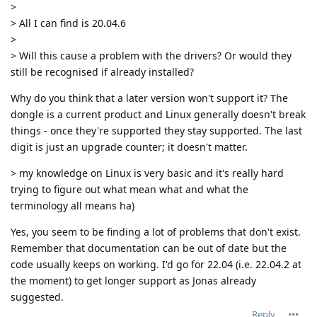
>
> All I can find is 20.04.6
>
> Will this cause a problem with the drivers? Or would they
still be recognised if already installed?
Why do you think that a later version won't support it? The
dongle is a current product and Linux generally doesn't break
things - once they're supported they stay supported. The last
digit is just an upgrade counter; it doesn't matter.
> my knowledge on Linux is very basic and it's really hard
trying to figure out what mean what and what the
terminology all means ha)
Yes, you seem to be finding a lot of problems that don't exist.
Remember that documentation can be out of date but the
code usually keeps on working. I'd go for 22.04 (i.e. 22.04.2 at
the moment) to get longer support as Jonas already
suggested.
Reply