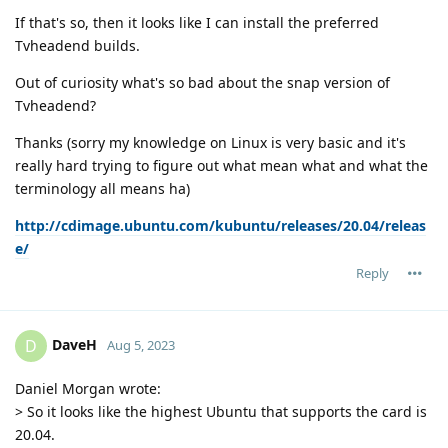
If that's so, then it looks like I can install the preferred
Tvheadend builds.
Out of curiosity what's so bad about the snap version of
Tvheadend?
Thanks (sorry my knowledge on Linux is very basic and it's
really hard trying to figure out what mean what and what the
terminology all means ha)
http://cdimage.ubuntu.com/kubuntu/releases/20.04/releas
e/
Reply
DaveH
D
Aug 5, 2023
Daniel Morgan wrote:
> So it looks like the highest Ubuntu that supports the card is
20.04.