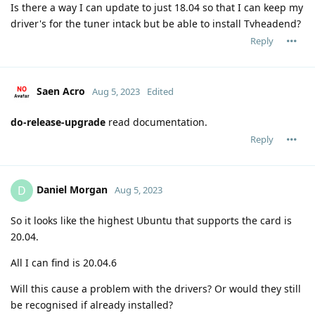
Is there a way I can update to just 18.04 so that I can keep my
driver's for the tuner intack but be able to install Tvheadend?
Reply
Saen Acro
Aug 5, 2023
Edited
do-release-upgrade
read documentation.
Reply
Daniel Morgan
D
Aug 5, 2023
So it looks like the highest Ubuntu that supports the card is
20.04.
All I can find is 20.04.6
Will this cause a problem with the drivers? Or would they still
be recognised if already installed?