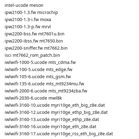
intel-ucode meson
ipw2100-1.3.fw microchip
ipw2100-1.3-i.fw moxa
ipw2100-1.3-p.fw mrvl
ipw2200-bss.fw mt7601u.bin
ipw2200-ibss.fw mt7650.bin
ipw2200-sniffer.fw mt7662.bin
isci mt7662_rom_patch.bin
iwlwifi-1000-5.ucode mts_cdma.fw
iwlwifi-100-5.ucode mts_edge.fw
iwlwifi-105-6.ucode mts_gsm.fw
iwlwifi-135-6.ucode mts_mt9234mu.fw
iwlwifi-2000-6.ucode mts_mt9234zba.fw
iwlwifi-2030-6.ucode mwl8k
iwlwifi-3160-10.ucode myri10ge_eth_big_z8e.dat
iwlwifi-3160-12.ucode myri10ge_ethp_big_z8e.dat
iwlwifi-3160-13.ucode myri10ge_ethp_z8e.dat
iwlwifi-3160-16.ucode myri10ge_eth_z8e.dat
iwlwifi-3160-17.ucode myri10ge_rss_eth_big_z8e.dat