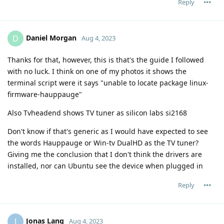
Reply
Daniel Morgan
D
Aug 4, 2023
Thanks for that, however, this is that's the guide I followed
with no luck. I think on one of my photos it shows the
terminal script were it says "unable to locate package linux-
firmware-hauppauge"
Also Tvheadend shows TV tuner as silicon labs si2168
Don't know if that's generic as I would have expected to see
the words Hauppauge or Win-tv DualHD as the TV tuner?
Giving me the conclusion that I don't think the drivers are
installed, nor can Ubuntu see the device when plugged in
Reply
Jonas Lang
J
Aug 4, 2023