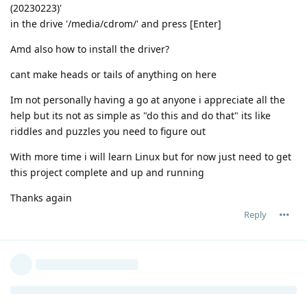
(20230223)'
in the drive '/media/cdrom/' and press [Enter]
Amd also how to install the driver?
cant make heads or tails of anything on here
Im not personally having a go at anyone i appreciate all the
help but its not as simple as "do this and do that" its like
riddles and puzzles you need to figure out
With more time i will learn Linux but for now just need to get
this project complete and up and running
Thanks again
Reply