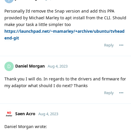
Personally I’d remove the Snap version and add this PPA
provided by Michael Marley to apt install from the CLI. Should
make your task a little simpler too
https://launchpad.net/~mamarley/+archive/ubuntu/tvhead
end-git
Reply
Daniel Morgan
D
Aug 4, 2023
Thank you I will do. In regards to the drivers and firmware for
my adaptor what should I do next? Thanks
Reply
Saen Acro
Aug 4, 2023
Daniel Morgan wrote: