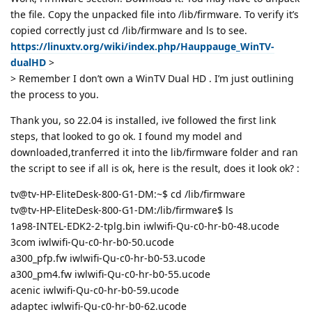
the file. Copy the unpacked file into /lib/firmware. To verify it’s
copied correctly just cd /lib/firmware and ls to see.
https://linuxtv.org/wiki/index.php/Hauppauge_WinTV-
dualHD
>
> Remember I don’t own a WinTV Dual HD . I’m just outlining
the process to you.
Thank you, so 22.04 is installed, ive followed the first link
steps, that looked to go ok. I found my model and
downloaded,tranferred it into the lib/firmware folder and ran
the script to see if all is ok, here is the result, does it look ok? :
tv@tv-HP-EliteDesk-800-G1-DM:~$ cd /lib/firmware
tv@tv-HP-EliteDesk-800-G1-DM:/lib/firmware$ ls
1a98-INTEL-EDK2-2-tplg.bin iwlwifi-Qu-c0-hr-b0-48.ucode
3com iwlwifi-Qu-c0-hr-b0-50.ucode
a300_pfp.fw iwlwifi-Qu-c0-hr-b0-53.ucode
a300_pm4.fw iwlwifi-Qu-c0-hr-b0-55.ucode
acenic iwlwifi-Qu-c0-hr-b0-59.ucode
adaptec iwlwifi-Qu-c0-hr-b0-62.ucode