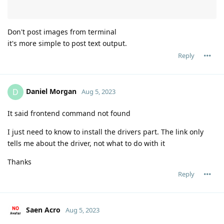
Don't post images from terminal
it's more simple to post text output.
Reply
Daniel Morgan
D
Aug 5, 2023
It said frontend command not found
I just need to know to install the drivers part. The link only
tells me about the driver, not what to do with it
Thanks
Reply
Saen Acro
Aug 5, 2023