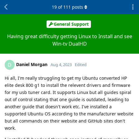
19
of
111
posts
General Support
Having great difficulty getting Linux to Install and see
Win-tv DualHD
Daniel Morgan
D
Aug 4, 2023
Edited
Hi all, I'm really struggling to get my Ubuntu converted HP
elite desk 800 g1 to install the relevent drivers and firmware
for my usb tuner card. It supports Linux but all guides spiral
out of control stating that one guide is outdated, leading to
another guide that doesn't work etc. I've installed a
supported Ubuntu OS according to the manufacturer website
but all commands on their website and GitHub sites don't
work.