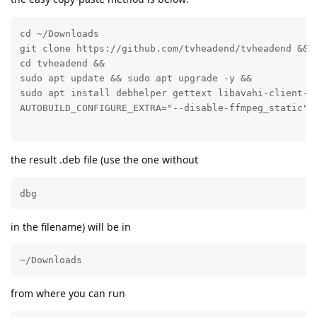
cd ~/Downloads

git clone https://github.com/tvheadend/tvheadend &&

cd tvheadend &&

sudo apt update && sudo apt upgrade -y &&

sudo apt install debhelper gettext libavahi-client-d
the result .deb file (use the one without
dbg
in the filename) will be in
~/Downloads
from where you can run