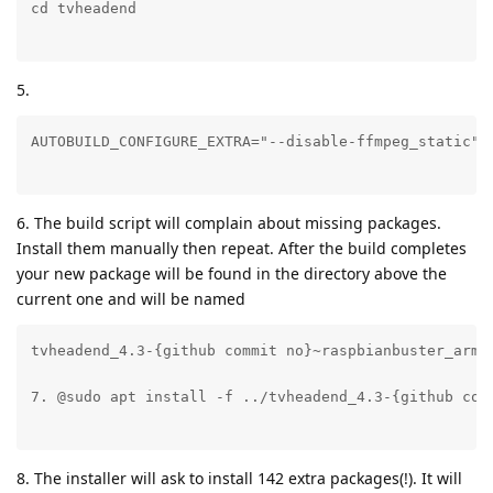
5.
6. The build script will complain about missing packages.
Install them manually then repeat. After the build completes
your new package will be found in the directory above the
current one and will be named
tvheadend_4.3-{github commit no}~raspbianbuster_arm64
8. The installer will ask to install 142 extra packages(!). It will