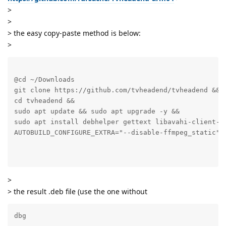
>
>
> the easy copy-paste method is below:
>
@cd ~/Downloads

git clone https://github.com/tvheadend/tvheadend &&

cd tvheadend &&

sudo apt update && sudo apt upgrade -y &&

sudo apt install debhelper gettext libavahi-client-d
AUTOBUILD_CONFIGURE_EXTRA="--disable-ffmpeg_static" .
>
> the result .deb file (use the one without
dbg