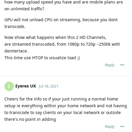
how many upload speed you have and are mobile plans are
on unlimited traffic?
GPU will not unload CPU on streaming, becouse you dont
transcode.
Now show what happens when this 2 HD Channels,
are streamed transcoded, from 1080p to 720p ~2500k with
deinterlace.
This time use HTOP to visualize load ;)
Reply
Eyerex UK
E
Jul 18, 2021
Cheers for the info so if your just running a normal home
setup ie everything within your home network and not having
to transcode to say clients on your local network or outside
there's no point in adding
Reply