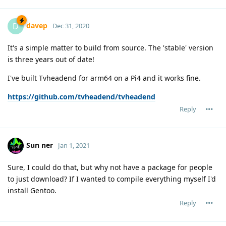
davep
D
Dec 31, 2020
It's a simple matter to build from source. The 'stable' version
is three years out of date!
I've built Tvheadend for arm64 on a Pi4 and it works fine.
https://github.com/tvheadend/tvheadend
Reply
Sun ner
Jan 1, 2021
Sure, I could do that, but why not have a package for people
to just download? If I wanted to compile everything myself I'd
install Gentoo.
Reply