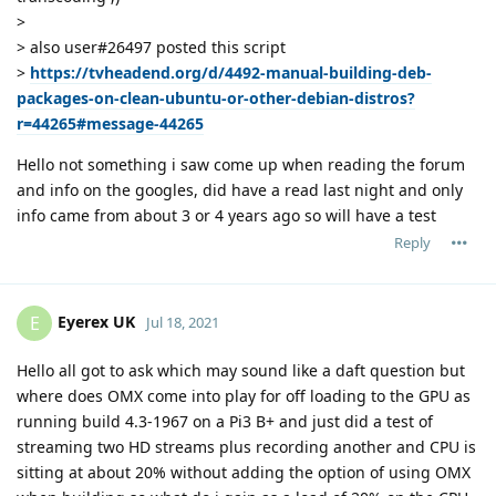
>
> also user#26497 posted this script
>
https://tvheadend.org/d/4492-manual-building-deb-
packages-on-clean-ubuntu-or-other-debian-distros?
r=44265#message-44265
Hello not something i saw come up when reading the forum
and info on the googles, did have a read last night and only
info came from about 3 or 4 years ago so will have a test
Reply
Eyerex UK
E
Jul 18, 2021
Hello all got to ask which may sound like a daft question but
where does OMX come into play for off loading to the GPU as
running build 4.3-1967 on a Pi3 B+ and just did a test of
streaming two HD streams plus recording another and CPU is
sitting at about 20% without adding the option of using OMX