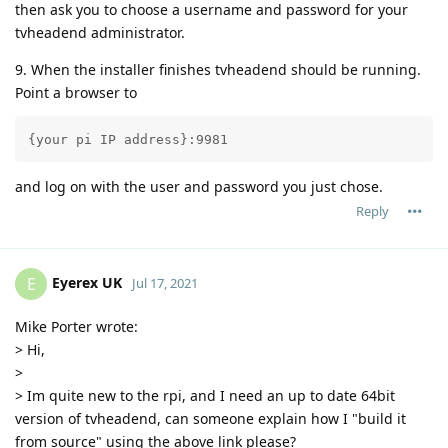
then ask you to choose a username and password for your
tvheadend administrator.
9. When the installer finishes tvheadend should be running.
Point a browser to
{your pi IP address}:9981
and log on with the user and password you just chose.
Reply
Eyerex UK
E
Jul 17, 2021
Mike Porter wrote:
> Hi,
>
> Im quite new to the rpi, and I need an up to date 64bit
version of tvheadend, can someone explain how I "build it
from source" using the above link please?