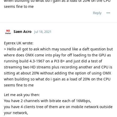
when building so what do i gain as a load of 20% on the CPU
seems fine to me
Reply
Saen Acro
Jul 18, 2021
Eyerex UK wrote:
> Hello all got to ask which may sound like a daft question but
where does OMX come into play for off loading to the GPU as
running build 4.3-1967 on a Pi3 B+ and just did a test of
streaming two HD streams plus recording another and CPU is
sitting at about 20% without adding the option of using OMX
when building so what do i gain as a load of 20% on the CPU
seems fine to me
Let me ask you then:
You have 2 channels with bitrate each of 16Mbps,
you have 4 clients tree of them are on mobile network outside
your network,