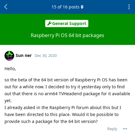
15
of
16
posts
General Support
Raspberry Pi OS 64 bit packages
Sun ner
Dec 30, 2020
Hello,
so the beta of the 64 bit version of Raspberry Pi OS has been
out for a while now. I decided to try it yesterday only to find
out that there is no arm64 TVHeadend package for it available
yet.
I already asked in the Raspberry Pi forum about this but I
have been directed to this place. Would it be possible to
provide such a package for the 64 bit version?
Reply