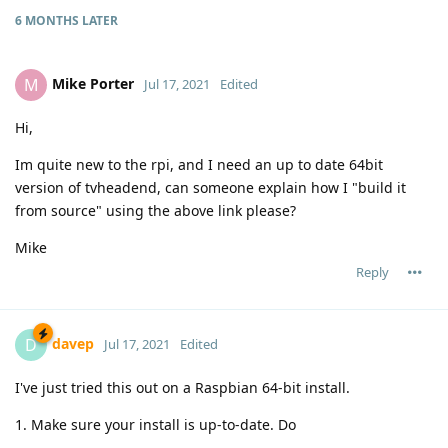
6 MONTHS
LATER
Mike Porter
M
Jul 17, 2021
Edited
Hi,
Im quite new to the rpi, and I need an up to date 64bit
version of tvheadend, can someone explain how I "build it
from source" using the above link please?
Mike
Reply
davep
D
Jul 17, 2021
Edited
I've just tried this out on a Raspbian 64-bit install.
1. Make sure your install is up-to-date. Do