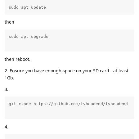
sudo apt update
then
then reboot.
2. Ensure you have enough space on your SD card - at least
1Gb.
3.
4.