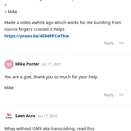
>
> Mike
Made a video awhile ago which works for me building from
source fingers crossed it helps
https://youtu.be/4E84RPCwTkw
Reply
Mike Porter
M
Jul 17, 2021
You are a god, thank you so much for your help.
Mike
Reply
Saen Acro
Jul 17, 2021
Whay without OMX aka transcoding, read this