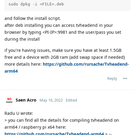
sudo dpkg -i <FILE>.deb
and follow the install script.
after deb installing you can access tvheadend in your
browser by typing <PI-IP>:9981 and the user/pass you set
during the install
if you're having issues, make sure you have at least 1.5GB
free and a device with 2GB ram (add swap space if needed)
more details here:
https://github.com/rursache/Tvheadend-
arm64
Reply
Saen Acro
May 16, 2022
Edited
Radu U wrote:
> you can find all the details for compiling tvheadend on
arm64 / raspberry pi x64 here:
https://github.com/rursache/Tvheadend-arm64
> --