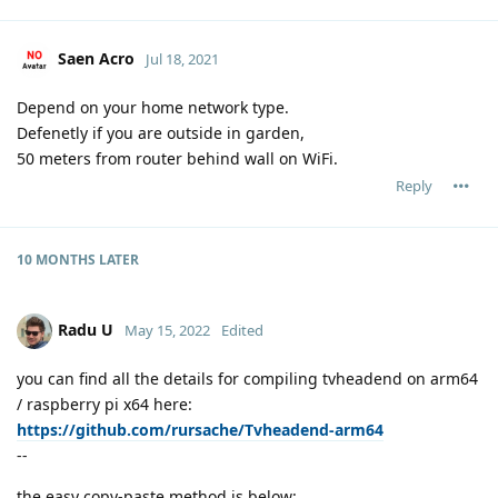
Saen Acro
Jul 18, 2021
Depend on your home network type.
Defenetly if you are outside in garden,
50 meters from router behind wall on WiFi.
Reply
10 MONTHS
LATER
Radu U
May 15, 2022
Edited
you can find all the details for compiling tvheadend on arm64
/ raspberry pi x64 here:
https://github.com/rursache/Tvheadend-arm64
--
the easy copy-paste method is below: