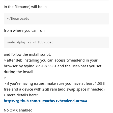
in the filename) will be in
~/Downloads
from where you can run
sudo dpkg -i <FILE>.deb
and follow the install script.
> after deb installing you can access tvheadend in your
browser by typing <PI-IP>:9981 and the user/pass you set
during the install
>
> if you're having issues, make sure you have at least 1.5GB
free and a device with 2GB ram (add swap space if needed)
> more details here:
https://github.com/rursache/Tvheadend-arm64
No OMX enabled