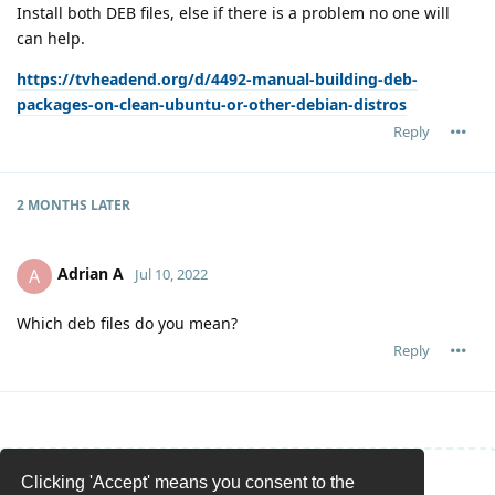
Install both DEB files, else if there is a problem no one will
can help.
https://tvheadend.org/d/4492-manual-building-deb-
packages-on-clean-ubuntu-or-other-debian-distros
Reply
2 MONTHS
LATER
Adrian A
A
Jul 10, 2022
Which deb files do you mean?
Reply
Clicking 'Accept' means you consent to the
Write a Reply...