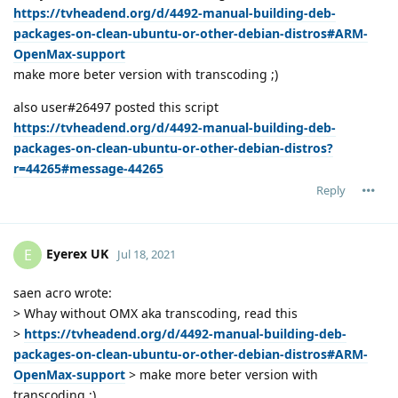
https://tvheadend.org/d/4492-manual-building-deb-
packages-on-clean-ubuntu-or-other-debian-distros#ARM-
OpenMax-support
make more beter version with transcoding ;)
also user#26497 posted this script
https://tvheadend.org/d/4492-manual-building-deb-
packages-on-clean-ubuntu-or-other-debian-distros?
r=44265#message-44265
Reply
Eyerex UK
E
Jul 18, 2021
saen acro wrote:
> Whay without OMX aka transcoding, read this
>
https://tvheadend.org/d/4492-manual-building-deb-
packages-on-clean-ubuntu-or-other-debian-distros#ARM-
OpenMax-support
> make more beter version with
transcoding ;)