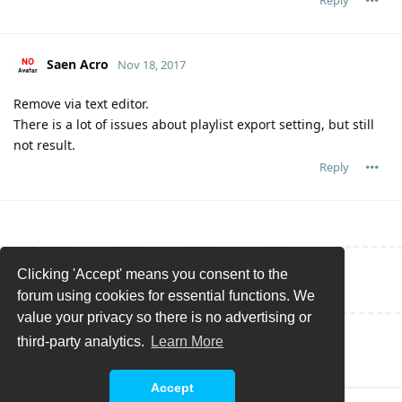
Saen Acro
Nov 18, 2017
Remove via text editor.
There is a lot of issues about playlist export setting, but still
not result.
Reply
Clicking 'Accept' means you consent to the
Write a Reply...
forum using cookies for essential functions. We
value your privacy so there is no advertising or
third-party analytics.
Learn More
Accept