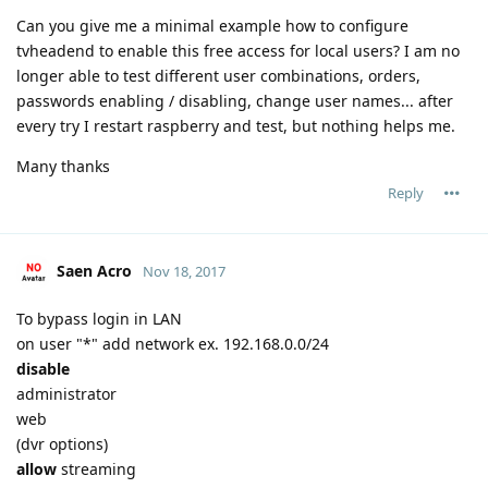
Can you give me a minimal example how to configure
tvheadend to enable this free access for local users? I am no
longer able to test different user combinations, orders,
passwords enabling / disabling, change user names... after
every try I restart raspberry and test, but nothing helps me.
Many thanks
Reply
Saen Acro
Nov 18, 2017
To bypass login in LAN
on user "*" add network ex. 192.168.0.0/24
disable
administrator
web
(dvr options)
allow
streaming