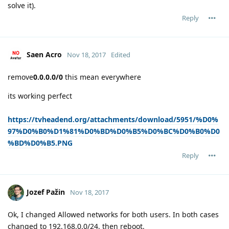
solve it).
Reply
Saen Acro
Nov 18, 2017
Edited
remove
0.0.0.0/0
this mean everywhere
its working perfect
https://tvheadend.org/attachments/download/5951/%D0%
97%D0%B0%D1%81%D0%BD%D0%B5%D0%BC%D0%B0%D0
%BD%D0%B5.PNG
Reply
Jozef Pažin
Nov 18, 2017
Ok, I changed Allowed networks for both users. In both cases
changed to 192.168.0.0/24, then reboot.