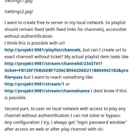
!settings1.jpg!
!settings2.jpg!
I want to create free tv server in my local network. So playlist
should remain fixed (with fixed links for channels), accessible
without authentification.
I think this is possible with url
http://projekt:9981/playlist/channels,
but can I create url to
exact channell without ticket? My actual playlist item looks like
http://projekt:9981/stream/channelid/2343741?
ticket=FB128F7DB26EBF72D6CB5942D6D211B8049421B2&pro
file=pass
but I want to reach something like:
http://projekt:9981/stream/1
or
http://projekt:9981/stream/channelname
I dont know if this
is possible.
Second part, to user on local network with access to play any
channel without authentification I can not solve or bypass.
Any configuration I try, I always get "login password window"
after access on web or after play channel with vlc.