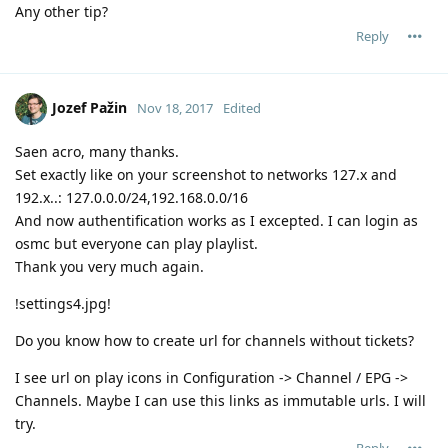
Any other tip?
Reply
Jozef Pažin
Nov 18, 2017
Edited
Saen acro, many thanks.
Set exactly like on your screenshot to networks 127.x and
192.x..: 127.0.0.0/24,192.168.0.0/16
And now authentification works as I excepted. I can login as
osmc but everyone can play playlist.
Thank you very much again.
!settings4.jpg!
Do you know how to create url for channels without tickets?
I see url on play icons in Configuration -> Channel / EPG ->
Channels. Maybe I can use this links as immutable urls. I will
try.
Reply