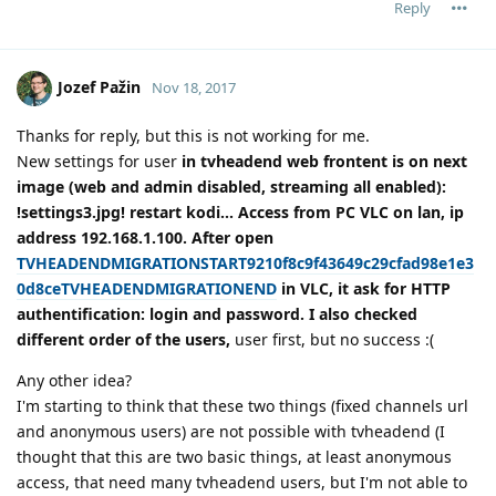
Reply
Jozef Pažin
Nov 18, 2017
Thanks for reply, but this is not working for me.
New settings for user
in tvheadend web frontent is on next
image (web and admin disabled, streaming all enabled):
!settings3.jpg! restart kodi... Access from PC VLC on lan, ip
address 192.168.1.100. After open
TVHEADENDMIGRATIONSTART9210f8c9f43649c29cfad98e1e3
0d8ceTVHEADENDMIGRATIONEND
in VLC, it ask for HTTP
authentification: login and password. I also checked
different order of the users,
user first, but no success :(
Any other idea?
I'm starting to think that these two things (fixed channels url
and anonymous users) are not possible with tvheadend (I
thought that this are two basic things, at least anonymous
access, that need many tvheadend users, but I'm not able to