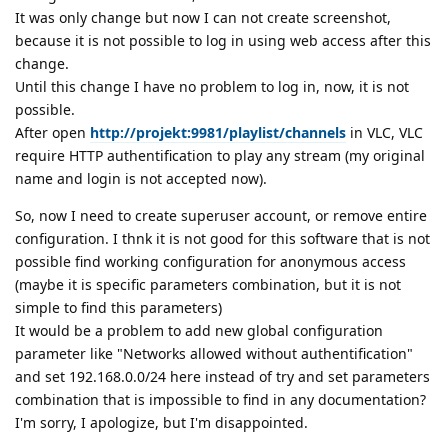
It was only change but now I can not create screenshot,
because it is not possible to log in using web access after this
change.
Until this change I have no problem to log in, now, it is not
possible.
After open
http://projekt:9981/playlist/channels
in VLC, VLC
require HTTP authentification to play any stream (my original
name and login is not accepted now).
So, now I need to create superuser account, or remove entire
configuration. I thnk it is not good for this software that is not
possible find working configuration for anonymous access
(maybe it is specific parameters combination, but it is not
simple to find this parameters)
It would be a problem to add new global configuration
parameter like "Networks allowed without authentification"
and set 192.168.0.0/24 here instead of try and set parameters
combination that is impossible to find in any documentation?
I'm sorry, I apologize, but I'm disappointed.