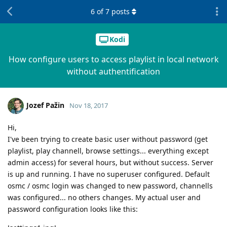
6
of
7
posts
Kodi
How configure users to access playlist in local network
without authentification
Jozef Pažin
Nov 18, 2017
Hi,
I've been trying to create basic user without password (get
playlist, play channell, browse settings... everything except
admin access) for several hours, but without success. Server
is up and running. I have no superuser configured. Default
osmc / osmc login was changed to new password, channells
was configured... no others changes. My actual user and
password configuration looks like this: