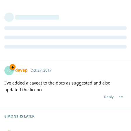
davep
D
Oct 27, 2017
I've added a caveat to the docs as suggested and also
updated the licence.
Reply
8 MONTHS
LATER