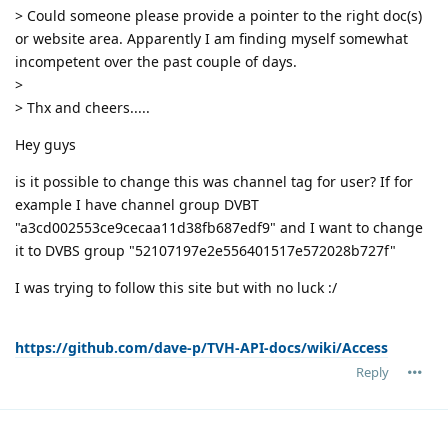
> Could someone please provide a pointer to the right doc(s)
or website area. Apparently I am finding myself somewhat
incompetent over the past couple of days.
>
> Thx and cheers.....
Hey guys
is it possible to change this was channel tag for user? If for
example I have channel group DVBT
"a3cd002553ce9cecaa11d38fb687edf9" and I want to change
it to DVBS group "52107197e2e556401517e572028b727f"
I was trying to follow this site but with no luck :/
https://github.com/dave-p/TVH-API-docs/wiki/Access
Reply