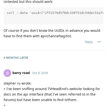
Untested but this should work:
Of course if you don't know the UUIDs in advance you would
have to find them with api/channeltag/list.
Reply
4 MONTHS
LATER
barry road
B
Oct 9, 2018
stepher ru wrote:
> I've been sniffing around TVHeadEnd's website looking for
docs on the api interface (that I've seen referred to in the
forums) but have been unable to find it/them.
>