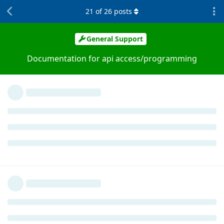
21
of
26
posts
General Support
Documentation for api access/programming