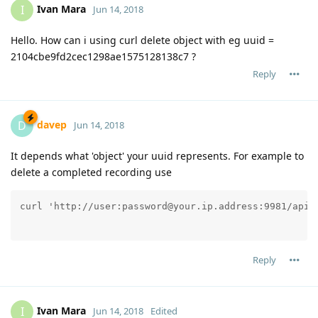
Ivan Mara
I
Jun 14, 2018
Hello. How can i using curl delete object with eg uuid =
2104cbe9fd2cec1298ae1575128138c7 ?
Reply
davep
D
Jun 14, 2018
It depends what 'object' your uuid represents. For example to
delete a completed recording use
Reply
Ivan Mara
I
Jun 14, 2018
Edited