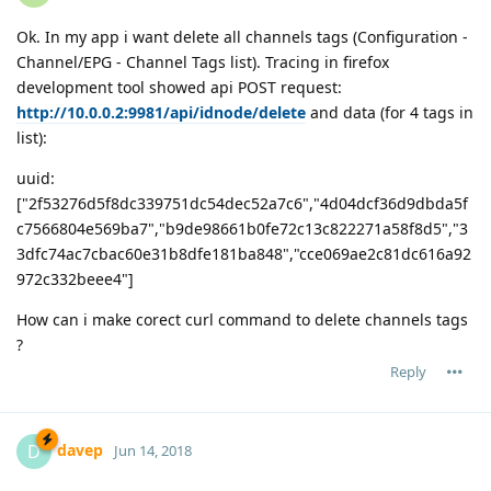
Ok. In my app i want delete all channels tags (Configuration -
Channel/EPG - Channel Tags list). Tracing in firefox
development tool showed api POST request:
http://10.0.0.2:9981/api/idnode/delete
and data (for 4 tags in
list):
uuid:
["2f53276d5f8dc339751dc54dec52a7c6","4d04dcf36d9dbda5f
c7566804e569ba7","b9de98661b0fe72c13c822271a58f8d5","3
3dfc74ac7cbac60e31b8dfe181ba848","cce069ae2c81dc616a92
972c332beee4"]
How can i make corect curl command to delete channels tags
?
Reply
davep
D
Jun 14, 2018