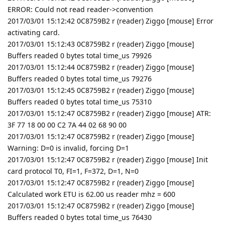
ERROR: Could not read reader->convention
2017/03/01 15:12:42 0C8759B2 r (reader) Ziggo [mouse] Error
activating card.
2017/03/01 15:12:43 0C8759B2 r (reader) Ziggo [mouse]
Buffers readed 0 bytes total time_us 79926
2017/03/01 15:12:44 0C8759B2 r (reader) Ziggo [mouse]
Buffers readed 0 bytes total time_us 79276
2017/03/01 15:12:45 0C8759B2 r (reader) Ziggo [mouse]
Buffers readed 0 bytes total time_us 75310
2017/03/01 15:12:47 0C8759B2 r (reader) Ziggo [mouse] ATR:
3F 77 18 00 00 C2 7A 44 02 68 90 00
2017/03/01 15:12:47 0C8759B2 r (reader) Ziggo [mouse]
Warning: D=0 is invalid, forcing D=1
2017/03/01 15:12:47 0C8759B2 r (reader) Ziggo [mouse] Init
card protocol T0, FI=1, F=372, D=1, N=0
2017/03/01 15:12:47 0C8759B2 r (reader) Ziggo [mouse]
Calculated work ETU is 62.00 us reader mhz = 600
2017/03/01 15:12:47 0C8759B2 r (reader) Ziggo [mouse]
Buffers readed 0 bytes total time_us 76430