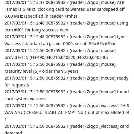
2017/03/01 15:12:47 0C8759B2 r (reader) Ziggo [mouse] ATR
Fsmax is 5 MHz, clocking card to wanted user cardspeed off
6.00 MHz (specified in reader->mhz)
2017/03/01 15:12:48 0C8759B2 r (reader) Ziggo [mouse] using
ecm #601 for long viaccess ecm
2017/03/01 15:12:48 0C8759B2 r (reader) Ziggo [mouse] type:
Viaccess (standard atr), caid: 0500, serial: ##########
2017/03/01 15:12:50 0C8759B2 r (reader) Ziggo [mouse]
providers: 5 (FFF490,040210,040220,040230,040240)
2017/03/01 15:12:50 0C8759B2 r (reader) Ziggo [mouse]
Maturity level [5]= older than 5 years
2017/03/01 15:12:50 0C8759B2 r (reader) Ziggo [mouse] ready
for requests
2017/03/01 15:12:50 0C8759B2 r (reader) Ziggo [mouse] found
card system viaccess
2017/03/01 15:12:50 0C8759B2 r (reader) Ziggo [viaccess] THIS
WAS A SUCCESSFUL START ATTEMPT No 1 out of max alloted of
1
2017/03/01 15:12:50 0C8759B2 r (reader) Ziggo [viaccess] card
detected