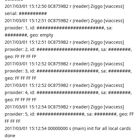
2017/03/01 15:12:50 0C8759B2 r (reader) Ziggo [viaccess]
serial: ##########
2017/03/01 15:12:51 0C8759B2 r (reader) Ziggo [viaccess]
provider: 1, id: ########################, sa:
########, geo: empty
2017/03/01 15:12:51 0C8759B2 r (reader) Ziggo [viaccess]
provider: 2, id: ######################, sa: ########,
geo: FF FF FF FF
2017/03/01 15:12:52 0C8759B2 r (reader) Ziggo [viaccess]
provider: 3, id: ######################, sa: ########,
geo: FF FF FF FF
2017/03/01 15:12:52 0C8759B2 r (reader) Ziggo [viaccess]
provider: 4, id: ######################, sa: ########,
geo: FF FF FF FF
2017/03/01 15:12:54 0C8759B2 r (reader) Ziggo [viaccess]
provider: 5, id: #################, sa: ########, geo: FF
FF FF FF
2017/03/01 15:12:54 00000000 s (main) init for all local cards
done