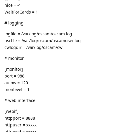
nice = -1
WaitForCards = 1
# logging
logfile = /var/log/oscam/oscam.log
usrfile = /var/log/oscam/oscamuser.log
cwlogdir = /var/log/oscam/cw
# monitor
[monitor]
port = 988
aulow = 120
monlevel = 1
# web interface
[webif]
httpport = 8888
httpuser = xxxxx
httppwd = xxxxx