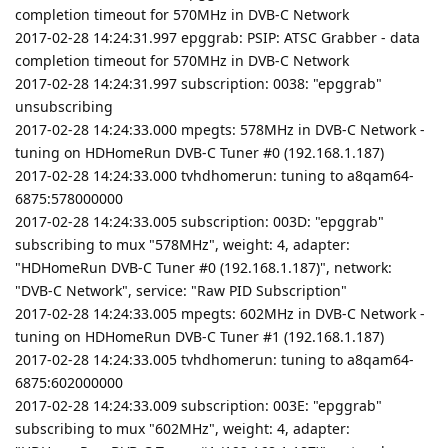
completion timeout for 570MHz in DVB-C Network
2017-02-28 14:24:31.997 epggrab: PSIP: ATSC Grabber - data
completion timeout for 570MHz in DVB-C Network
2017-02-28 14:24:31.997 subscription: 0038: "epggrab"
unsubscribing
2017-02-28 14:24:33.000 mpegts: 578MHz in DVB-C Network -
tuning on HDHomeRun DVB-C Tuner #0 (192.168.1.187)
2017-02-28 14:24:33.000 tvhdhomerun: tuning to a8qam64-
6875:578000000
2017-02-28 14:24:33.005 subscription: 003D: "epggrab"
subscribing to mux "578MHz", weight: 4, adapter:
"HDHomeRun DVB-C Tuner #0 (192.168.1.187)", network:
"DVB-C Network", service: "Raw PID Subscription"
2017-02-28 14:24:33.005 mpegts: 602MHz in DVB-C Network -
tuning on HDHomeRun DVB-C Tuner #1 (192.168.1.187)
2017-02-28 14:24:33.005 tvhdhomerun: tuning to a8qam64-
6875:602000000
2017-02-28 14:24:33.009 subscription: 003E: "epggrab"
subscribing to mux "602MHz", weight: 4, adapter: