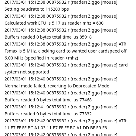
2017/03/01 15:12:38 0C8759B2 r (reader) Ziggo [mouse]
Setting baudrate to 115200 bps
2017/03/01 15:12:38 0C8759B2 r (reader) Ziggo [mouse]
Calculated work ETU is 5.17 us reader mhz = 600
2017/03/01 15:12:38 0C8759B2 r (reader) Ziggo [mouse]
Buffers readed 0 bytes total time_us 85918
2017/03/01 15:12:38 0C8759B2 r (reader) Ziggo [mouse] ATR
Fsmax is 5 MHz, clocking card to wanted user cardspeed off
6.00 MHz (specified in reader->mhz)
2017/03/01 15:12:40 0C8759B2 r (reader) Ziggo [mouse] card
system not supported
2017/03/01 15:12:40 0C8759B2 r (reader) Ziggo [mouse]
Normal mode failed, reverting to Deprecated Mode
2017/03/01 15:12:40 0C8759B2 r (reader) Ziggo [mouse]
Buffers readed 0 bytes total time_us 77468
2017/03/01 15:12:41 0C8759B2 r (reader) Ziggo [mouse]
Buffers readed 0 bytes total time_us 77332
2017/03/01 15:12:42 0C8759B2 r (reader) Ziggo [mouse] ATR:
11 E7 FF FF BC A1 03 11 E7 FF FF BC A1 DD BF E9 F6
2017/03/01 15:12:42 0C8759B2 r (reader) Ziggo [mouse]