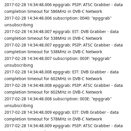
2017-02-28 14:34:48.006 epggrab: PSIP: ATSC Grabber - data
completion timeout for 586MHz in DVB-C Network
2017-02-28 14:34:48.006 subscription: 0040: "epggrab"
unsubscribing
2017-02-28 14:34:48.007 epggrab: EIT: DVB Grabber - data
completion timeout for 538MHz in DVB-C Network
2017-02-28 14:34:48.007 epggrab: PSIP: ATSC Grabber - data
completion timeout for 538MHz in DVB-C Network
2017-02-28 14:34:48.007 subscription: 003F: "epggrab"
unsubscribing
2017-02-28 14:34:48.008 epggrab: EIT: DVB Grabber - data
completion timeout for 602MHz in DVB-C Network
2017-02-28 14:34:48.008 epggrab: PSIP: ATSC Grabber - data
completion timeout for 602MHz in DVB-C Network
2017-02-28 14:34:48.008 subscription: 003E: "epggrab"
unsubscribing
2017-02-28 14:34:48.009 epggrab: EIT: DVB Grabber - data
completion timeout for 578MHz in DVB-C Network
2017-02-28 14:34:48.009 epggrab: PSIP: ATSC Grabber - data