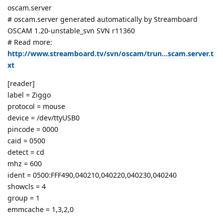
oscam.server
# oscam.server generated automatically by Streamboard
OSCAM 1.20-unstable_svn SVN r11360
# Read more:
http://www.streamboard.tv/svn/oscam/trun...scam.server.t
xt
[reader]
label = Ziggo
protocol = mouse
device = /dev/ttyUSB0
pincode = 0000
caid = 0500
detect = cd
mhz = 600
ident = 0500:FFF490,040210,040220,040230,040240
showcls = 4
group = 1
emmcache = 1,3,2,0