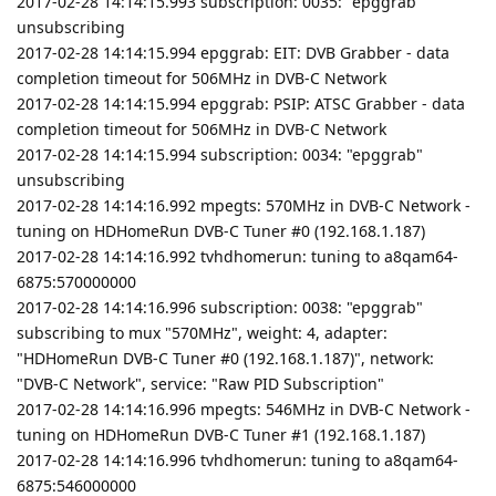
2017-02-28 14:14:15.993 subscription: 0035: "epggrab"
unsubscribing
2017-02-28 14:14:15.994 epggrab: EIT: DVB Grabber - data
completion timeout for 506MHz in DVB-C Network
2017-02-28 14:14:15.994 epggrab: PSIP: ATSC Grabber - data
completion timeout for 506MHz in DVB-C Network
2017-02-28 14:14:15.994 subscription: 0034: "epggrab"
unsubscribing
2017-02-28 14:14:16.992 mpegts: 570MHz in DVB-C Network -
tuning on HDHomeRun DVB-C Tuner #0 (192.168.1.187)
2017-02-28 14:14:16.992 tvhdhomerun: tuning to a8qam64-
6875:570000000
2017-02-28 14:14:16.996 subscription: 0038: "epggrab"
subscribing to mux "570MHz", weight: 4, adapter:
"HDHomeRun DVB-C Tuner #0 (192.168.1.187)", network:
"DVB-C Network", service: "Raw PID Subscription"
2017-02-28 14:14:16.996 mpegts: 546MHz in DVB-C Network -
tuning on HDHomeRun DVB-C Tuner #1 (192.168.1.187)
2017-02-28 14:14:16.996 tvhdhomerun: tuning to a8qam64-
6875:546000000