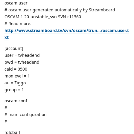
oscam.user
# oscam.user generated automatically by Streamboard
OSCAM 1.20-unstable_svn SVN r11360
# Read more:
http://www.streamboard.tv/svn/oscam/trun.../oscam.user.t
xt
[account]
user = tvheadend
pwd = tvheadend
caid = 0500
monlevel = 1
au = Ziggo
group = 1
oscam.conf
#
# main configuration
#
[global]