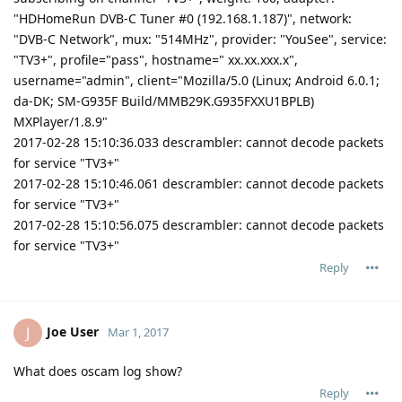
"HDHomeRun DVB-C Tuner #0 (192.168.1.187)", network:
"DVB-C Network", mux: "514MHz", provider: "YouSee", service:
"TV3+", profile="pass", hostname=" xx.xx.xxx.x",
username="admin", client="Mozilla/5.0 (Linux; Android 6.0.1;
da-DK; SM-G935F Build/MMB29K.G935FXXU1BPLB)
MXPlayer/1.8.9"
2017-02-28 15:10:36.033 descrambler: cannot decode packets
for service "TV3+"
2017-02-28 15:10:46.061 descrambler: cannot decode packets
for service "TV3+"
2017-02-28 15:10:56.075 descrambler: cannot decode packets
for service "TV3+"
Reply
Joe User
J
Mar 1, 2017
What does oscam log show?
Reply