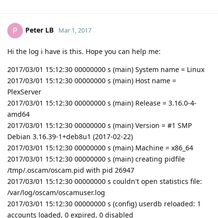
Peter LB
P
Mar 1, 2017
Hi the log i have is this. Hope you can help me:
2017/03/01 15:12:30 00000000 s (main) System name = Linux
2017/03/01 15:12:30 00000000 s (main) Host name =
PlexServer
2017/03/01 15:12:30 00000000 s (main) Release = 3.16.0-4-
amd64
2017/03/01 15:12:30 00000000 s (main) Version = #1 SMP
Debian 3.16.39-1+deb8u1 (2017-02-22)
2017/03/01 15:12:30 00000000 s (main) Machine = x86_64
2017/03/01 15:12:30 00000000 s (main) creating pidfile
/tmp/.oscam/oscam.pid with pid 26947
2017/03/01 15:12:30 00000000 s couldn't open statistics file:
/var/log/oscam/oscamuser.log
2017/03/01 15:12:30 00000000 s (config) userdb reloaded: 1
accounts loaded, 0 expired, 0 disabled