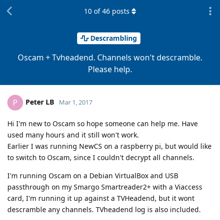
10
of
46
posts
Descrambling
Oscam + Tvheadend. Channels won't descramble.
Please help.
Peter LB
P
Mar 1, 2017
Hi I'm new to Oscam so hope someone can help me. Have
used many hours and it still won't work.
Earlier I was running NewCS on a raspberry pi, but would like
to switch to Oscam, since I couldn't decrypt all channels.
I'm running Oscam on a Debian VirtualBox and USB
passthrough on my Smargo Smartreader2+ with a Viaccess
card, I'm running it up against a TVHeadend, but it wont
descramble any channels. TVheadend log is also included.