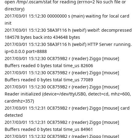
open /tmp/.oscam/stat for reading (errno=2 No such file or
directory)
2017/03/01 15:12:30 00000000 s (main) waiting for local card
init
2017/03/01 15:12:30 58A3F116 h (webif) webif: decompressed
184578 bytes back into 434648 bytes
2017/03/01 15:12:30 58A3F116 h (webif) HTTP Server running.
ip=0.0.0.0 port=8888
2017/03/01 15:12:30 0C8759B2 r (reader) Ziggo [mouse]
Buffers readed 0 bytes total time_us 82606
2017/03/01 15:12:30 0C8759B2 r (reader) Ziggo [mouse]
Buffers readed 0 bytes total time_us 77089
2017/03/01 15:12:30 0C8759B2 r (reader) Ziggo [mouse]
Reader initialized (device=/dev/ttyUSB0, detect=cd, mhz=600,
cardmhz=357)
2017/03/01 15:12:31 0C8759B2 r (reader) Ziggo [mouse] card
detected
2017/03/01 15:12:31 0C8759B2 r (reader) Ziggo [mouse]
Buffers readed 0 bytes total time_us 84961
2017/03/01 15:12:32 0C8759B2 r (reader) Ziggo [mouse]