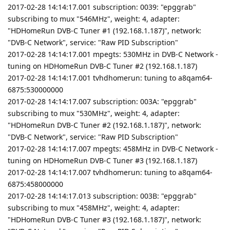
2017-02-28 14:14:17.001 subscription: 0039: "epggrab"
subscribing to mux "546MHz", weight: 4, adapter:
"HDHomeRun DVB-C Tuner #1 (192.168.1.187)", network:
"DVB-C Network", service: "Raw PID Subscription"
2017-02-28 14:14:17.001 mpegts: 530MHz in DVB-C Network -
tuning on HDHomeRun DVB-C Tuner #2 (192.168.1.187)
2017-02-28 14:14:17.001 tvhdhomerun: tuning to a8qam64-
6875:530000000
2017-02-28 14:14:17.007 subscription: 003A: "epggrab"
subscribing to mux "530MHz", weight: 4, adapter:
"HDHomeRun DVB-C Tuner #2 (192.168.1.187)", network:
"DVB-C Network", service: "Raw PID Subscription"
2017-02-28 14:14:17.007 mpegts: 458MHz in DVB-C Network -
tuning on HDHomeRun DVB-C Tuner #3 (192.168.1.187)
2017-02-28 14:14:17.007 tvhdhomerun: tuning to a8qam64-
6875:458000000
2017-02-28 14:14:17.013 subscription: 003B: "epggrab"
subscribing to mux "458MHz", weight: 4, adapter:
"HDHomeRun DVB-C Tuner #3 (192.168.1.187)", network: