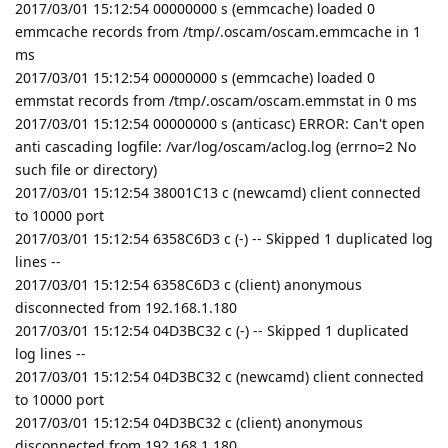
2017/03/01 15:12:54 00000000 s (emmcache) loaded 0
emmcache records from /tmp/.oscam/oscam.emmcache in 1
ms
2017/03/01 15:12:54 00000000 s (emmcache) loaded 0
emmstat records from /tmp/.oscam/oscam.emmstat in 0 ms
2017/03/01 15:12:54 00000000 s (anticasc) ERROR: Can't open
anti cascading logfile: /var/log/oscam/aclog.log (errno=2 No
such file or directory)
2017/03/01 15:12:54 38001C13 c (newcamd) client connected
to 10000 port
2017/03/01 15:12:54 6358C6D3 c (-) -- Skipped 1 duplicated log
lines --
2017/03/01 15:12:54 6358C6D3 c (client) anonymous
disconnected from 192.168.1.180
2017/03/01 15:12:54 04D3BC32 c (-) -- Skipped 1 duplicated
log lines --
2017/03/01 15:12:54 04D3BC32 c (newcamd) client connected
to 10000 port
2017/03/01 15:12:54 04D3BC32 c (client) anonymous
disconnected from 192.168.1.180