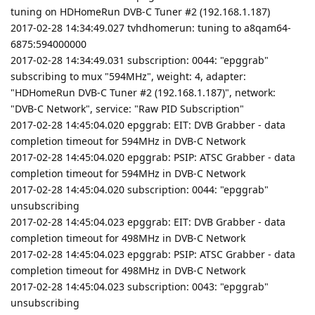
tuning on HDHomeRun DVB-C Tuner #2 (192.168.1.187)
2017-02-28 14:34:49.027 tvhdhomerun: tuning to a8qam64-
6875:594000000
2017-02-28 14:34:49.031 subscription: 0044: "epggrab"
subscribing to mux "594MHz", weight: 4, adapter:
"HDHomeRun DVB-C Tuner #2 (192.168.1.187)", network:
"DVB-C Network", service: "Raw PID Subscription"
2017-02-28 14:45:04.020 epggrab: EIT: DVB Grabber - data
completion timeout for 594MHz in DVB-C Network
2017-02-28 14:45:04.020 epggrab: PSIP: ATSC Grabber - data
completion timeout for 594MHz in DVB-C Network
2017-02-28 14:45:04.020 subscription: 0044: "epggrab"
unsubscribing
2017-02-28 14:45:04.023 epggrab: EIT: DVB Grabber - data
completion timeout for 498MHz in DVB-C Network
2017-02-28 14:45:04.023 epggrab: PSIP: ATSC Grabber - data
completion timeout for 498MHz in DVB-C Network
2017-02-28 14:45:04.023 subscription: 0043: "epggrab"
unsubscribing