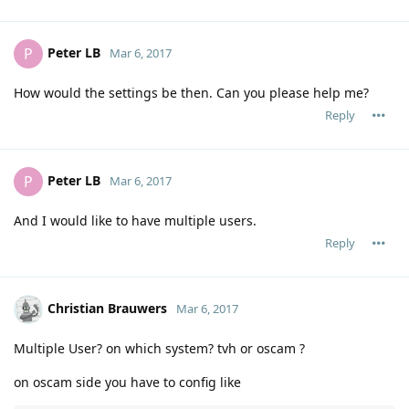
Peter LB
P
Mar 6, 2017
How would the settings be then. Can you please help me?
Reply
Peter LB
P
Mar 6, 2017
And I would like to have multiple users.
Reply
Christian Brauwers
Mar 6, 2017
Multiple User? on which system? tvh or oscam ?
on oscam side you have to config like