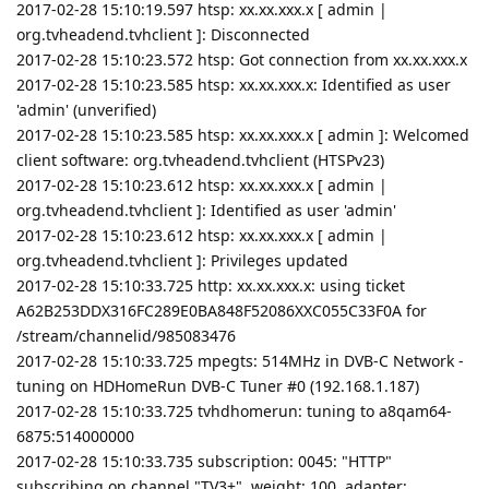
2017-02-28 15:10:19.597 htsp: xx.xx.xxx.x [ admin |
org.tvheadend.tvhclient ]: Disconnected
2017-02-28 15:10:23.572 htsp: Got connection from xx.xx.xxx.x
2017-02-28 15:10:23.585 htsp: xx.xx.xxx.x: Identified as user
'admin' (unverified)
2017-02-28 15:10:23.585 htsp: xx.xx.xxx.x [ admin ]: Welcomed
client software: org.tvheadend.tvhclient (HTSPv23)
2017-02-28 15:10:23.612 htsp: xx.xx.xxx.x [ admin |
org.tvheadend.tvhclient ]: Identified as user 'admin'
2017-02-28 15:10:23.612 htsp: xx.xx.xxx.x [ admin |
org.tvheadend.tvhclient ]: Privileges updated
2017-02-28 15:10:33.725 http: xx.xx.xxx.x: using ticket
A62B253DDX316FC289E0BA848F52086XXC055C33F0A for
/stream/channelid/985083476
2017-02-28 15:10:33.725 mpegts: 514MHz in DVB-C Network -
tuning on HDHomeRun DVB-C Tuner #0 (192.168.1.187)
2017-02-28 15:10:33.725 tvhdhomerun: tuning to a8qam64-
6875:514000000
2017-02-28 15:10:33.735 subscription: 0045: "HTTP"
subscribing on channel "TV3+", weight: 100, adapter: