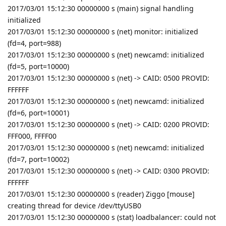
2017/03/01 15:12:30 00000000 s (main) signal handling
initialized
2017/03/01 15:12:30 00000000 s (net) monitor: initialized
(fd=4, port=988)
2017/03/01 15:12:30 00000000 s (net) newcamd: initialized
(fd=5, port=10000)
2017/03/01 15:12:30 00000000 s (net) -> CAID: 0500 PROVID:
FFFFFF
2017/03/01 15:12:30 00000000 s (net) newcamd: initialized
(fd=6, port=10001)
2017/03/01 15:12:30 00000000 s (net) -> CAID: 0200 PROVID:
FFF000, FFFF00
2017/03/01 15:12:30 00000000 s (net) newcamd: initialized
(fd=7, port=10002)
2017/03/01 15:12:30 00000000 s (net) -> CAID: 0300 PROVID:
FFFFFF
2017/03/01 15:12:30 00000000 s (reader) Ziggo [mouse]
creating thread for device /dev/ttyUSB0
2017/03/01 15:12:30 00000000 s (stat) loadbalancer: could not