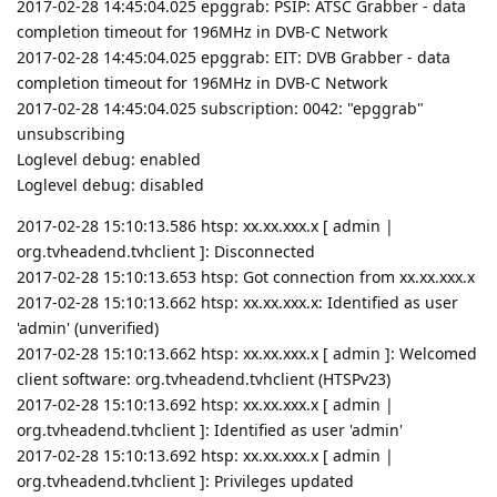
2017-02-28 14:45:04.025 epggrab: PSIP: ATSC Grabber - data
completion timeout for 196MHz in DVB-C Network
2017-02-28 14:45:04.025 epggrab: EIT: DVB Grabber - data
completion timeout for 196MHz in DVB-C Network
2017-02-28 14:45:04.025 subscription: 0042: "epggrab"
unsubscribing
Loglevel debug: enabled
Loglevel debug: disabled
2017-02-28 15:10:13.586 htsp: xx.xx.xxx.x [ admin |
org.tvheadend.tvhclient ]: Disconnected
2017-02-28 15:10:13.653 htsp: Got connection from xx.xx.xxx.x
2017-02-28 15:10:13.662 htsp: xx.xx.xxx.x: Identified as user
'admin' (unverified)
2017-02-28 15:10:13.662 htsp: xx.xx.xxx.x [ admin ]: Welcomed
client software: org.tvheadend.tvhclient (HTSPv23)
2017-02-28 15:10:13.692 htsp: xx.xx.xxx.x [ admin |
org.tvheadend.tvhclient ]: Identified as user 'admin'
2017-02-28 15:10:13.692 htsp: xx.xx.xxx.x [ admin |
org.tvheadend.tvhclient ]: Privileges updated