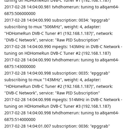
tuning on HDHomeRun DVB-C Tuner #1 (192.168.1.187)
2017-02-28 14:04:00.981 tvhdhomerun: tuning to a8qam64-
6875:506000000
2017-02-28 14:04:00.990 subscription: 0034: "epggrab"
subscribing to mux "506MHz", weight: 4, adapter:
"HDHomeRun DVB-C Tuner #1 (192.168.1.187)", network:
"DVB-C Network", service: "Raw PID Subscription"
2017-02-28 14:04:00.990 mpegts: 143MHz in DVB-C Network -
tuning on HDHomeRun DVB-C Tuner #2 (192.168.1.187)
2017-02-28 14:04:00.990 tvhdhomerun: tuning to a8qam64-
6875:143000000
2017-02-28 14:04:00.998 subscription: 0035: "epggrab"
subscribing to mux "143MHz", weight: 4, adapter:
"HDHomeRun DVB-C Tuner #2 (192.168.1.187)", network:
"DVB-C Network", service: "Raw PID Subscription"
2017-02-28 14:04:00.998 mpegts: 514MHz in DVB-C Network -
tuning on HDHomeRun DVB-C Tuner #3 (192.168.1.187)
2017-02-28 14:04:00.998 tvhdhomerun: tuning to a8qam64-
6875:514000000
2017-02-28 14:04:01.007 subscription: 0036: "epggrab"