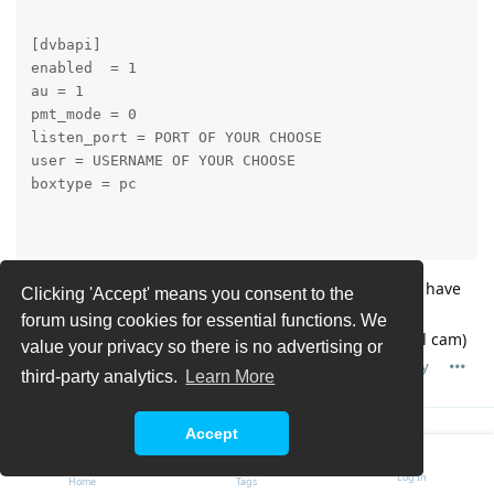
[dvbapi]

enabled  = 1

au = 1

pmt_mode = 0

listen_port = PORT OF YOUR CHOOSE

user = USERNAME OF YOUR CHOOSE

boxtype = pc

and in tvh you configure a oscam tcp with the port you have
Clicking 'Accept' means you consent to the
taken ... (can't look exactly, have changed my server to
forum using cookies for essential functions. We
dvbviewer cause of descramble problems with my local cam)
value your privacy so there is no advertising or
Reply
third-party analytics.
Learn More
Accept
Peter LB
P
Mar 6, 2017
Log In
Home
Tags
Thanks for the answer. Im guessing on both. When using