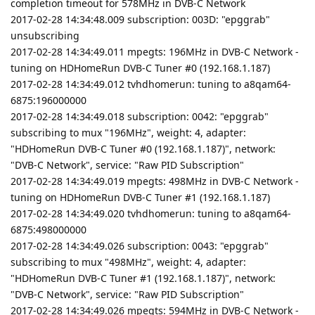
completion timeout for 578MHz in DVB-C Network
2017-02-28 14:34:48.009 subscription: 003D: "epggrab"
unsubscribing
2017-02-28 14:34:49.011 mpegts: 196MHz in DVB-C Network -
tuning on HDHomeRun DVB-C Tuner #0 (192.168.1.187)
2017-02-28 14:34:49.012 tvhdhomerun: tuning to a8qam64-
6875:196000000
2017-02-28 14:34:49.018 subscription: 0042: "epggrab"
subscribing to mux "196MHz", weight: 4, adapter:
"HDHomeRun DVB-C Tuner #0 (192.168.1.187)", network:
"DVB-C Network", service: "Raw PID Subscription"
2017-02-28 14:34:49.019 mpegts: 498MHz in DVB-C Network -
tuning on HDHomeRun DVB-C Tuner #1 (192.168.1.187)
2017-02-28 14:34:49.020 tvhdhomerun: tuning to a8qam64-
6875:498000000
2017-02-28 14:34:49.026 subscription: 0043: "epggrab"
subscribing to mux "498MHz", weight: 4, adapter:
"HDHomeRun DVB-C Tuner #1 (192.168.1.187)", network:
"DVB-C Network", service: "Raw PID Subscription"
2017-02-28 14:34:49.026 mpegts: 594MHz in DVB-C Network -