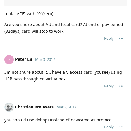
replace "F" with "0"(zero)
Are you shure about AU and local card? At end of pay period
(32days) card will stop to work
Reply
Peter LB
P
Mar 3, 2017
I'm not shure about it. I have a Viaccess card (yousee) using
USB passthrough on virtualbox.
Reply
Christian Brauwers
Mar 3, 2017
you should use dvbapi instead of newcamd as protocol
Reply