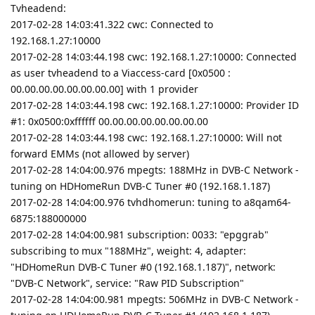
Tvheadend:
2017-02-28 14:03:41.322 cwc: Connected to
192.168.1.27:10000
2017-02-28 14:03:44.198 cwc: 192.168.1.27:10000: Connected
as user tvheadend to a Viaccess-card [0x0500 :
00.00.00.00.00.00.00.00] with 1 provider
2017-02-28 14:03:44.198 cwc: 192.168.1.27:10000: Provider ID
#1: 0x0500:0xffffff 00.00.00.00.00.00.00.00
2017-02-28 14:03:44.198 cwc: 192.168.1.27:10000: Will not
forward EMMs (not allowed by server)
2017-02-28 14:04:00.976 mpegts: 188MHz in DVB-C Network -
tuning on HDHomeRun DVB-C Tuner #0 (192.168.1.187)
2017-02-28 14:04:00.976 tvhdhomerun: tuning to a8qam64-
6875:188000000
2017-02-28 14:04:00.981 subscription: 0033: "epggrab"
subscribing to mux "188MHz", weight: 4, adapter:
"HDHomeRun DVB-C Tuner #0 (192.168.1.187)", network:
"DVB-C Network", service: "Raw PID Subscription"
2017-02-28 14:04:00.981 mpegts: 506MHz in DVB-C Network -