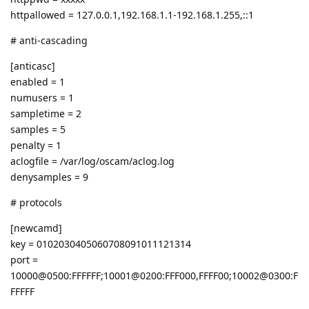
httpallowed = 127.0.0.1,192.168.1.1-192.168.1.255,::1
# anti-cascading
[anticasc]
enabled = 1
numusers = 1
sampletime = 2
samples = 5
penalty = 1
aclogfile = /var/log/oscam/aclog.log
denysamples = 9
# protocols
[newcamd]
key = 0102030405060708091011121314
port =
10000@0500:FFFFFF;10001@0200:FFF000,FFFF00;10002@0300:F
FFFFF