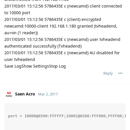
2017/03/01 15:12:56 5786435E c (newcamd) client connected
to 10000 port
2017/03/01 15:12:56 5786435E c (client) encrypted
newcamd:10000-client 192.168.1.180 granted (tvheadend,
au=on (1 reader))
2017/03/01 15:12:56 5786435E c (newcamd) user tvheadend
authenticated successfully (Tvheadend)
2017/03/01 15:12:56 5786435E c (newcamd) AU disabled for
user tvheadend
Save LogShow SettingsStop Log
Reply
Saen Acro
Mar 2, 2017
port = 10000@0500:FFFFFF;10001@0200:FFF000,FFFF00;100