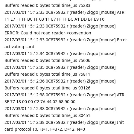
Buffers readed 0 bytes total time_us 75283
2017/03/01 15:12:33 0C8759B2 r (reader) Ziggo [mouse] ATR:
11 E7 FF FF BC FF 03 11 E7 FF FF BC A1 DD BF E9 F6
2017/03/01 15:12:33 0C8759B2 r (reader) Ziggo [mouse]
ERROR: Could not read reader->convention
2017/03/01 15:12:33 0C8759B2 r (reader) Ziggo [mouse] Error
activating card.
2017/03/01 15:12:34 0C8759B2 r (reader) Ziggo [mouse]
Buffers readed 0 bytes total time_us 75606
2017/03/01 15:12:35 0C8759B2 r (reader) Ziggo [mouse]
Buffers readed 0 bytes total time_us 75811
2017/03/01 15:12:36 0C8759B2 r (reader) Ziggo [mouse]
Buffers readed 0 bytes total time_us 93126
2017/03/01 15:12:38 0C8759B2 r (reader) Ziggo [mouse] ATR:
3F 77 18 00 00 C2 7A 44 02 68 90 00
2017/03/01 15:12:38 0C8759B2 r (reader) Ziggo [mouse]
Buffers readed 0 bytes total time_us 80451
2017/03/01 15:12:38 0C8759B2 r (reader) Ziggo [mouse] Init
card protocol T0, FI=1, F=372, D=12, N=0