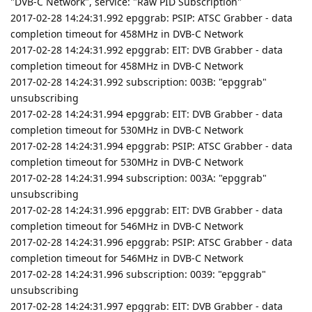
"DVB-C Network", service: "Raw PID Subscription"
2017-02-28 14:24:31.992 epggrab: PSIP: ATSC Grabber - data
completion timeout for 458MHz in DVB-C Network
2017-02-28 14:24:31.992 epggrab: EIT: DVB Grabber - data
completion timeout for 458MHz in DVB-C Network
2017-02-28 14:24:31.992 subscription: 003B: "epggrab"
unsubscribing
2017-02-28 14:24:31.994 epggrab: EIT: DVB Grabber - data
completion timeout for 530MHz in DVB-C Network
2017-02-28 14:24:31.994 epggrab: PSIP: ATSC Grabber - data
completion timeout for 530MHz in DVB-C Network
2017-02-28 14:24:31.994 subscription: 003A: "epggrab"
unsubscribing
2017-02-28 14:24:31.996 epggrab: EIT: DVB Grabber - data
completion timeout for 546MHz in DVB-C Network
2017-02-28 14:24:31.996 epggrab: PSIP: ATSC Grabber - data
completion timeout for 546MHz in DVB-C Network
2017-02-28 14:24:31.996 subscription: 0039: "epggrab"
unsubscribing
2017-02-28 14:24:31.997 epggrab: EIT: DVB Grabber - data