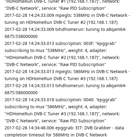
"HDHomeRun DVB-C Tuner #1 (192.168.1.187)", network:
"DVB-C Network", service: "Raw PID Subscription"
2017-02-28 14:24:33.009 mpegts: 538MHz in DVB-C Network -
tuning on HDHomeRun DVB-C Tuner #2 (192.168.1.187)
2017-02-28 14:24:33.009 tvhdhomerun: tuning to a8qam64-
6875:538000000
2017-02-28 14:24:33.013 subscription: 003F: "epggrab"
subscribing to mux "538MHz", weight: 4, adapter:
"HDHomeRun DVB-C Tuner #2 (192.168.1.187)", network:
"DVB-C Network", service: "Raw PID Subscription"
2017-02-28 14:24:33.013 mpegts: 586MHz in DVB-C Network -
tuning on HDHomeRun DVB-C Tuner #3 (192.168.1.187)
2017-02-28 14:24:33.013 tvhdhomerun: tuning to a8qam64-
6875:586000000
2017-02-28 14:24:33.018 subscription: 0040: "epggrab"
subscribing to mux "586MHz", weight: 4, adapter:
"HDHomeRun DVB-C Tuner #3 (192.168.1.187)", network:
"DVB-C Network", service: "Raw PID Subscription"
2017-02-28 14:34:48.006 epggrab: EIT: DVB Grabber - data
completion timeout for 586MHz in DVB-C Network