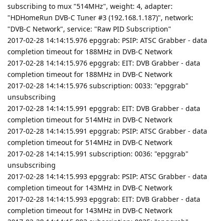
subscribing to mux "514MHz", weight: 4, adapter:
"HDHomeRun DVB-C Tuner #3 (192.168.1.187)", network:
"DVB-C Network", service: "Raw PID Subscription"
2017-02-28 14:14:15.976 epggrab: PSIP: ATSC Grabber - data
completion timeout for 188MHz in DVB-C Network
2017-02-28 14:14:15.976 epggrab: EIT: DVB Grabber - data
completion timeout for 188MHz in DVB-C Network
2017-02-28 14:14:15.976 subscription: 0033: "epggrab"
unsubscribing
2017-02-28 14:14:15.991 epggrab: EIT: DVB Grabber - data
completion timeout for 514MHz in DVB-C Network
2017-02-28 14:14:15.991 epggrab: PSIP: ATSC Grabber - data
completion timeout for 514MHz in DVB-C Network
2017-02-28 14:14:15.991 subscription: 0036: "epggrab"
unsubscribing
2017-02-28 14:14:15.993 epggrab: PSIP: ATSC Grabber - data
completion timeout for 143MHz in DVB-C Network
2017-02-28 14:14:15.993 epggrab: EIT: DVB Grabber - data
completion timeout for 143MHz in DVB-C Network