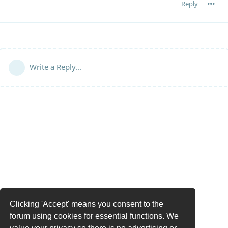
Reply
Write a Reply...
Clicking 'Accept' means you consent to the
forum using cookies for essential functions. We