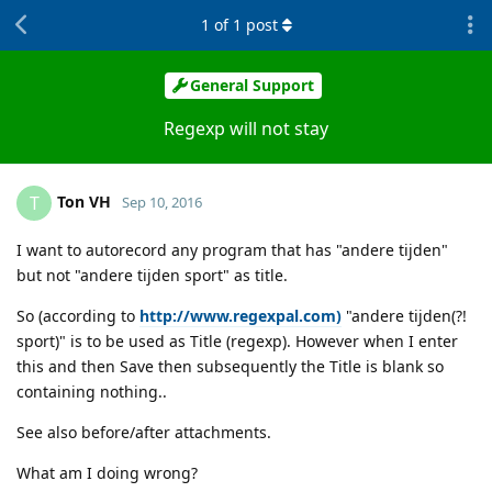
1
of
1
post
General Support
Regexp will not stay
Ton VH
T
Sep 10, 2016
I want to autorecord any program that has "andere tijden"
but not "andere tijden sport" as title.
So (according to
http://www.regexpal.com)
"andere tijden(?!
sport)" is to be used as Title (regexp). However when I enter
this and then Save then subsequently the Title is blank so
containing nothing..
See also before/after attachments.
What am I doing wrong?