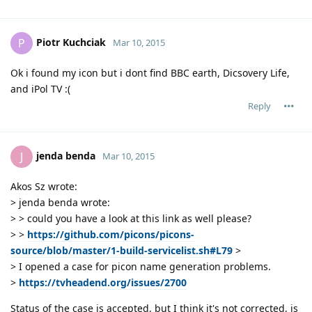
Piotr Kuchciak
P
Mar 10, 2015
Ok i found my icon but i dont find BBC earth, Dicsovery Life,
and iPol TV :(
Reply
jenda benda
J
Mar 10, 2015
Akos Sz wrote:
> jenda benda wrote:
> > could you have a look at this link as well please?
> >
https://github.com/picons/picons-
source/blob/master/1-build-servicelist.sh#L79
>
> I opened a case for picon name generation problems.
>
https://tvheadend.org/issues/2700
Status of the case is accepted, but I think it's not corrected, is