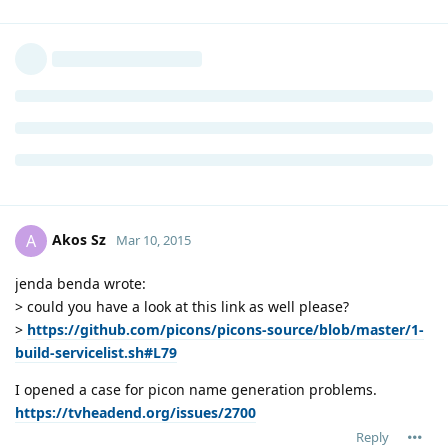
Akos Sz
A
Mar 10, 2015
jenda benda wrote:
> could you have a look at this link as well please?
>
https://github.com/picons/picons-source/blob/master/1-
build-servicelist.sh#L79
I opened a case for picon name generation problems.
https://tvheadend.org/issues/2700
Reply