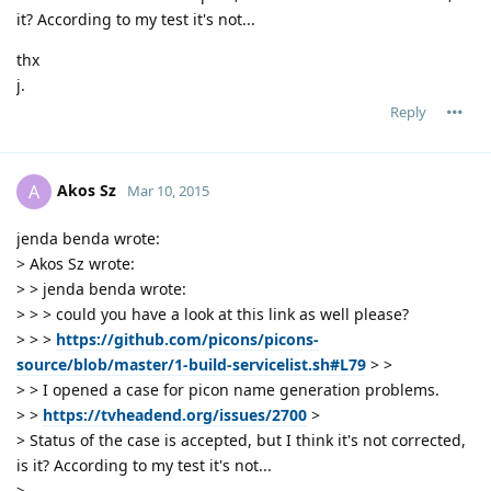
it? According to my test it's not...
thx
j.
Reply
Akos Sz
A
Mar 10, 2015
jenda benda wrote:
> Akos Sz wrote:
> > jenda benda wrote:
> > > could you have a look at this link as well please?
> > >
https://github.com/picons/picons-
source/blob/master/1-build-servicelist.sh#L79
> >
> > I opened a case for picon name generation problems.
> >
https://tvheadend.org/issues/2700
>
> Status of the case is accepted, but I think it's not corrected,
is it? According to my test it's not...
>