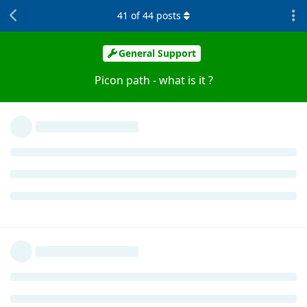
41
of
44
posts
General Support
Picon path - what is it ?