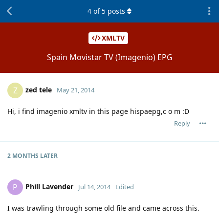
4
of
5
posts
XMLTV
Spain Movistar TV (Imagenio) EPG
zed tele
Z
May 21, 2014
Hi, i find imagenio xmltv in this page hispaepg,c o m :D
Reply
2 MONTHS
LATER
Phill Lavender
P
Jul 14, 2014
Edited
I was trawling through some old file and came across this.