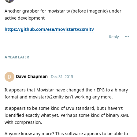
Another grabber for movistar tv (before imagenio) under
active development
https://github.com/ese/movistartv2xmltv
Reply
A YEAR
LATER
Dave Chapman
D
Dec 31, 2015
It appears that Movistar have changed their EPG to a binary
format and movistartv2xmltv isn't working any more.
It appears to be some kind of DVB standard, but I haven't
identified exactly what yet. Perhaps some kind of binary XML
with compression.
Anyone know any more? This software appears to be able to