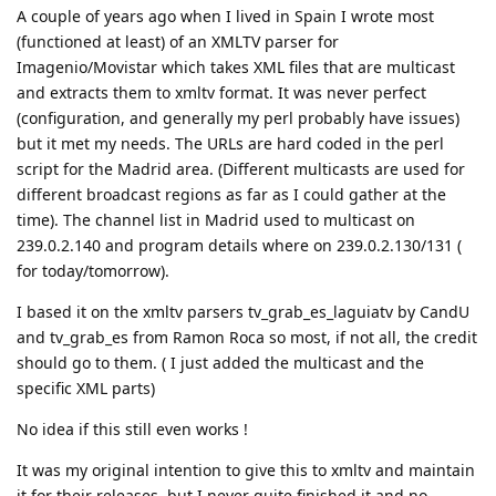
A couple of years ago when I lived in Spain I wrote most
(functioned at least) of an XMLTV parser for
Imagenio/Movistar which takes XML files that are multicast
and extracts them to xmltv format. It was never perfect
(configuration, and generally my perl probably have issues)
but it met my needs. The URLs are hard coded in the perl
script for the Madrid area. (Different multicasts are used for
different broadcast regions as far as I could gather at the
time). The channel list in Madrid used to multicast on
239.0.2.140 and program details where on 239.0.2.130/131 (
for today/tomorrow).
I based it on the xmltv parsers tv_grab_es_laguiatv by CandU
and tv_grab_es from Ramon Roca so most, if not all, the credit
should go to them. ( I just added the multicast and the
specific XML parts)
No idea if this still even works !
It was my original intention to give this to xmltv and maintain
it for their releases, but I never quite finished it and no