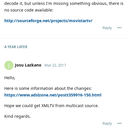
decode it, but unless I'm missing something obvious, there is
no source code available:
http://sourceforge.net/projects/movistartv/
Reply
A YEAR
LATER
Josu Lazkano
J
Mar 22, 2017
Hello,
Here is some information about the changes:
https://www.adslzone.net/postt359916-150.html
Hope we could get XMLTV from multicast source.
Kind regards.
Reply