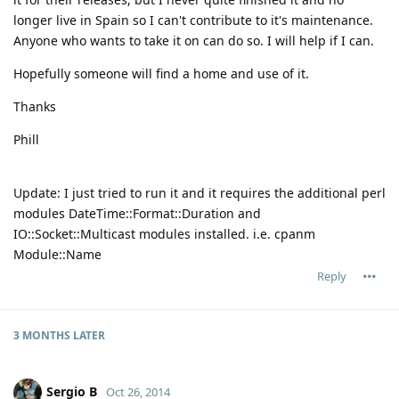
longer live in Spain so I can't contribute to it's maintenance.
Anyone who wants to take it on can do so. I will help if I can.
Hopefully someone will find a home and use of it.
Thanks
Phill
Update: I just tried to run it and it requires the additional perl
modules DateTime::Format::Duration and
IO::Socket::Multicast modules installed. i.e. cpanm
Module::Name
Reply
3 MONTHS
LATER
Sergio B
Oct 26, 2014